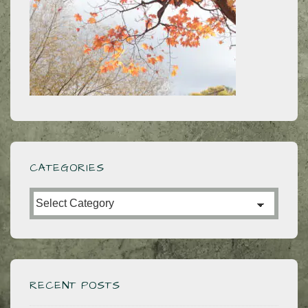
CATEGORIES
Categories
RECENT POSTS