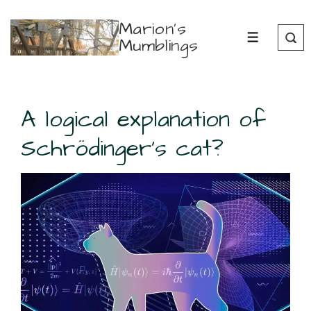
↓
Marion's
Skip
Mumblings
MENU
to
Main
Content
A logical explanation of
Schrödinger’s cat?