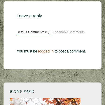
Leave a reply
Default Comments (0)
Facebook Comments
You must be
logged in
to post a comment.
IRONS PARK