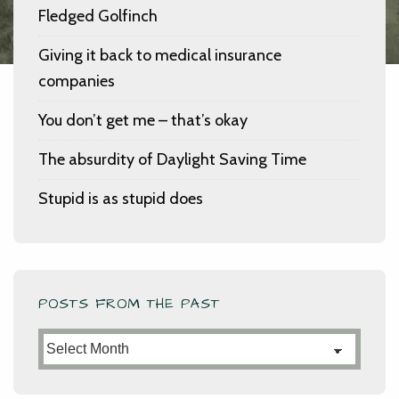
Fledged Golfinch
Giving it back to medical insurance
companies
You don’t get me – that’s okay
The absurdity of Daylight Saving Time
Stupid is as stupid does
POSTS FROM THE PAST
Posts
from
the