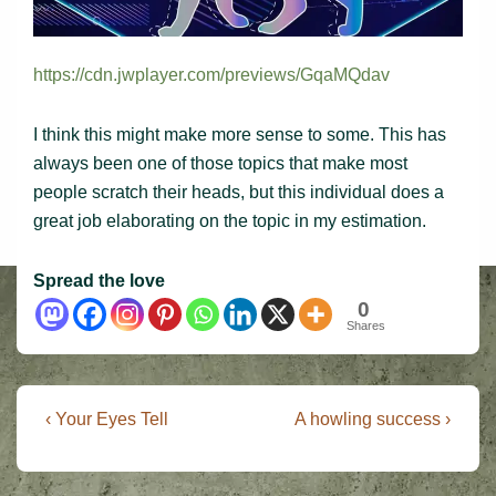
https://cdn.jwplayer.com/previews/GqaMQdav
I think this might make more sense to some. This has
always been one of those topics that make most
people scratch their heads, but this individual does a
great job elaborating on the topic in my estimation.
Spread the love
0
Shares
Post
Previous
Next
‹ Your Eyes Tell
A howling success ›
Post
Post
navigation
is
is