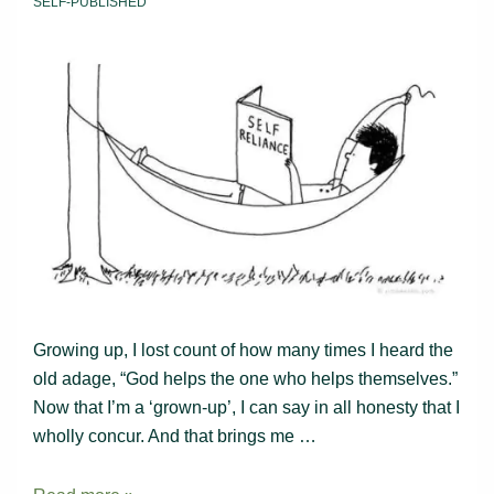
SELF-PUBLISHED
Growing up, I lost count of how many times I heard the
old adage, “God helps the one who helps themselves.”
Now that I’m a ‘grown-up’, I can say in all honesty that I
wholly concur. And that brings me …