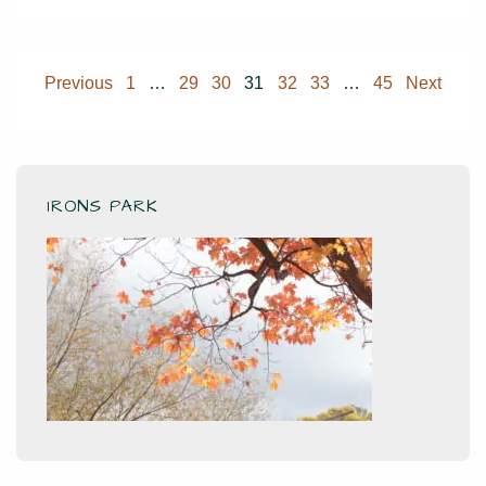
Qi
Posts
Previous
1
…
29
30
31
32
33
…
45
Next
pagination
IRONS PARK