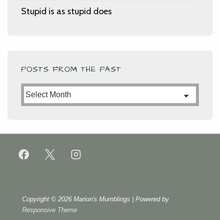
Stupid is as stupid does
POSTS FROM THE PAST
Posts
from
the
Past
Copyright © 2026
Marion's Mumblings
| Powered by
Responsive Theme