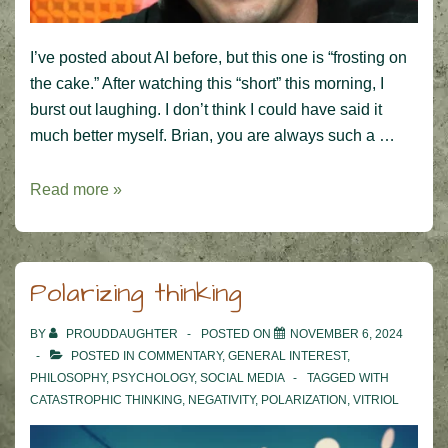
I’ve posted about AI before, but this one is “frosting on
the cake.” After watching this “short” this morning, I
burst out laughing. I don’t think I could have said it
much better myself. Brian, you are always such a …
Brian
Read more »
Cox
and
the
Polarizing thinking
future
of
BY
PROUDDAUGHTER
POSTED ON
NOVEMBER 6, 2024
AI
POSTED IN
COMMENTARY
,
GENERAL INTEREST
,
PHILOSOPHY
,
PSYCHOLOGY
,
SOCIAL MEDIA
TAGGED WITH
CATASTROPHIC THINKING
,
NEGATIVITY
,
POLARIZATION
,
VITRIOL