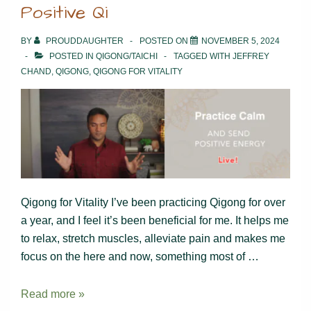
Positive Qi
BY
PROUDDAUGHTER
POSTED ON
NOVEMBER 5, 2024
POSTED IN
QIGONG/TAICHI
TAGGED WITH
JEFFREY
CHAND
,
QIGONG
,
QIGONG FOR VITALITY
Qigong for Vitality I’ve been practicing Qigong for over
a year, and I feel it’s been beneficial for me. It helps me
to relax, stretch muscles, alleviate pain and makes me
focus on the here and now, something most of …
Positive
Read more »