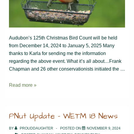
Audubon’s 125th Christmas Bird Count will be held
from December 14, 2024 to January 5, 2025 Many
thanks to Karla for sending me the information
regarding the above event. What it’s all about…Frank
Chapman and 26 other conservationists initiated the …
Join
Read more »
the
Christmas
Bird
PNut Update – WETM 18 News
Count
BY
PROUDDAUGHTER
POSTED ON
NOVEMBER 9, 2024