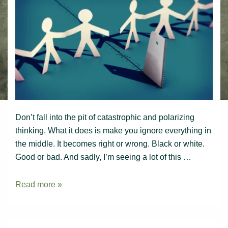
Don’t fall into the pit of catastrophic and polarizing
thinking. What it does is make you ignore everything in
the middle. It becomes right or wrong. Black or white.
Good or bad. And sadly, I’m seeing a lot of this …
Polarizing
Read more »
thinking