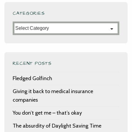
CATEGORIES
Categories
RECENT POSTS
Fledged Golfinch
Giving it back to medical insurance
companies
You don’t get me – that’s okay
The absurdity of Daylight Saving Time