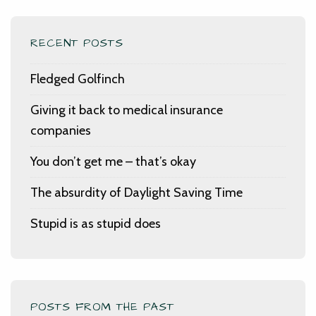
RECENT POSTS
Fledged Golfinch
Giving it back to medical insurance
companies
You don’t get me – that’s okay
The absurdity of Daylight Saving Time
Stupid is as stupid does
POSTS FROM THE PAST