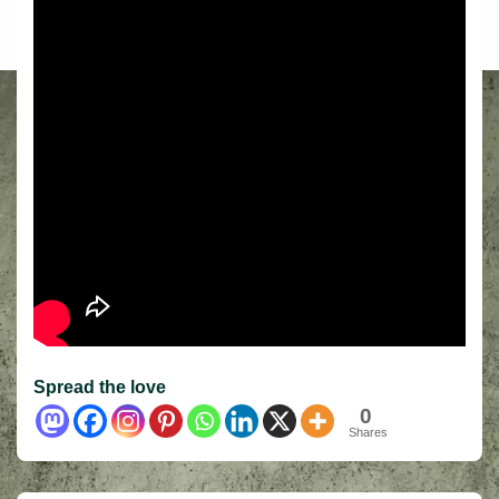
Spread the love
0
Shares