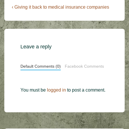
Post
Previous
‹ Giving it back to medical insurance companies
Post
navigation
is
Leave a reply
Default Comments (0)
Facebook Comments
You must be
logged in
to post a comment.