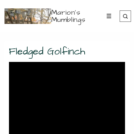
↓
Marion's
Skip
Mumblings
MENU
to
Main
Content
Fledged Golfinch