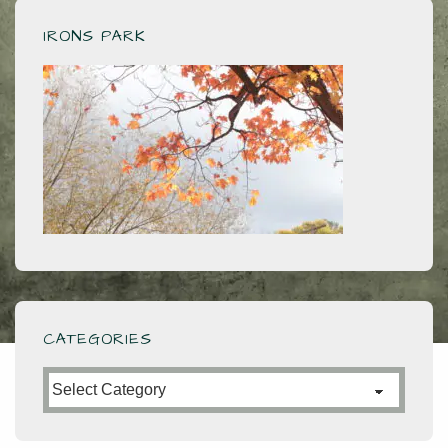
IRONS PARK
CATEGORIES
Categories