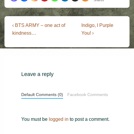
Post
Previous
Next
‹ BTS ARMY – one act of
Indigo, I Purple
Post
Post
navigation
kindness…
You! ›
is
is
Leave a reply
Default Comments (0)
Facebook Comments
You must be
logged in
to post a comment.