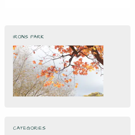
IRONS PARK
CATEGORIES