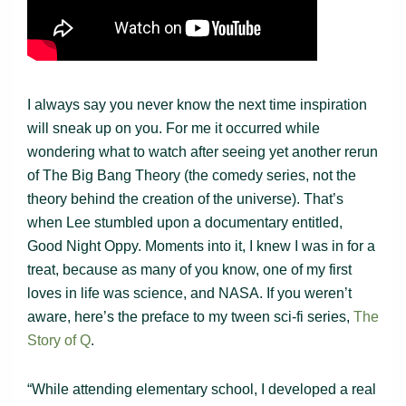
I always say you never know the next time inspiration
will sneak up on you. For me it occurred while
wondering what to watch after seeing yet another rerun
of The Big Bang Theory (the comedy series, not the
theory behind the creation of the universe). That’s
when Lee stumbled upon a documentary entitled,
Good Night Oppy. Moments into it, I knew I was in for a
treat, because as many of you know, one of my first
loves in life was science, and NASA. If you weren’t
aware, here’s the preface to my tween sci-fi series,
The
Story of Q
.
“While attending elementary school, I developed a real