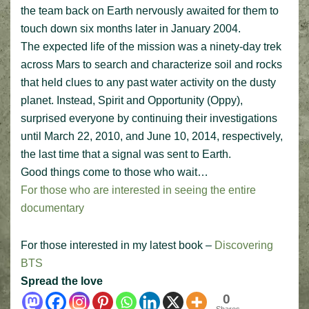
the team back on Earth nervously awaited for them to
touch down six months later in January 2004.
The expected life of the mission was a ninety-day trek
across Mars to search and characterize soil and rocks
that held clues to any past water activity on the dusty
planet. Instead, Spirit and Opportunity (Oppy),
surprised everyone by continuing their investigations
until March 22, 2010, and June 10, 2014, respectively,
the last time that a signal was sent to Earth.
Good things come to those who wait…
For those who are interested in seeing the entire
documentary
For those interested in my latest book –
Discovering
BTS
Spread the love
0
Shares