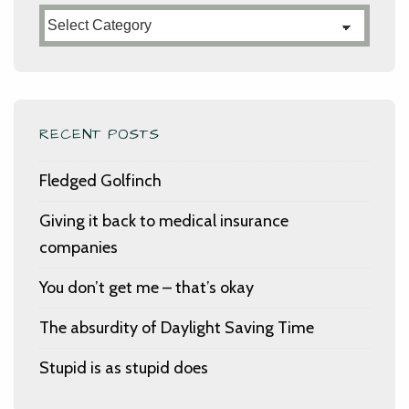
Categories
RECENT POSTS
Fledged Golfinch
Giving it back to medical insurance
companies
You don’t get me – that’s okay
The absurdity of Daylight Saving Time
Stupid is as stupid does