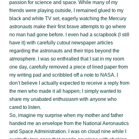
passion for science and space. While many of my
friends were playing outside, I remained glued to my
black and white TV set, eagerly watching the Mercury
astronauts make their first brave attempts to go where
no man had gone before. I even had a scrapbook (I still
have it) with carefully cutout newspaper articles
regarding the astronauts and their trips beyond the
atmosphere. I was so enthralled that I sat in my room
one day, carefully removed a piece of lined paper from
my writing pad and scribbled off a note to NASA. I
don’t believe I actually expected to receive a reply from
the men who made it all happen; I simply wanted to
share my unabated enthusiasm with anyone who
cared to listen.
So, imagine my surprise when my mother and father
handed me an envelope from the National Aeronautics
and Space Administration. I was on cloud nine while I