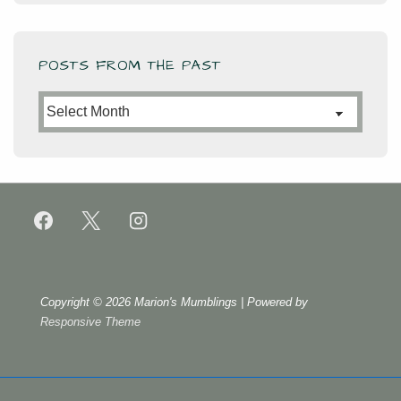
POSTS FROM THE PAST
Posts
from
the
Past
Copyright © 2026
Marion's Mumblings
| Powered by
Responsive Theme