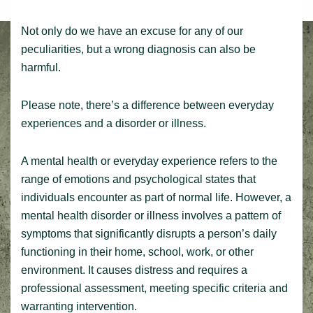
Not only do we have an excuse for any of our
peculiarities, but a wrong diagnosis can also be
harmful.
Please note, there’s a difference between everyday
experiences and a disorder or illness.
A mental health or everyday experience refers to the
range of emotions and psychological states that
individuals encounter as part of normal life. However, a
mental health disorder or illness involves a pattern of
symptoms that significantly disrupts a person’s daily
functioning in their home, school, work, or other
environment. It causes distress and requires a
professional assessment, meeting specific criteria and
warranting intervention.