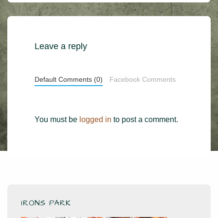
is
is
Leave a reply
Default Comments (0)
Facebook Comments
You must be
logged in
to post a comment.
IRONS PARK