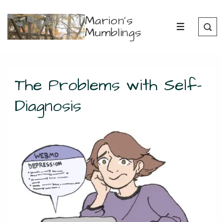
↓
Marion's
Skip
Mumblings
MENU
to
Main
Content
The Problems with Self-
Diagnosis