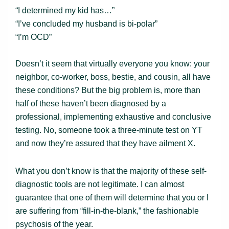
“I determined my kid has…”
“I’ve concluded my husband is bi-polar”
“I’m OCD”
Doesn’t it seem that virtually everyone you know: your
neighbor, co-worker, boss, bestie, and cousin, all have
these conditions? But the big problem is, more than
half of these haven’t been diagnosed by a
professional, implementing exhaustive and conclusive
testing. No, someone took a three-minute test on YT
and now they’re assured that they have ailment X.
What you don’t know is that the majority of these self-
diagnostic tools are not legitimate. I can almost
guarantee that one of them will determine that you or I
are suffering from “fill-in-the-blank,” the fashionable
psychosis of the year.