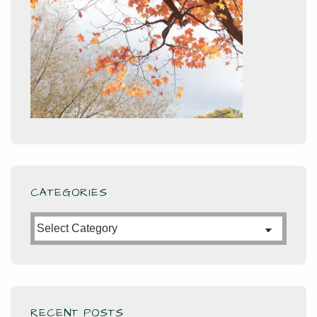
CATEGORIES
Categories
RECENT POSTS