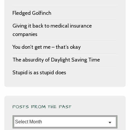
Fledged Golfinch
Giving it back to medical insurance
companies
You don’t get me – that’s okay
The absurdity of Daylight Saving Time
Stupid is as stupid does
POSTS FROM THE PAST
Posts
from