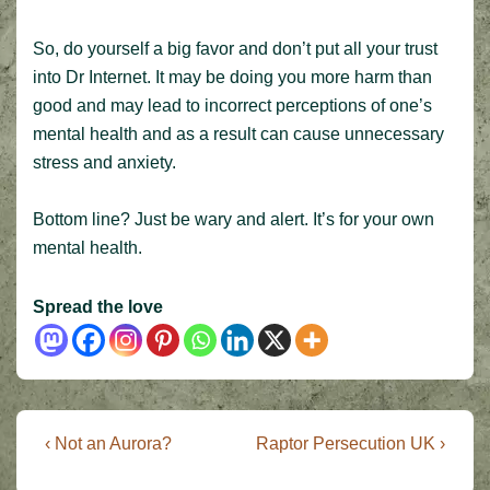
So, do yourself a big favor and don’t put all your trust
into Dr Internet. It may be doing you more harm than
good and may lead to incorrect perceptions of one’s
mental health and as a result can cause unnecessary
stress and anxiety.
Bottom line? Just be wary and alert. It’s for your own
mental health.
Spread the love
Post
Previous
Next
‹ Not an Aurora?
Raptor Persecution UK ›
Post
Post
navigation