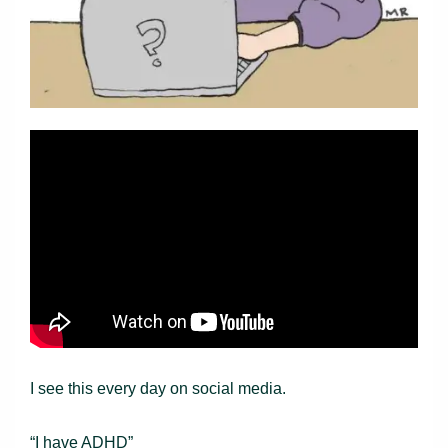
I see this every day on social media.
“I have ADHD”