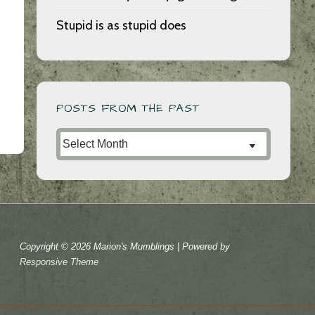
Stupid is as stupid does
POSTS FROM THE PAST
Posts
from
the
Past
Copyright © 2026
Marion's Mumblings
| Powered by
Responsive Theme