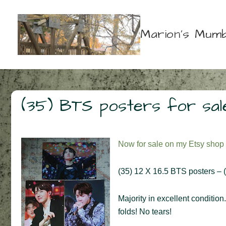
↓
Skip
Marion's Mumb
to
Main
Content
(35) BTS posters for sal
Now for sale on my Etsy shop
(35) 12 X 16.5 BTS posters – (1
Majority in excellent condition
folds! No tears!