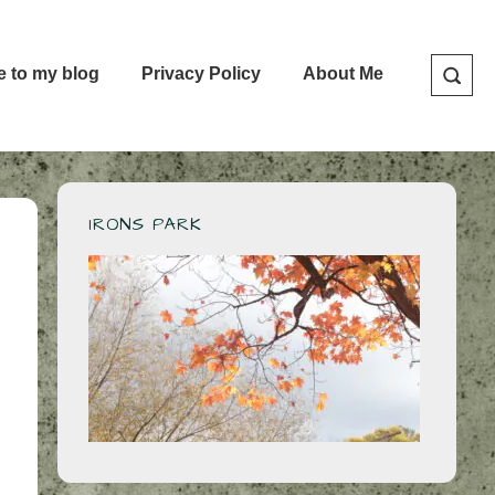
e to my blog
Privacy Policy
About Me
IRONS PARK