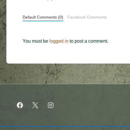
Default Comments (0)
Facebook Comments
You must be
logged in
to post a comment.