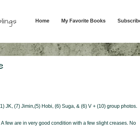
Main
lings
Home
My Favorite Books
Subscrib
Navigation
e
) JK, (7) Jimin,(5) Hobi, (6) Suga, & (6) V + (10) group photos.
. A few are in very good condition with a few slight creases. No