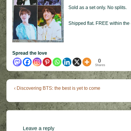
Sold as a set only. No splits.
Shipped flat. FREE within the 
Spread the love
0
Shares
Post
Previous
‹ Discovering BTS: the best is yet to come
Post
navigation
is
Leave a reply