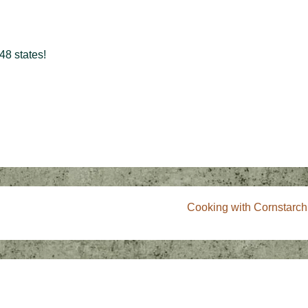
48 states!
Next
Cooking with Cornstarch
Post
is