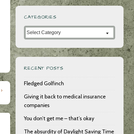
CATEGORIES
Categories
RECENT POSTS
Fledged Golfinch
 ›
Giving it back to medical insurance
companies
You don’t get me – that’s okay
The absurdity of Daylight Saving Time