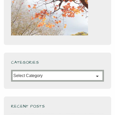
CATEGORIES
Categories
RECENT POSTS