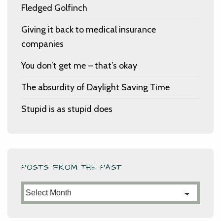
Fledged Golfinch
Giving it back to medical insurance
companies
You don’t get me – that’s okay
The absurdity of Daylight Saving Time
Stupid is as stupid does
POSTS FROM THE PAST
Posts
from
the