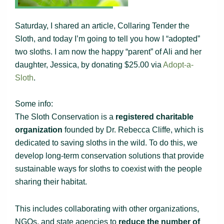
Saturday, I shared an article, Collaring Tender the
Sloth, and today I’m going to tell you how I “adopted”
two sloths. I am now the happy “parent” of Ali and her
daughter, Jessica, by donating $25.00 via
Adopt-a-
Sloth
.
Some info:
The Sloth Conservation is a
registered charitable
organization
founded by Dr. Rebecca Cliffe, which is
dedicated to saving sloths in the wild. To do this, we
develop long-term conservation solutions that provide
sustainable ways for sloths to coexist with the people
sharing their habitat.
This includes collaborating with other organizations,
NGOs, and state agencies to
reduce the number of