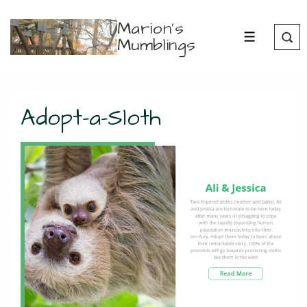
↓
Marion's
Skip
Mumblings
MENU
to
Main
Content
Adopt-a-Sloth