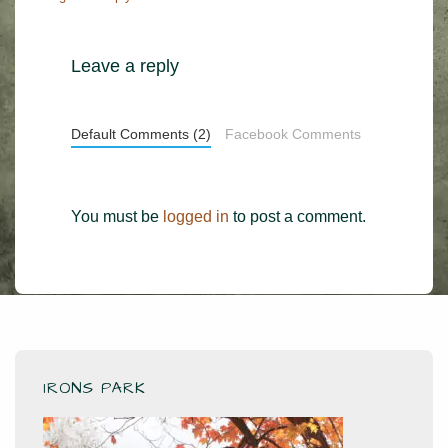
Leave a reply
Default Comments (2)
Facebook Comments
You must be
logged in
to post a comment.
IRONS PARK