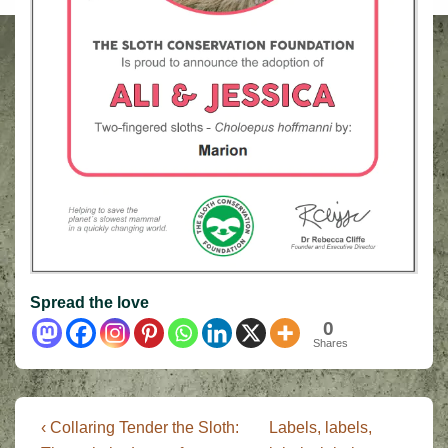
Spread the love
0
Shares
Post
Previous
Next
‹ Collaring Tender the Sloth:
Labels, labels,