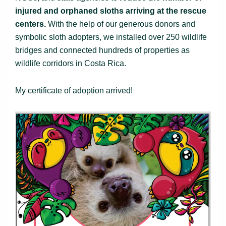
injured and orphaned sloths arriving at the rescue
centers.
With the help of our generous donors and
symbolic sloth adopters, we installed over 250 wildlife
bridges and connected hundreds of properties as
wildlife corridors in Costa Rica.
My certificate of adoption arrived!