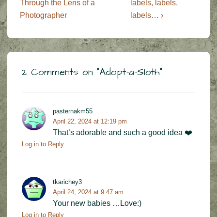
Post
Post
navigation
Through the Lens of a
labels, labels,
is
is
Photographer
labels… ›
2 Comments on “
Adopt-a-Sloth
”
pasternakm55
April 22, 2024 at 12:19 pm
That’s adorable and such a good idea ❤️
Log in to Reply
tkarichey3
April 24, 2024 at 9:47 am
Your new babies …Love:)
Log in to Reply