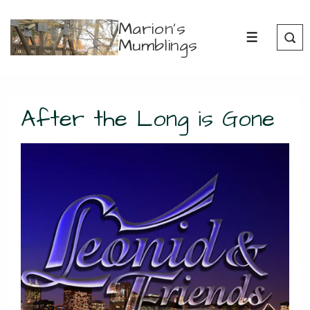
↓
Marion's
Skip
Mumblings
MENU
to
Main
Content
After the Long is Gone