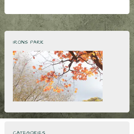
IRONS PARK
CATEGORIES