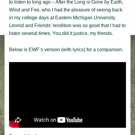
to listen to long ago – After the Long is Gone by Earth,
Wind and Fire, who I had the pleasure of seeing back
in my college days at Eastern Michigan University.
Leonid and Friends’ rendition was so good that I had to
listen several times. You did it justice, my friends.
Below is EWF’s version (with lyrics) for a comparison.