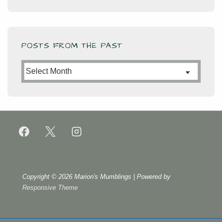
POSTS FROM THE PAST
Posts
from
the
Past
Copyright © 2026
Marion's Mumblings
| Powered by
Responsive Theme