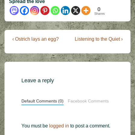
Spread the love
0
Shares
Post
Previous
Next
‹ Ostrich lays an egg?
Listening to the Quiet ›
Post
Post
navigation
is
is
Leave a reply
Default Comments (0)
Facebook Comments
You must be
logged in
to post a comment.