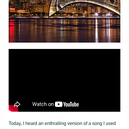
Today, I heard an enthralling version of a song I used