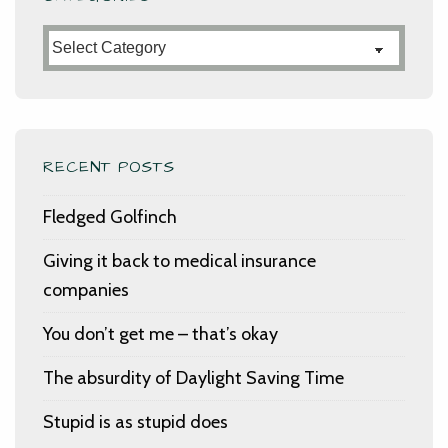
Categories
RECENT POSTS
Fledged Golfinch
Giving it back to medical insurance
companies
You don’t get me – that’s okay
The absurdity of Daylight Saving Time
Stupid is as stupid does