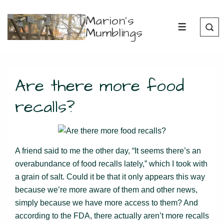
↓
Marion's
Skip
Mumblings
MENU
to
Main
Content
Are there more food
recalls?
A friend said to me the other day, “It seems there’s an
overabundance of food recalls lately,” which I took with
a grain of salt. Could it be that it only appears this way
because we’re more aware of them and other news,
simply because we have more access to them? And
according to the FDA, there actually aren’t more recalls