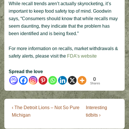
While recall trends aren’t actually skyrocketing, it’s
important to keep food safety top of mind. Goodwin
says, “Consumers should know that while recalls may
seem daunting, they indicate that the problem has
been identified and is being fixed.”
For more information on recalls, market withdrawals &
safety alerts, please visit the
FDA’s website
Spread the love
0
Shares
Post
Previous
Next
‹ The Detroit Lions – Not So Pure
Interesting
Post
Post
navigation
Michigan
tidbits ›
is
is