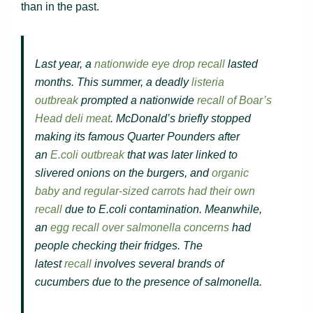
than in the past.
Last year, a
nationwide eye drop recall
lasted
months. This summer, a deadly
listeria
outbreak
prompted a nationwide
recall of Boar’s
Head deli meat
. McDonald’s briefly stopped
making its famous Quarter Pounders after
an
E.coli outbreak
that was later linked to
slivered onions on the burgers, and
organic
baby and regular-sized carrots had their own
recall
due to E.coli contamination. Meanwhile,
an
egg recall over salmonella concerns
had
people checking their fridges. The
latest
recall
involves several brands of
cucumbers due to the presence of salmonella.