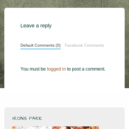
Leave a reply
Default Comments (0)
Facebook Comments
You must be
logged in
to post a comment.
IRONS PARK