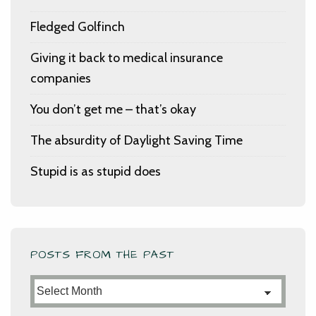
Fledged Golfinch
Giving it back to medical insurance
companies
You don’t get me – that’s okay
The absurdity of Daylight Saving Time
Stupid is as stupid does
POSTS FROM THE PAST
Posts
from