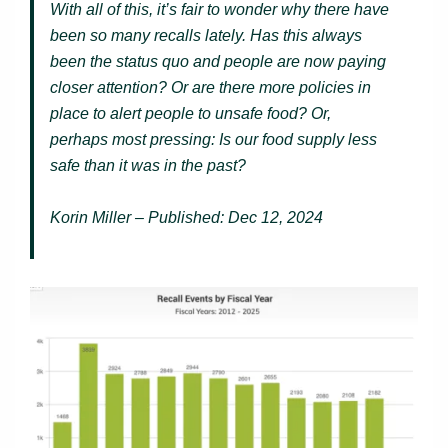
With all of this, it’s fair to wonder why there have
been so many recalls lately. Has this always
been the status quo and people are now paying
closer attention? Or are there more policies in
place to alert people to unsafe food? Or,
perhaps most pressing: Is our food supply less
safe than it was in the past?
Korin Miller – Published: Dec 12, 2024