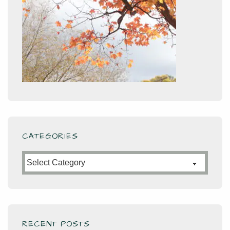
CATEGORIES
Categories
RECENT POSTS