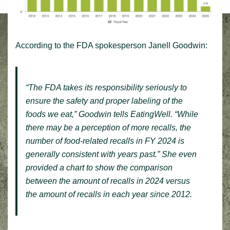
According to the FDA spokesperson Janell Goodwin:
“The FDA takes its responsibility seriously to
ensure the safety and proper labeling of the
foods we eat,” Goodwin tells
EatingWell
. “While
there may be a perception of more recalls, the
number of food-related recalls in FY 2024 is
generally consistent with years past.” She even
provided a chart to show the comparison
between the amount of recalls in 2024 versus
the amount of recalls in each year since 2012.