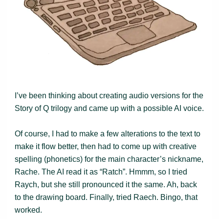
I’ve been thinking about creating audio versions for the
Story of Q trilogy and came up with a possible AI voice.
Of course, I had to make a few alterations to the text to
make it flow better, then had to come up with creative
spelling (phonetics) for the main character’s nickname,
Rache. The AI read it as “Ratch”. Hmmm, so I tried
Raych, but she still pronounced it the same. Ah, back
to the drawing board. Finally, tried Raech. Bingo, that
worked.