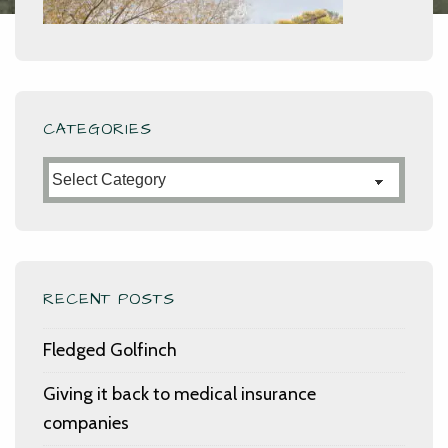
CATEGORIES
Categories
RECENT POSTS
Fledged Golfinch
Giving it back to medical insurance
companies