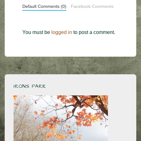
Default Comments (0)
Facebook Comments
You must be
logged in
to post a comment.
IRONS PARK