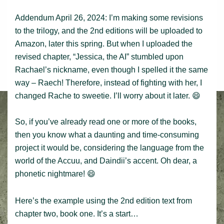
Addendum April 26, 2024: I’m making some revisions
to the trilogy, and the 2nd editions will be uploaded to
Amazon, later this spring. But when I uploaded the
revised chapter, “Jessica, the AI” stumbled upon
Rachael’s nickname, even though I spelled it the same
way – Raech! Therefore, instead of fighting with her, I
changed Rache to sweetie. I’ll worry about it later. 😄
So, if you’ve already read one or more of the books,
then you know what a daunting and time-consuming
project it would be, considering the language from the
world of the Accuu, and Daindii’s accent. Oh dear, a
phonetic nightmare! 😄
Here’s the example using the 2nd edition text from
chapter two, book one. It’s a start…