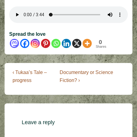
Spread the love
0
Shares
Post
Previous
Next
‹ Tukaa’s Tale –
Documentary or Science
Post
Post
navigation
progress
Fiction? ›
is
is
Leave a reply