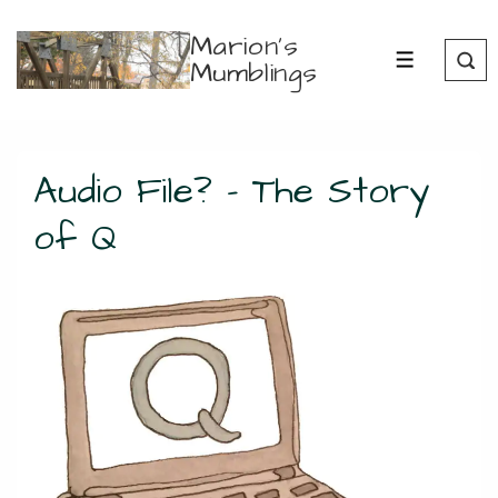
↓
Marion's
Skip
Mumblings
MENU
to
Main
Content
Audio File? – The Story
of Q