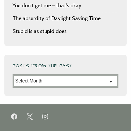
You don’t get me – that’s okay
The absurdity of Daylight Saving Time
Stupid is as stupid does
POSTS FROM THE PAST
Posts
from
the
Past