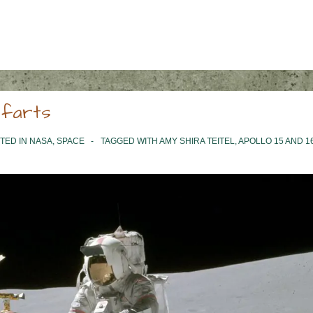
 farts
TED IN
NASA
,
SPACE
TAGGED WITH
AMY SHIRA TEITEL
,
APOLLO 15 AND 1