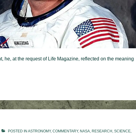
t, he, at the request of Life Magazine, reflected on the meaning
POSTED IN
ASTRONOMY
,
COMMENTARY
,
NASA
,
RESEARCH
,
SCIENCE
,