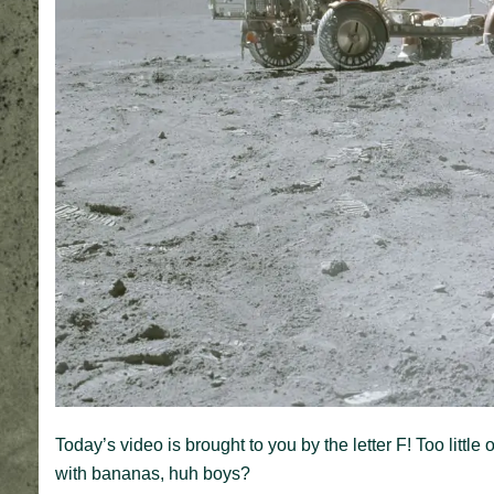
Today’s video is brought to you by the letter F! Too littl
with bananas, huh boys?