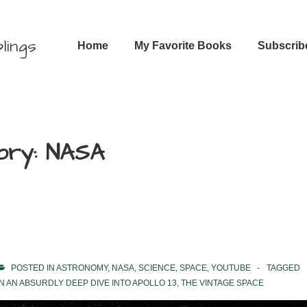
Main
lings
Home
My Favorite Books
Subscrib
Navigation
ory:
NASA
POSTED IN
ASTRONOMY
,
NASA
,
SCIENCE
,
SPACE
,
YOUTUBE
TAGGED
N AN ABSURDLY DEEP DIVE INTO APOLLO 13
,
THE VINTAGE SPACE