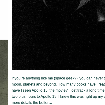
If you’re anything like me (space geek?), you can never
moon, planets and beyond. How many books have I re
have I seen Apollo 13, the movie? I lost track a long t
two plus hours to Apollo 13, I knew this was right up my a
more details the better…