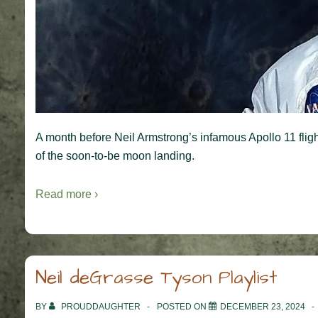
A month before Neil Armstrong’s infamous Apollo 11 fligh
of the soon-to-be moon landing.
Read more ›
Neil deGrasse Tyson Playlist
BY
PROUDDAUGHTER
POSTED ON
DECEMBER 23, 2024