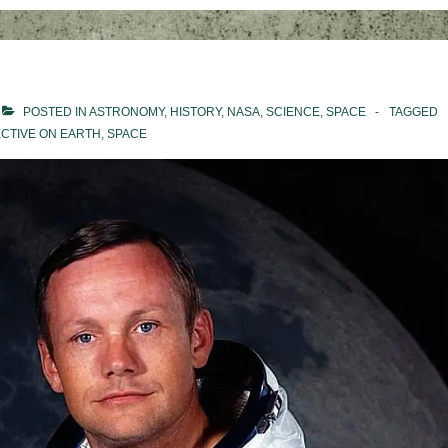
POSTED IN
ASTRONOMY
,
HISTORY
,
NASA
,
SCIENCE
,
SPACE
TAGGED
CTIVE ON EARTH
,
SPACE