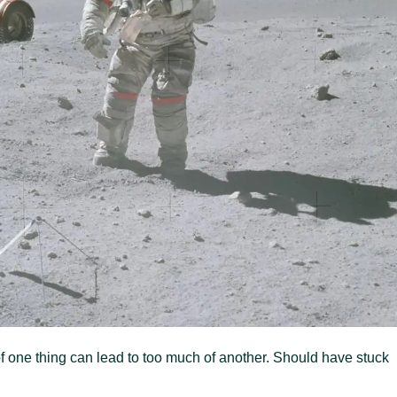
e of one thing can lead to too much of another. Should have stuck