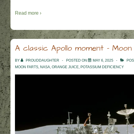
Read more ›
A classic Apollo moment – Moon
BY
PROUDDAUGHTER
POSTED ON
MAY 6, 2025
POS
MOON FARTS
,
NASA
,
ORANGE JUICE
,
POTASSIUM DEFICIENCY