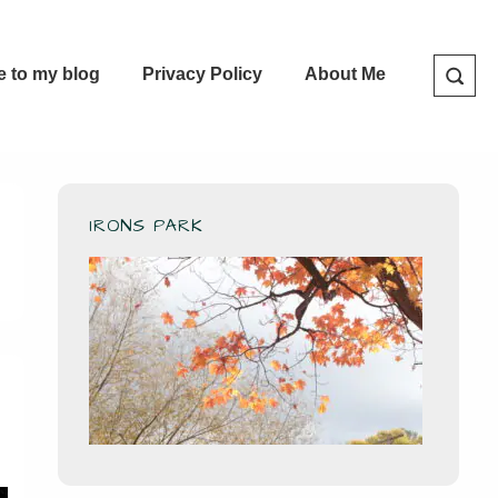
e to my blog
Privacy Policy
About Me
IRONS PARK