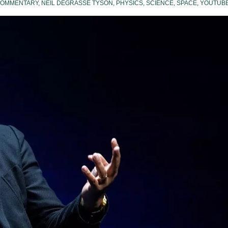
OMMENTARY
,
NEIL DEGRASSE TYSON
,
PHYSICS
,
SCIENCE
,
SPACE
,
YOUTUB