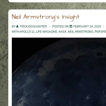
Neil Armstrong’s Insight
BY
PROUDDAUGHTER
POSTED ON
FEBRUARY 24, 2025
WITH
APOLLO 11
,
LIFE MAGAZINE
,
NASA
,
NEIL ARMSTRONG
,
PERSPE