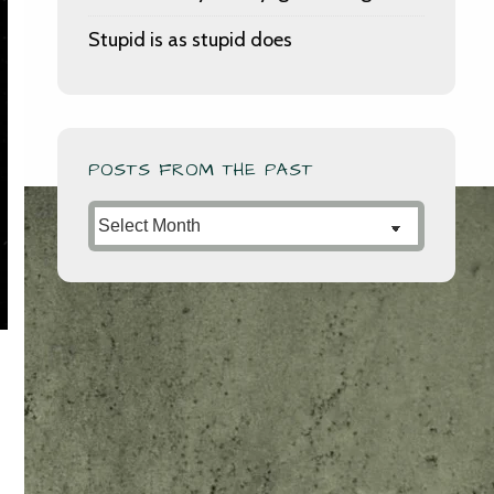
Stupid is as stupid does
POSTS FROM THE PAST
Posts
from
the
Past