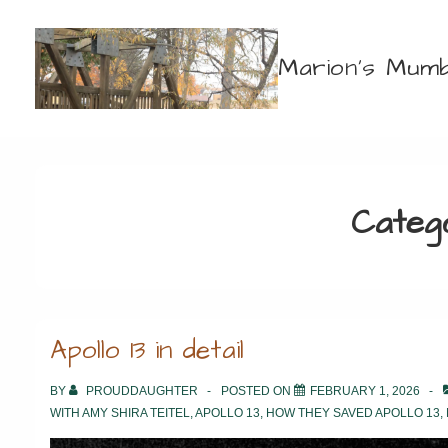
↓
Skip
Marion's Mumb
to
Main
Content
Categ
Apollo 13 in detail
BY
PROUDDAUGHTER
POSTED ON
FEBRUARY 1, 2026
WITH
AMY SHIRA TEITEL
,
APOLLO 13
,
HOW THEY SAVED APOLLO 13
,