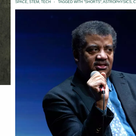
SPACE
,
STEM
,
TECH
TAGGED WITH
"SHORTS"
,
ASTROPHYSICS
,
C