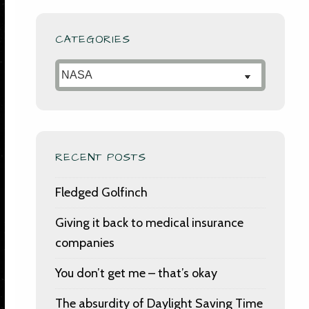
CATEGORIES
Categories
RECENT POSTS
Fledged Golfinch
Giving it back to medical insurance
companies
You don’t get me – that’s okay
The absurdity of Daylight Saving Time