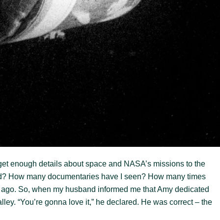
 get enough details about space and NASA’s missions to the
ad? How many documentaries have I seen? How many times
ime ago. So, when my husband informed me that Amy dedicated
lley. “You’re gonna love it,” he declared. He was correct – the