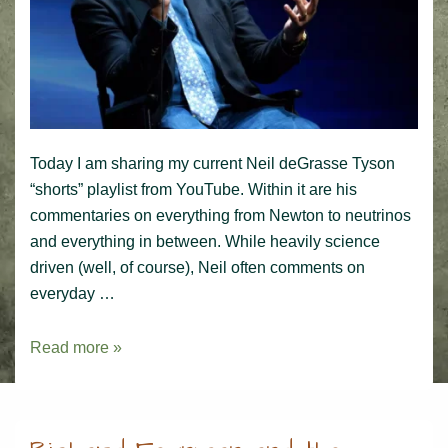
Today I am sharing my current Neil deGrasse Tyson
“shorts” playlist from YouTube. Within it are his
commentaries on everything from Newton to neutrinos
and everything in between. While heavily science
driven (well, of course), Neil often comments on
everyday …
Neil
Read more »
deGrasse
Tyson
Playlist