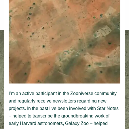
I’m an active participant in the Zooniverse community
and regularly receive newsletters regarding new
projects. In the past I’ve been involved with Star Notes
– helped to transcribe the groundbreaking work of
early Harvard astronomers, Galaxy Zoo – helped