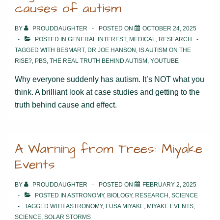
causes of autism
BY
PROUDDAUGHTER
POSTED ON
OCTOBER 24, 2025
POSTED IN
GENERAL INTEREST
,
MEDICAL
,
RESEARCH
TAGGED WITH
BESMART
,
DR JOE HANSON
,
IS AUTISM ON THE
RISE?
,
PBS
,
THE REAL TRUTH BEHIND AUTISM
,
YOUTUBE
Why everyone suddenly has autism. It’s NOT what you
think. A brilliant look at case studies and getting to the
truth behind cause and effect.
A Warning from Trees: Miyake
Events
BY
PROUDDAUGHTER
POSTED ON
FEBRUARY 2, 2025
POSTED IN
ASTRONOMY
,
BIOLOGY
,
RESEARCH
,
SCIENCE
TAGGED WITH
ASTRONOMY
,
FUSA MIYAKE
,
MIYAKE EVENTS
,
SCIENCE
,
SOLAR STORMS