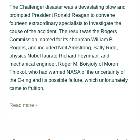
The Challenger disaster was a devastating blow and
prompted President Ronald Reagan to convene
fourteen extraordinary specialists to investigate the
cause of the accident. The result was the Rogers
Commission, named for its chairman William P.
Rogers, and included Neil Armstrong, Sally Ride,
physics Nobel laurate Richard Feynman, and
mechanical engineer, Roger M. Boisjoly of Moron
Thiokol, who had warned NASA of the uncertainty of
the O-ring and its possible failure, which unfortunately
came to fruition.
Read more ›