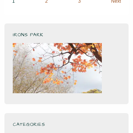
Posts
1
2
3
Next
pagination
IRONS PARK
CATEGORIES