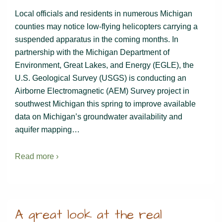
Local officials and residents in numerous Michigan
counties may notice low-flying helicopters carrying a
suspended apparatus in the coming months. In
partnership with the Michigan Department of
Environment, Great Lakes, and Energy (EGLE), the
U.S. Geological Survey (USGS) is conducting an
Airborne Electromagnetic (AEM) Survey project in
southwest Michigan this spring to improve available
data on Michigan’s groundwater availability and
aquifer mapping…
Read more ›
A great look at the real