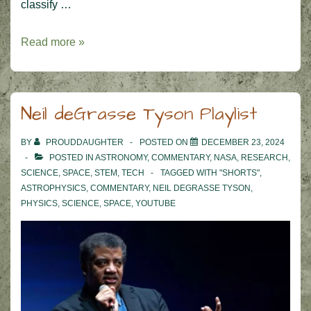
classify …
Zooniverse
Read more »
–
Sudan
Road
Neil deGrasse Tyson Playlist
Access
Project
BY
PROUDDAUGHTER
POSTED ON
DECEMBER 23, 2024
POSTED IN
ASTRONOMY
,
COMMENTARY
,
NASA
,
RESEARCH
,
SCIENCE
,
SPACE
,
STEM
,
TECH
TAGGED WITH
"SHORTS"
,
ASTROPHYSICS
,
COMMENTARY
,
NEIL DEGRASSE TYSON
,
PHYSICS
,
SCIENCE
,
SPACE
,
YOUTUBE