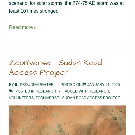
scenario, for solar storms, the 774-75 AD storm was at
least 10 times stronger.
Read more ›
Zooniverse – Sudan Road
Access Project
BY
PROUDDAUGHTER
POSTED ON
JANUARY 21, 2025
POSTED IN
RESEARCH
TAGGED WITH
RESEARCH
,
VOLUNTEERS
,
ZOONIVERSE - SUDAN ROAD ACCESS PROJECT