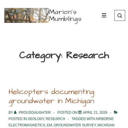
↓
Marion's
Skip
Mumblings
MENU
to
Main
Content
Category:
Research
Helicopters documenting
groundwater in Michigan
BY
PROUDDAUGHTER
POSTED ON
APRIL 21, 2026
POSTED IN
GEOLOGY
,
RESEARCH
TAGGED WITH
AIRBORNE
ELECTROMAGNETICS
,
EM
,
GROUNDWATER SURVEY
,
MICHIGAN