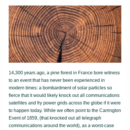
14,300 years ago, a pine forest in France bore witness
to an event that has never been experienced in
modern times: a bombardment of solar particles so
fierce that it would likely knock out all communications
satellites and fry power grids across the globe if it were
to happen today. While we often point to the Carrington
Event of 1859, (that knocked out all telegraph
communications around the world), as a worst-case