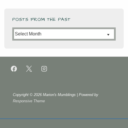
POSTS FROM THE PAST
Posts
from
the
Past
Copyright © 2026
Marion's Mumblings
| Powered by
Responsive Theme