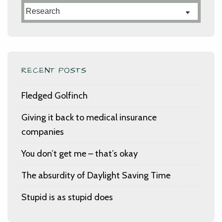
Categories
RECENT POSTS
Fledged Golfinch
Giving it back to medical insurance
companies
You don’t get me – that’s okay
The absurdity of Daylight Saving Time
Stupid is as stupid does