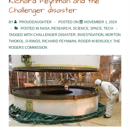
Richard Feynman and the
Challenger disaster
BY
PROUDDAUGHTER
POSTED ON
NOVEMBER 1, 2024
POSTED IN
NASA
,
RESEARCH
,
SCIENCE
,
SPACE
,
TECH
TAGGED WITH
CHALLENGER DISASTER
,
INVESTIGATION
,
MORTON
THIOKOL
,
O-RINGS
,
RICHARD FEYNMAN
,
ROGER M BOISJOLY
,
THE
ROGERS COMMISSION