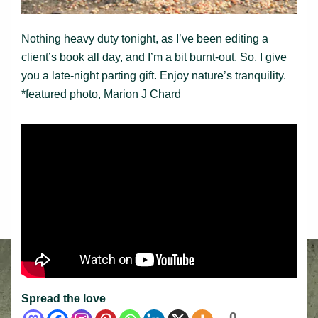
Nothing heavy duty tonight, as I’ve been editing a
client’s book all day, and I’m a bit burnt-out. So, I give
you a late-night parting gift. Enjoy nature’s tranquility.
*featured photo, Marion J Chard
Spread the love
0