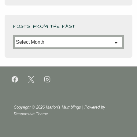
POSTS FROM THE PAST
Posts
from
the
Past
Copyright © 2026
Marion's Mumblings
| Powered by
Responsive Theme