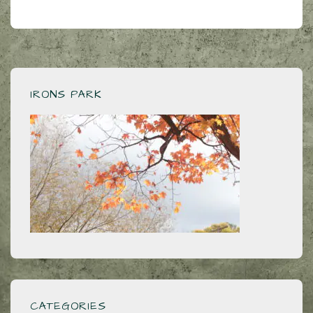
IRONS PARK
CATEGORIES