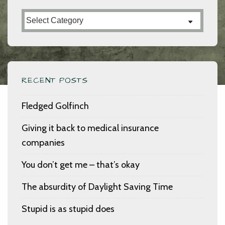
Categories
RECENT POSTS
Fledged Golfinch
Giving it back to medical insurance
companies
You don’t get me – that’s okay
The absurdity of Daylight Saving Time
Stupid is as stupid does