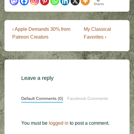
Shares
Post
Previous
Next
‹ Apple Demands 30% from
My Classical
Post
Post
navigation
Patreon Creators
Favorites ›
is
is
Leave a reply
Default Comments (0)
Facebook Comments
You must be
logged in
to post a comment.