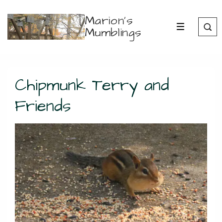
↓
Marion's
Skip
Mumblings
MENU
to
Main
Content
Chipmunk Terry and
Friends