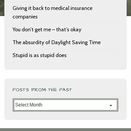
Giving it back to medical insurance
companies
You don’t get me – that’s okay
The absurdity of Daylight Saving Time
Stupid is as stupid does
POSTS FROM THE PAST
Posts
from
the
Past