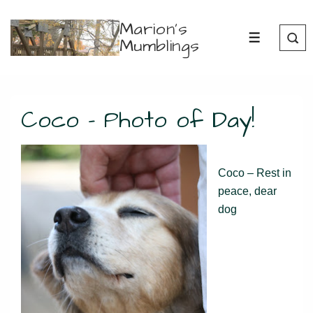
↓
Marion's
Skip
Mumblings
MENU
to
Main
Content
Coco – Photo of Day!
Coco – Rest in
peace, dear
dog