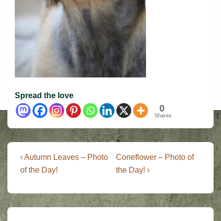
Spread the love
0
Shares
Post
Previous
Next
‹ Autumn Leaves – Photo
Coneflower – Photo of
Post
Post
navigation
of the Day!
the Day! ›
is
is