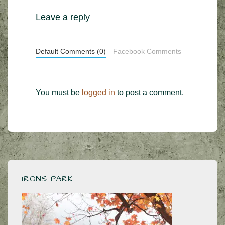
Leave a reply
Default Comments (0)
Facebook Comments
You must be
logged in
to post a comment.
IRONS PARK