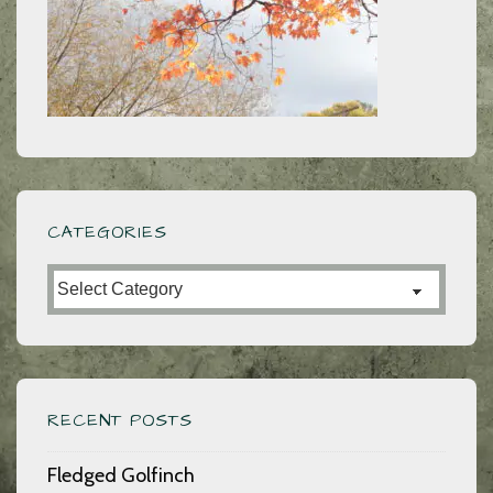
CATEGORIES
Categories
RECENT POSTS
Fledged Golfinch