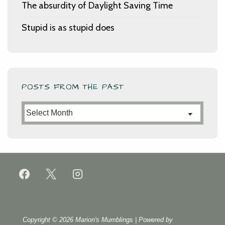
The absurdity of Daylight Saving Time
Stupid is as stupid does
POSTS FROM THE PAST
Posts
from
the
Past
Copyright © 2026
Marion's Mumblings
| Powered by