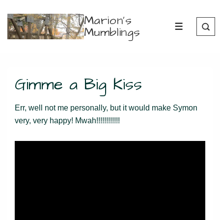
↓
Marion's
Skip
Mumblings
MENU
to
Main
Content
Gimme a Big Kiss
Err, well not me personally, but it would make Symon
very, very happy! Mwah!!!!!!!!!!!!