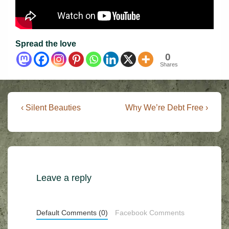
Spread the love
0
Shares
Post
Previous
Next
‹ Silent Beauties
Why We’re Debt Free ›
Post
Post
navigation
is
is
Leave a reply
Default Comments (0)
Facebook Comments