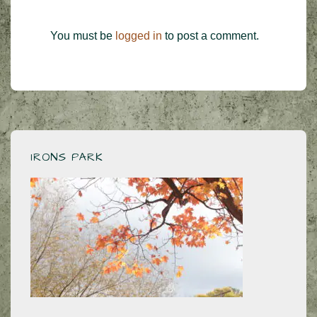
You must be
logged in
to post a comment.
IRONS PARK