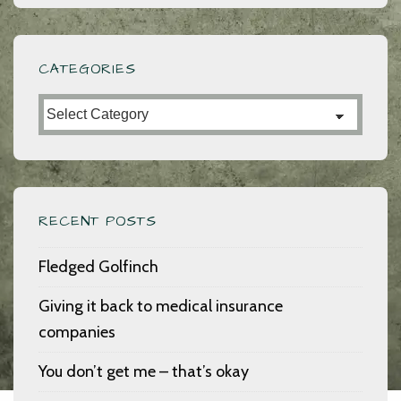
CATEGORIES
Categories
RECENT POSTS
Fledged Golfinch
Giving it back to medical insurance
companies
You don’t get me – that’s okay