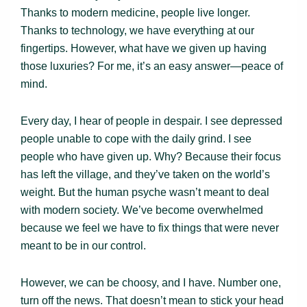
Thanks to modern medicine, people live longer.
Thanks to technology, we have everything at our
fingertips. However, what have we given up having
those luxuries? For me, it’s an easy answer—peace of
mind.
Every day, I hear of people in despair. I see depressed
people unable to cope with the daily grind. I see
people who have given up. Why? Because their focus
has left the village, and they’ve taken on the world’s
weight. But the human psyche wasn’t meant to deal
with modern society. We’ve become overwhelmed
because we feel we have to fix things that were never
meant to be in our control.
However, we can be choosy, and I have. Number one,
turn off the news. That doesn’t mean to stick your head