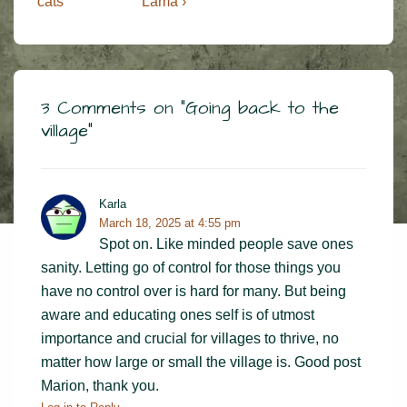
Post
Post
navigation
cats
Lama ›
is
is
3 Comments on “
Going back to the
village
”
Karla
March 18, 2025 at 4:55 pm
Spot on. Like minded people save ones
sanity. Letting go of control for those things you
have no control over is hard for many. But being
aware and educating ones self is of utmost
importance and crucial for villages to thrive, no
matter how large or small the village is. Good post
Marion, thank you.