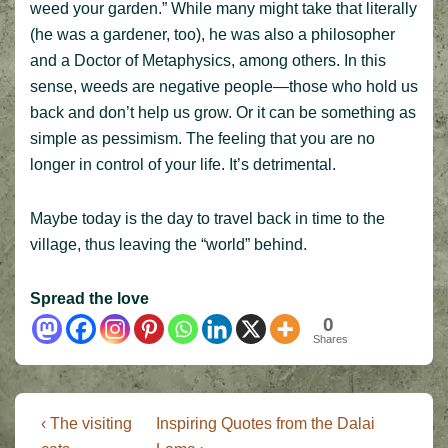
weed your garden.” While many might take that literally
(he was a gardener, too), he was also a philosopher
and a Doctor of Metaphysics, among others. In this
sense, weeds are negative people—those who hold us
back and don’t help us grow. Or it can be something as
simple as pessimism. The feeling that you are no
longer in control of your life. It’s detrimental.
Maybe today is the day to travel back in time to the
village, thus leaving the “world” behind.
Spread the love
0
Shares
Post
Previous
Next
‹ The visiting
Inspiring Quotes from the Dalai