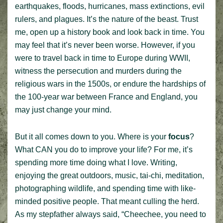
earthquakes, floods, hurricanes, mass extinctions, evil
rulers, and plagues. It’s the nature of the beast. Trust
me, open up a history book and look back in time. You
may feel that it’s never been worse. However, if you
were to travel back in time to Europe during WWII,
witness the persecution and murders during the
religious wars in the 1500s, or endure the hardships of
the 100-year war between France and England, you
may just change your mind.
But it all comes down to you. Where is your
focus
?
What CAN you do to improve your life? For me, it’s
spending more time doing what I love. Writing,
enjoying the great outdoors, music, tai-chi, meditation,
photographing wildlife, and spending time with like-
minded positive people. That meant culling the herd.
As my stepfather always said, “Cheechee, you need to