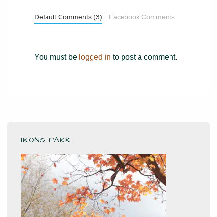
Default Comments (3)
Facebook Comments
You must be
logged in
to post a comment.
IRONS PARK