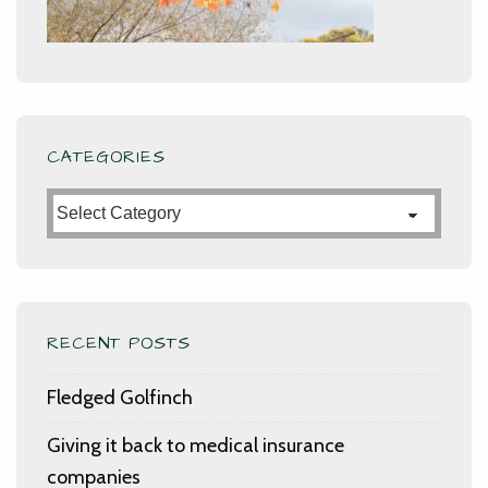
CATEGORIES
Categories
RECENT POSTS
Fledged Golfinch
Giving it back to medical insurance
companies