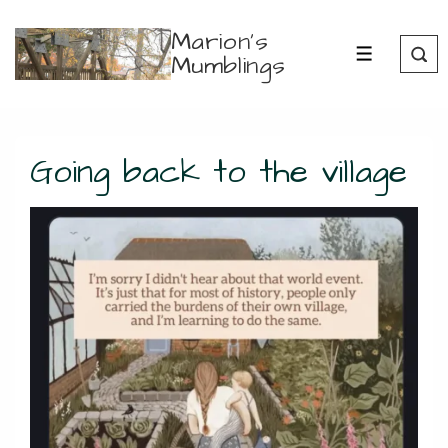
↓
Marion's
Skip
Mumblings
MENU
to
Main
Content
Going back to the village