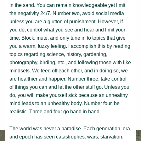
in the sand. You can remain knowledgeable yet limit
the negativity 24/7. Number two, avoid social media
unless you are a glutton of punishment. However, if
you do, control what you see and hear and limit your
time. Block, mute, and only tune in to topics that give
you a warm, fuzzy feeling. I accomplish this by reading
topics regarding science, history, gardening,
photography, birding, etc., and following those with like
mindsets. We feed off each other, and in doing so, we
are healthier and happier. Number three, take control
of things you can and let the other stuff go. Unless you
do, you will make yourself sick because an unhealthy
mind leads to an unhealthy body. Number four, be
realistic. Three and four go hand in hand.
The world was never a paradise. Each generation, era,
and epoch has seen catastrophes: wars, starvation,