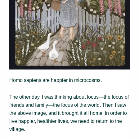
Homo sapiens are happier in microcosms.
The other day, I was thinking about focus—the focus of
friends and family—the focus of the world. Then I saw
the above image, and it brought it all home. In order to
live happier, healthier lives, we need to return to the
village.