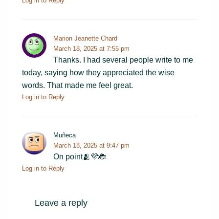
Log in to Reply
Marion Jeanette Chard
March 18, 2025 at 7:55 pm
Thanks. I had several people write to me
today, saying how they appreciated the wise
words. That made me feel great.
Log in to Reply
Muñeca
March 18, 2025 at 9:47 pm
On point🫂💜🐞
Log in to Reply
Leave a reply