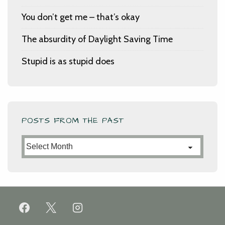
You don’t get me – that’s okay
The absurdity of Daylight Saving Time
Stupid is as stupid does
POSTS FROM THE PAST
Posts
from
the
Past