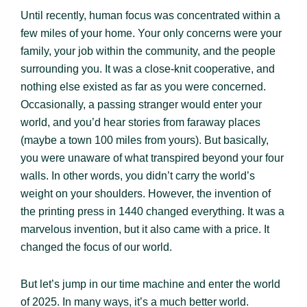
Until recently, human focus was concentrated within a
few miles of your home. Your only concerns were your
family, your job within the community, and the people
surrounding you. It was a close-knit cooperative, and
nothing else existed as far as you were concerned.
Occasionally, a passing stranger would enter your
world, and you’d hear stories from faraway places
(maybe a town 100 miles from yours). But basically,
you were unaware of what transpired beyond your four
walls. In other words, you didn’t carry the world’s
weight on your shoulders. However, the invention of
the printing press in 1440 changed everything. It was a
marvelous invention, but it also came with a price. It
changed the focus of our world.
But let’s jump in our time machine and enter the world
of 2025. In many ways, it’s a much better world.