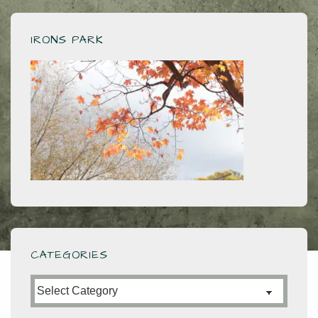
IRONS PARK
CATEGORIES
Categories