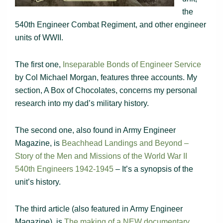
the
540th Engineer Combat Regiment, and other engineer
units of WWII.
The first one,
Inseparable Bonds of Engineer Service
by Col Michael Morgan, features three accounts. My
section, A Box of Chocolates, concerns my personal
research into my dad’s military history.
The second one, also found in Army Engineer
Magazine, is
Beachhead Landings and Beyond –
Story of the Men and Missions of the World War II
540th Engineers 1942-1945
– It’s a synopsis of the
unit’s history.
The third article (also featured in Army Engineer
Magazine), is
The making of a NEW documentary…