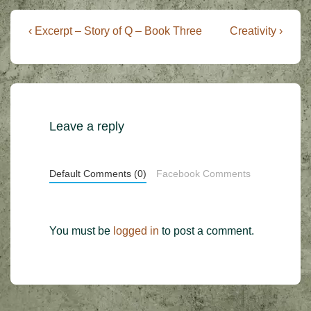
Post
Previous
Next
‹ Excerpt – Story of Q – Book Three
Creativity ›
Post
Post
navigation
is
is
Leave a reply
Default Comments (0)
Facebook Comments
You must be
logged in
to post a comment.