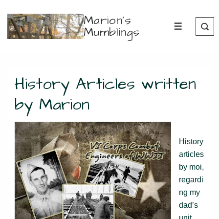
↓
Marion's
Skip
Mumblings
MENU
to
Main
Content
History Articles written
by Marion
History
articles
by moi,
regardi
ng my
dad’s
unit,