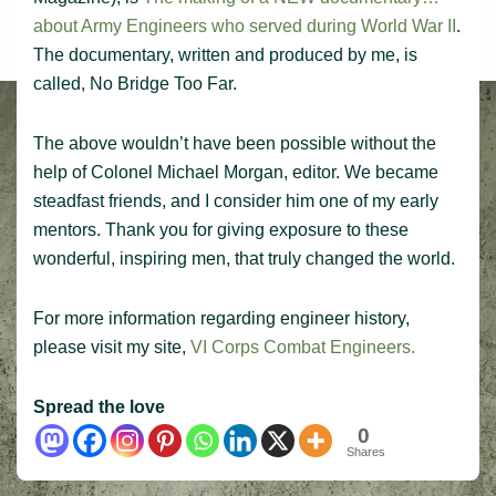
about Army Engineers who served during World War II
.
The documentary, written and produced by me, is
called, No Bridge Too Far.
The above wouldn’t have been possible without the
help of Colonel Michael Morgan, editor. We became
steadfast friends, and I consider him one of my early
mentors. Thank you for giving exposure to these
wonderful, inspiring men, that truly changed the world.
For more information regarding engineer history,
please visit my site,
VI Corps Combat Engineers.
Spread the love
0
Shares