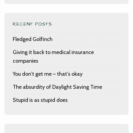
RECENT POSTS
Fledged Golfinch
Giving it back to medical insurance
companies
You don’t get me – that’s okay
The absurdity of Daylight Saving Time
Stupid is as stupid does