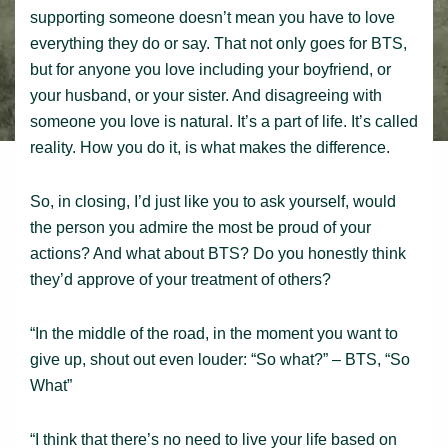
supporting someone doesn’t mean you have to love
everything they do or say. That not only goes for BTS,
but for anyone you love including your boyfriend, or
your husband, or your sister. And disagreeing with
someone you love is natural. It’s a part of life. It’s called
reality. How you do it, is what makes the difference.
So, in closing, I’d just like you to ask yourself, would
the person you admire the most be proud of your
actions? And what about BTS? Do you honestly think
they’d approve of your treatment of others?
“In the middle of the road, in the moment you want to
give up, shout out even louder: “So what?” – BTS, “So
What”
“I think that there’s no need to live your life based on