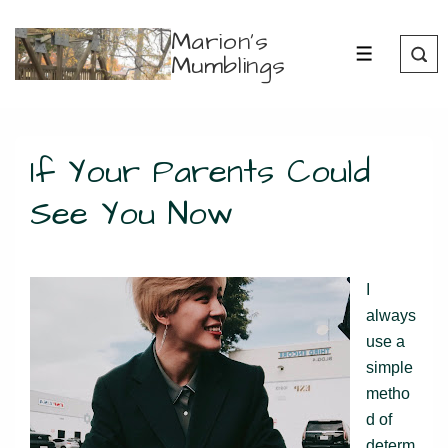
↓
Marion's
Skip
Mumblings
MENU
to
Main
Content
If Your Parents Could
See You Now
I
always
use a
simple
metho
d of
determ