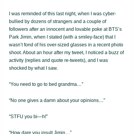
I was reminded of this last night, when I was cyber-
bullied by dozens of strangers and a couple of
followers after an innocent and lovable poke at BTS’s
Park Jimin, when I stated (with a smiley-face) that I
wasn’t fond of his over-sized glasses in a recent photo
shoot. About an hour after my tweet, I noticed a buzz of
activity (replies and quote re-tweets), and I was
shocked by what I saw.
“You need to go to bed grandma…”
“No one gives a damn about your opinions…”
“STFU you bi—h!”
“How dare you insult Jimin…”