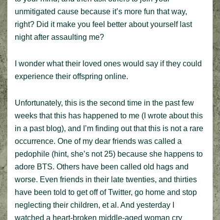
unmitigated cause because it’s more fun that way,
right? Did it make you feel better about yourself last
night after assaulting me?
I wonder what their loved ones would say if they could
experience their offspring online.
Unfortunately, this is the second time in the past few
weeks that this has happened to me (I wrote about this
in a past blog), and I’m finding out that this is not a rare
occurrence. One of my dear friends was called a
pedophile (hint, she’s not 25) because she happens to
adore BTS. Others have been called old hags and
worse. Even friends in their late twenties, and thirties
have been told to get off of Twitter, go home and stop
neglecting their children, et al. And yesterday I
watched a heart-broken middle-aged woman cry