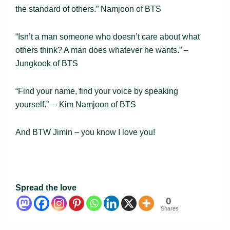
the standard of others.” Namjoon of BTS
“Isn’t a man someone who doesn’t care about what
others think? A man does whatever he wants.” –
Jungkook of BTS
“Find your name, find your voice by speaking
yourself.”― Kim Namjoon of BTS
And BTW Jimin – you know I love you!
Spread the love
0
Shares