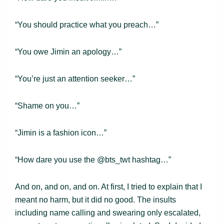
“You should practice what you preach…”
“You owe Jimin an apology…”
“You’re just an attention seeker…”
“Shame on you…”
“Jimin is a fashion icon…”
“How dare you use the @bts_twt hashtag…”
And on, and on, and on. At first, I tried to explain that I
meant no harm, but it did no good. The insults
including name calling and swearing only escalated,