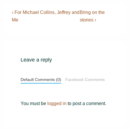
Post
Previous
Next
‹ For Michael Collins, Jeffrey and
Bring on the
Post
Post
navigation
Me
stories ›
is
is
Leave a reply
Default Comments (0)
Facebook Comments
You must be
logged in
to post a comment.