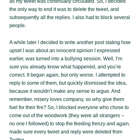
as my tweet was continually circulated. So, I decided
the only way to end it was to delete the tweet, and
subsequently all the replies. I also had to block several
people.
A while later I decided to write another post stating how
upset I was about an innocent opinion I expressed
earlier, was turned into a bullying session. Well, I’m
sure you already know what happened, and you’re
correct. It began again, but only worse. I attempted to
reply to some of them, but quickly dismissed the idea,
because it wouldn’t make any sense to argue. And
remember, misery loves company, so why give them
fuel for their fire? So, I blocked everyone who chose to
come out of the woodwork (they were all strangers –
no one I followed) to stop the feeding frenzy and again,
made sure every tweet and reply were deleted from
Twitter.