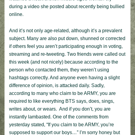
during a video she posted about recently being bullied
online.
And it’s not only age-related, although it’s a prevalent
subject. Many are also put down, shunned or corrected
if others feel you aren’t participating enough in voting,
streaming and re-tweeting. Two friends were called out
this week (and not nicely) because according to the
person who contacted them, they weren’t using
hashtags correctly. And anyone even having a slight
difference of opinion, is attacked daily. Sadly,
according to many who claim to be ARMY, you are
required to like everything BTS says, does, sings,
writes about, or wears. And if you don’t, you are
instantly lambasted. One of the comments from
yesterday stated, “If you claim to be ARMY, you’re
supposed to support our boys…” I’m sorry honey but