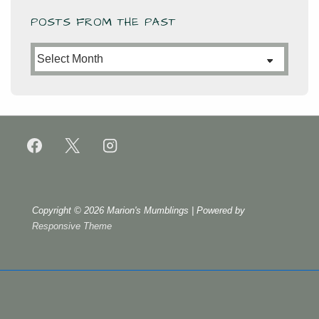
POSTS FROM THE PAST
Posts
from
the
Past
Copyright © 2026
Marion's Mumblings
| Powered by
Responsive Theme