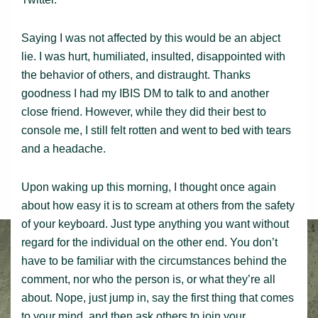
Saying I was not affected by this would be an abject
lie. I was hurt, humiliated, insulted, disappointed with
the behavior of others, and distraught. Thanks
goodness I had my IBIS DM to talk to and another
close friend. However, while they did their best to
console me, I still felt rotten and went to bed with tears
and a headache.
Upon waking up this morning, I thought once again
about how easy it is to scream at others from the safety
of your keyboard. Just type anything you want without
regard for the individual on the other end. You don’t
have to be familiar with the circumstances behind the
comment, nor who the person is, or what they’re all
about. Nope, just jump in, say the first thing that comes
to your mind, and then ask others to join your