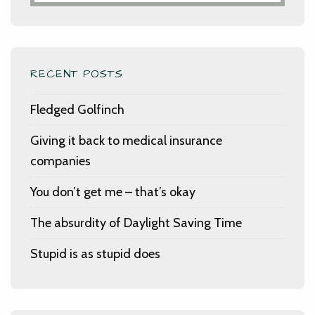
RECENT POSTS
Fledged Golfinch
Giving it back to medical insurance
companies
You don’t get me – that’s okay
The absurdity of Daylight Saving Time
Stupid is as stupid does