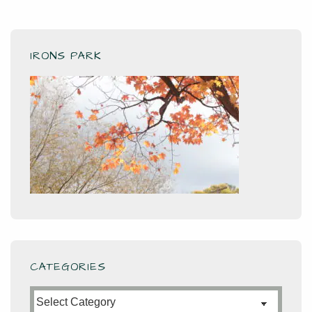
IRONS PARK
CATEGORIES
Categories