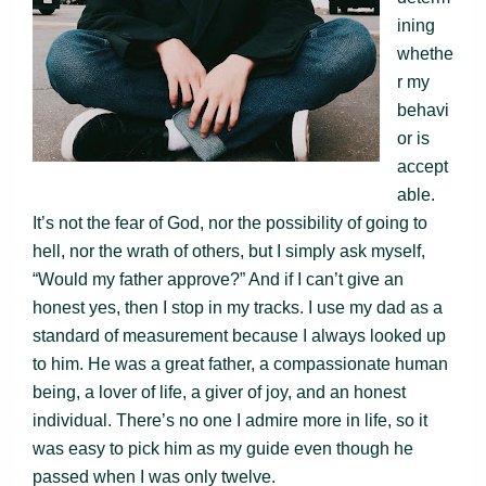
ining
whethe
r my
behavi
or is
accept
able.
It’s not the fear of God, nor the possibility of going to
hell, nor the wrath of others, but I simply ask myself,
“Would my father approve?” And if I can’t give an
honest yes, then I stop in my tracks. I use my dad as a
standard of measurement because I always looked up
to him. He was a great father, a compassionate human
being, a lover of life, a giver of joy, and an honest
individual. There’s no one I admire more in life, so it
was easy to pick him as my guide even though he
passed when I was only twelve.