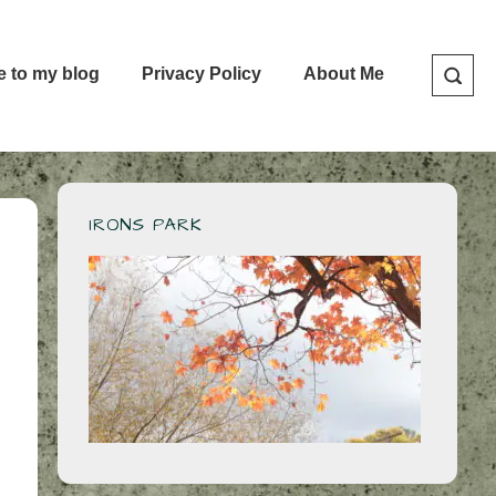
e to my blog
Privacy Policy
About Me
IRONS PARK