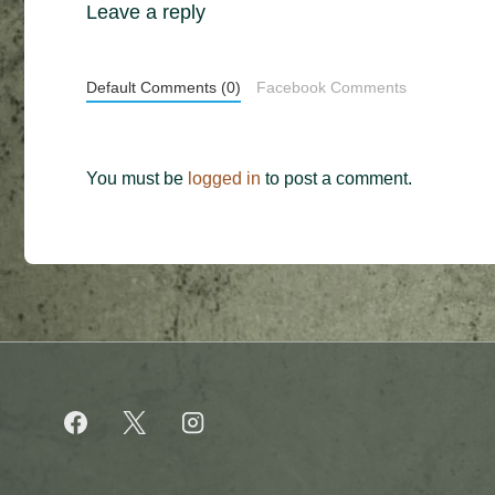
Leave a reply
Default Comments (0)
Facebook Comments
You must be
logged in
to post a comment.