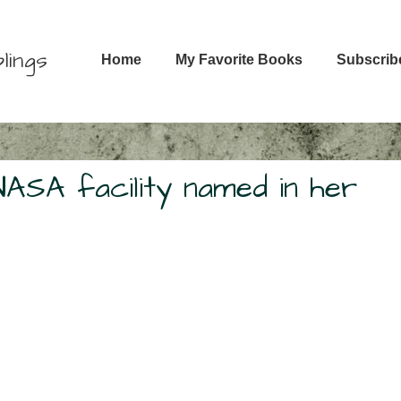
Main
lings
Home
My Favorite Books
Subscrib
Navigation
NASA facility named in her