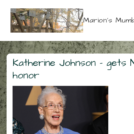
↓
Skip
Marion's Mumb
to
Main
Content
Katherine Johnson – gets 
honor