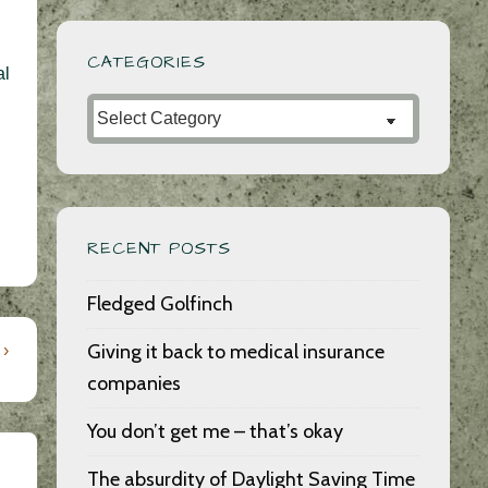
CATEGORIES
al
Categories
RECENT POSTS
Fledged Golfinch
Giving it back to medical insurance
 ›
companies
You don’t get me – that’s okay
The absurdity of Daylight Saving Time