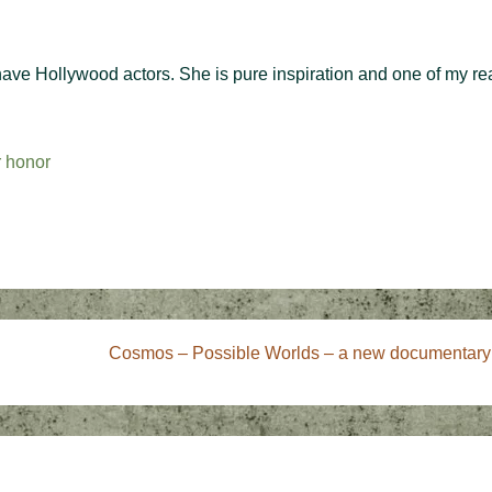
have Hollywood actors. She is pure inspiration and one of my re
r honor
Next
Cosmos – Possible Worlds – a new documentary
Post
is