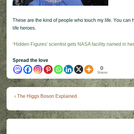
These are the kind of people who touch my life. You can 
life heroes.
‘Hidden Figures’ scientist gets NASA facility named in he
Spread the love
0
Shares
Post
Previous
‹ The Higgs Boson Explained
Post
navigation
is