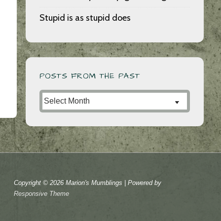
Stupid is as stupid does
POSTS FROM THE PAST
Posts
from
the
Past
Copyright © 2026
Marion's Mumblings
| Powered by
Responsive Theme