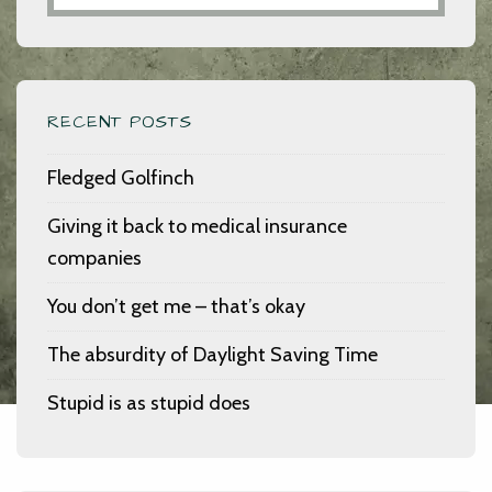
RECENT POSTS
Fledged Golfinch
Giving it back to medical insurance
companies
You don’t get me – that’s okay
The absurdity of Daylight Saving Time
Stupid is as stupid does