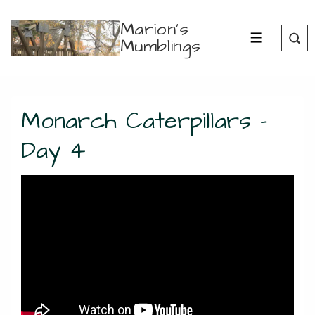
↓
Marion's
Skip
Mumblings
MENU
to
Main
Content
Monarch Caterpillars –
Day 4