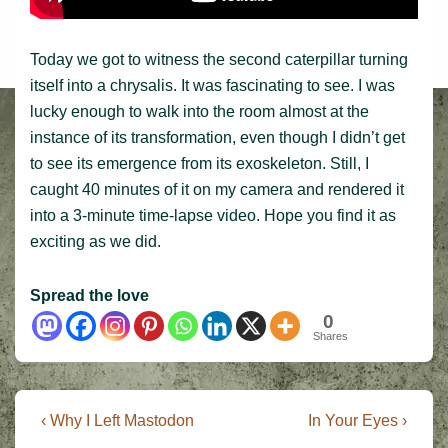
Today we got to witness the second caterpillar turning
itself into a chrysalis. It was fascinating to see. I was
lucky enough to walk into the room almost at the
instance of its transformation, even though I didn’t get
to see its emergence from its exoskeleton. Still, I
caught 40 minutes of it on my camera and rendered it
into a 3-minute time-lapse video. Hope you find it as
exciting as we did.
Spread the love
0
Shares
Post
Previous
Next
‹ Why I Left Mastodon
In Your Eyes ›
Post
Post