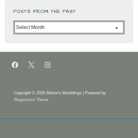
POSTS FROM THE PAST
Posts
from
the
Past
Copyright © 2026
Marion's Mumblings
| Powered by
Responsive Theme