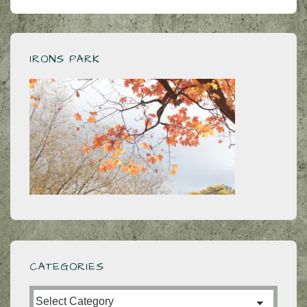
navigation
is
is
IRONS PARK
CATEGORIES
Categories