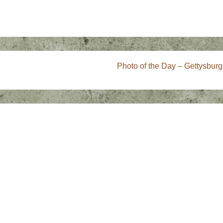
Next
Photo of the Day – Gettysburg
Post
is