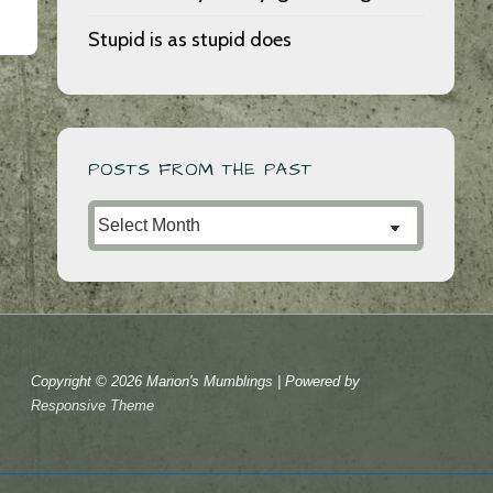
Stupid is as stupid does
POSTS FROM THE PAST
Posts
from
the
Past
Copyright © 2026
Marion's Mumblings
| Powered by
Responsive Theme