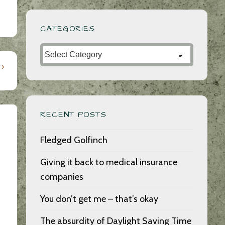
CATEGORIES
Categories
 ›
RECENT POSTS
Fledged Golfinch
Giving it back to medical insurance
companies
You don’t get me – that’s okay
The absurdity of Daylight Saving Time