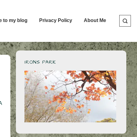
e to my blog
Privacy Policy
About Me
IRONS PARK
A