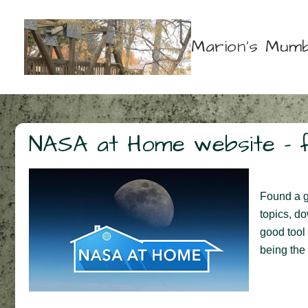
↓
Skip
Marion's Mumb
to
Main
Content
NASA at Home website – f
Found a gr
topics, d
good tool 
being the