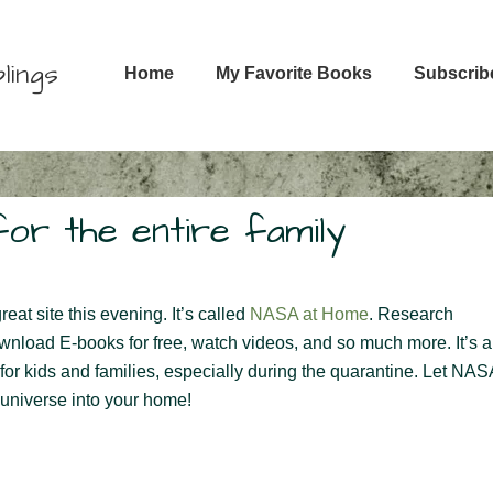
Main
lings
Home
My Favorite Books
Subscrib
Navigation
or the entire family
eat site this evening. It’s called
NASA at Home
. Research
ownload E-books for free, watch videos, and so much more. It’s a
for kids and families, especially during the quarantine. Let NAS
 universe into your home!