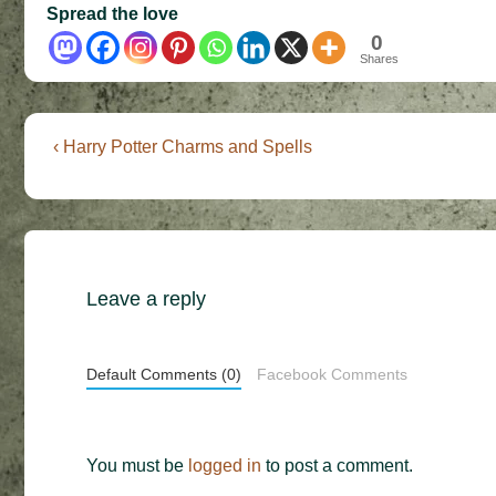
Spread the love
0
Shares
Post
Previous
‹ Harry Potter Charms and Spells
Post
navigation
is
Leave a reply
Default Comments (0)
Facebook Comments
You must be
logged in
to post a comment.