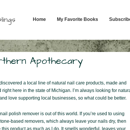
Main
lings
Home
My Favorite Books
Subscrib
Navigation
orthern Apothecary
 discovered a local line of natural nail care products, made and
d right here in the state of Michigan. I’m always looking for natur
 and love supporting local businesses, so what could be better.
nail polish remover is out of this world. If you’re used to using
etone-based removers, which always leave your nails dry, then
e this product as much as I do. It smells wonderful, leaves your