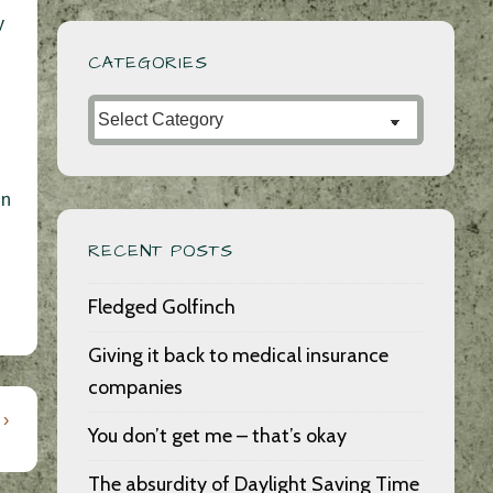
y
CATEGORIES
Categories
in
RECENT POSTS
Fledged Golfinch
Giving it back to medical insurance
companies
 ›
You don’t get me – that’s okay
The absurdity of Daylight Saving Time