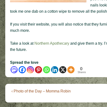
nails look
took me one dab on a cotton wipe to remove all the polish f
If you visit their website, you will also notice that they f
much more.
Take a look at
Northern Apothecary
and give them a try. I’
the future.
Spread the love
0
Shares
Post
Previous
‹ Photo of the Day – Momma Robin
Post
navigation
is