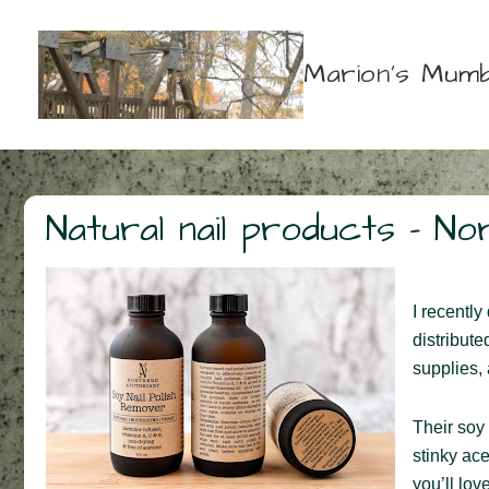
↓
Skip
Marion's Mumb
to
Main
Content
Natural nail products – N
I recently
distribute
supplies,
Their soy 
stinky ac
you’ll lov