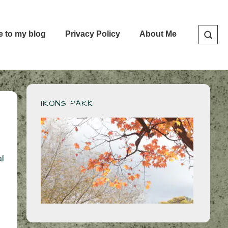
e to my blog
Privacy Policy
About Me
IRONS PARK
al