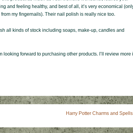
ing and feeling healthy, and best of all, it’s very economical (onl
rom my fingernails). Their nail polish is really nice too.
urnish all kinds of stock including soaps, make-up, candles and
m looking forward to purchasing other products. I’ll review more 
Next
Harry Potter Charms and Spells
Post
is