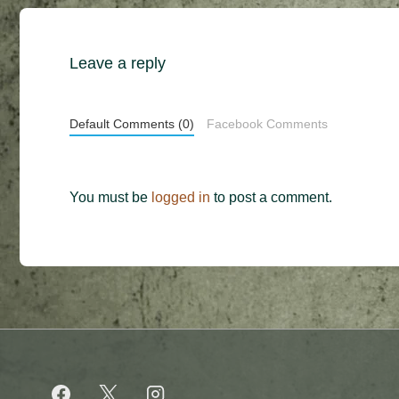
Leave a reply
Default Comments (0)
Facebook Comments
You must be
logged in
to post a comment.