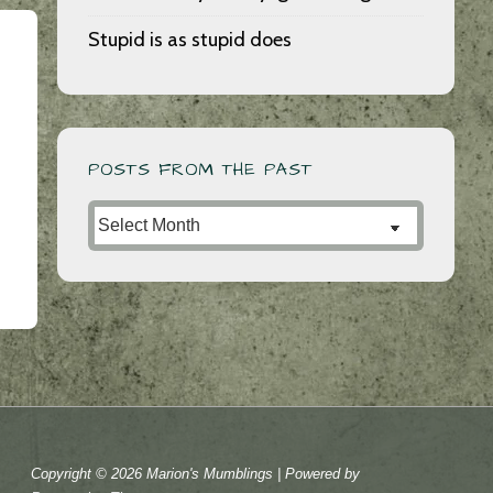
Stupid is as stupid does
POSTS FROM THE PAST
Posts
from
the
Past
Copyright © 2026
Marion's Mumblings
| Powered by