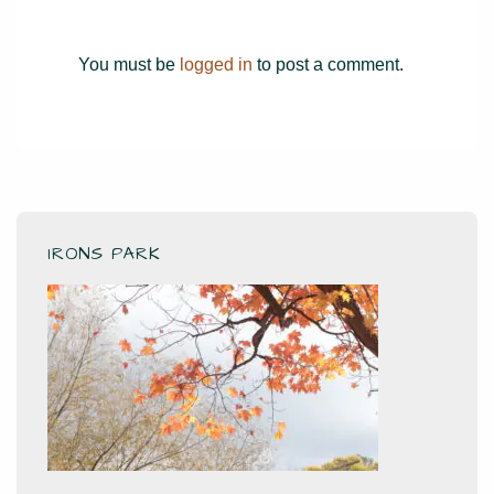
You must be
logged in
to post a comment.
IRONS PARK