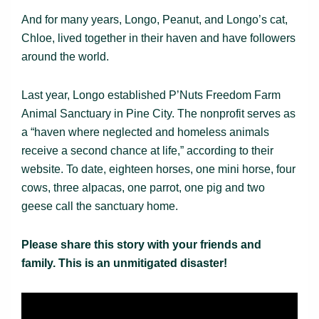
And for many years, Longo, Peanut, and Longo’s cat,
Chloe, lived together in their haven and have followers
around the world.
Last year, Longo established P’Nuts Freedom Farm
Animal Sanctuary in Pine City. The nonprofit serves as
a “haven where neglected and homeless animals
receive a second chance at life,” according to their
website. To date, eighteen horses, one mini horse, four
cows, three alpacas, one parrot, one pig and two
geese call the sanctuary home.
Please share this story with your friends and
family. This is an unmitigated disaster!