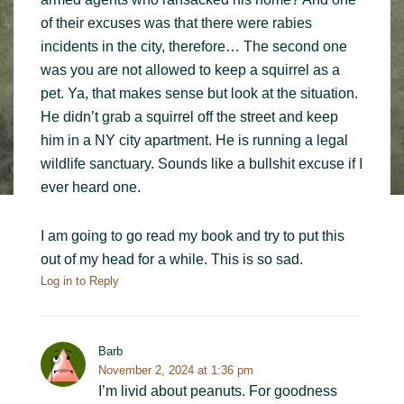
of their excuses was that there were rabies
incidents in the city, therefore… The second one
was you are not allowed to keep a squirrel as a
pet. Ya, that makes sense but look at the situation.
He didn’t grab a squirrel off the street and keep
him in a NY city apartment. He is running a legal
wildlife sanctuary. Sounds like a bullshit excuse if I
ever heard one.
I am going to go read my book and try to put this
out of my head for a while. This is so sad.
Log in to Reply
Barb
November 2, 2024 at 1:36 pm
I’m livid about peanuts. For goodness