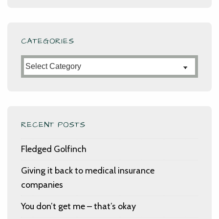
CATEGORIES
Categories
RECENT POSTS
Fledged Golfinch
Giving it back to medical insurance
companies
You don’t get me – that’s okay