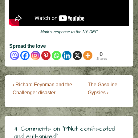
Mark’s response to the NY DEC
Spread the love
0
Shares
Post
Previous
Next
‹ Richard Feynman and the
The Gasoline
Post
Post
navigation
Challenger disaster
Gypsies ›
is
is
4 Comments on “
PNut confiscated
and euthanized!
”