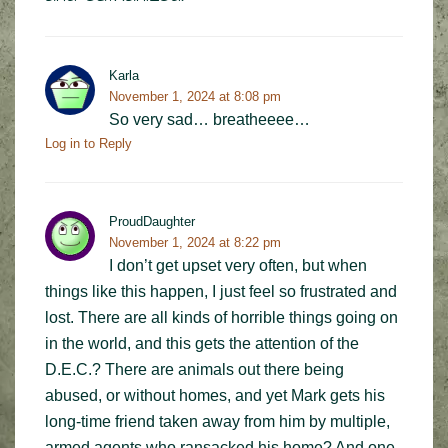
Karla
November 1, 2024 at 8:08 pm
So very sad… breatheeee…
Log in to Reply
ProudDaughter
November 1, 2024 at 8:22 pm
I don’t get upset very often, but when
things like this happen, I just feel so frustrated and
lost. There are all kinds of horrible things going on
in the world, and this gets the attention of the
D.E.C.? There are animals out there being
abused, or without homes, and yet Mark gets his
long-time friend taken away from him by multiple,
armed agents who ransacked his home? And one