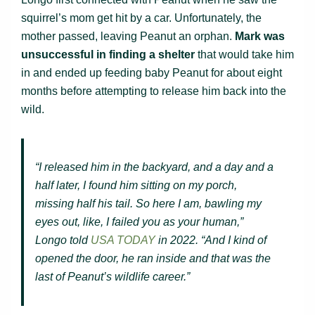
squirrel’s mom get hit by a car. Unfortunately, the
mother passed, leaving Peanut an orphan.
Mark was
unsuccessful in finding a shelter
that would take him
in and ended up feeding baby Peanut for about eight
months before attempting to release him back into the
wild.
“I released him in the backyard, and a day and a
half later, I found him sitting on my porch,
missing half his tail. So here I am, bawling my
eyes out, like, I failed you as your human,”
Longo told
USA TODAY
in 2022. “And I kind of
opened the door, he ran inside and that was the
last of Peanut’s wildlife career.”