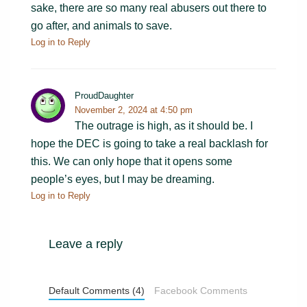
sake, there are so many real abusers out there to
go after, and animals to save.
Log in to Reply
ProudDaughter
November 2, 2024 at 4:50 pm
The outrage is high, as it should be. I
hope the DEC is going to take a real backlash for
this. We can only hope that it opens some
people’s eyes, but I may be dreaming.
Log in to Reply
Leave a reply
Default Comments (4)
Facebook Comments