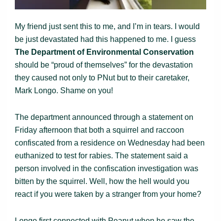
My friend just sent this to me, and I’m in tears. I would
be just devastated had this happened to me. I guess
The
Department of Environmental Conservation
should be “proud of themselves” for the devastation
they caused not only to PNut but to their caretaker,
Mark Longo. Shame on you!
The department announced through a statement on
Friday afternoon that both a squirrel and raccoon
confiscated from a residence on Wednesday had been
euthanized to test for rabies. The statement said a
person involved in the confiscation investigation was
bitten by the squirrel. Well, how the hell would you
react if you were taken by a stranger from your home?
Longo first connected with Peanut when he saw the