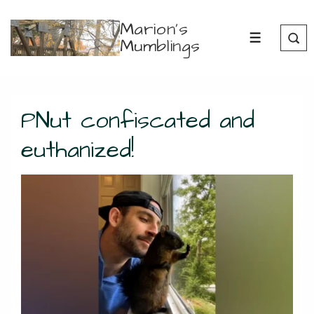
↓
Marion's
Skip
Mumblings
MENU
to
Main
Content
PNut confiscated and
euthanized!