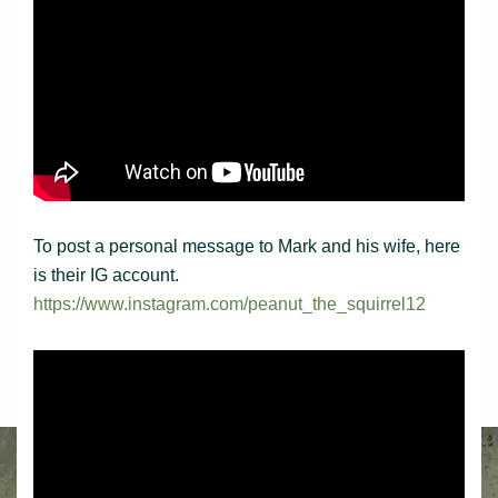
To post a personal message to Mark and his wife, here
is their IG account.
https://www.instagram.com/peanut_the_squirrel12