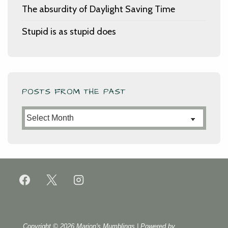
The absurdity of Daylight Saving Time
Stupid is as stupid does
POSTS FROM THE PAST
Posts
from
the
Past
Copyright © 2026
Marion's Mumblings
| Powered by