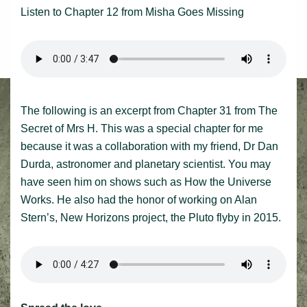
Listen to Chapter 12 from Misha Goes Missing
The following is an excerpt from Chapter 31 from The
Secret of Mrs H. This was a special chapter for me
because it was a collaboration with my friend, Dr Dan
Durda, astronomer and planetary scientist. You may
have seen him on shows such as How the Universe
Works. He also had the honor of working on Alan
Stern’s, New Horizons project, the Pluto flyby in 2015.