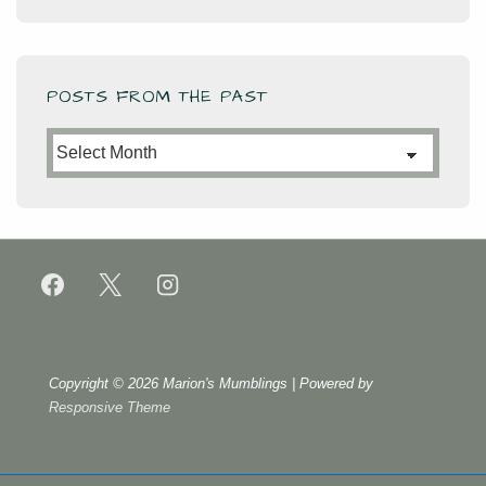
POSTS FROM THE PAST
Posts
from
the
Past
Copyright © 2026
Marion's Mumblings
| Powered by
Responsive Theme