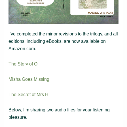
I’ve completed the minor revisions to the trilogy, and all
editions, including eBooks, are now available on
Amazon.com.
The Story of Q
Misha Goes Missing
The Secret of Mrs H
Below, I’m sharing two audio files for your listening
pleasure.