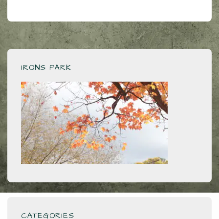
IRONS PARK
CATEGORIES