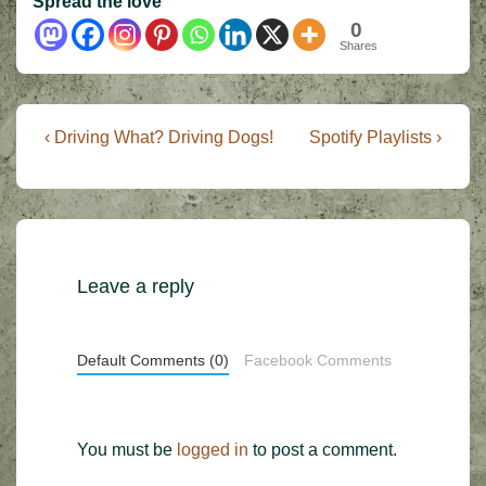
Spread the love
0
Shares
Post
Previous
Next
‹ Driving What? Driving Dogs!
Spotify Playlists ›
Post
Post
navigation
is
is
Leave a reply
Default Comments (0)
Facebook Comments
You must be
logged in
to post a comment.