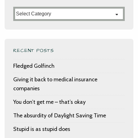
Categories
RECENT POSTS
Fledged Golfinch
Giving it back to medical insurance
companies
You don’t get me – that’s okay
The absurdity of Daylight Saving Time
Stupid is as stupid does