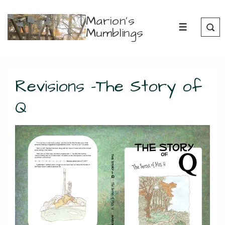
↓
Marion's
Skip
Mumblings
MENU
to
Main
Content
Revisions -The Story of
Q