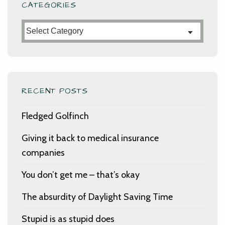
CATEGORIES
Categories
RECENT POSTS
Fledged Golfinch
Giving it back to medical insurance
companies
You don’t get me – that’s okay
The absurdity of Daylight Saving Time
Stupid is as stupid does