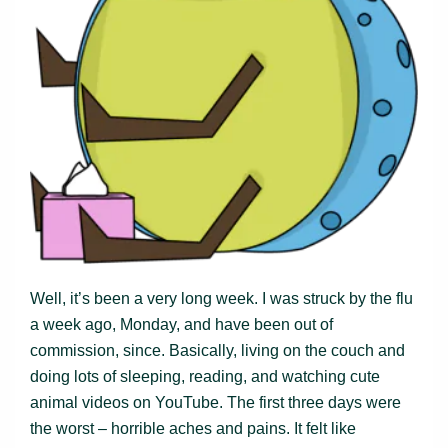
Well, it’s been a very long week. I was struck by the flu
a week ago, Monday, and have been out of
commission, since. Basically, living on the couch and
doing lots of sleeping, reading, and watching cute
animal videos on YouTube. The first three days were
the worst – horrible aches and pains. It felt like