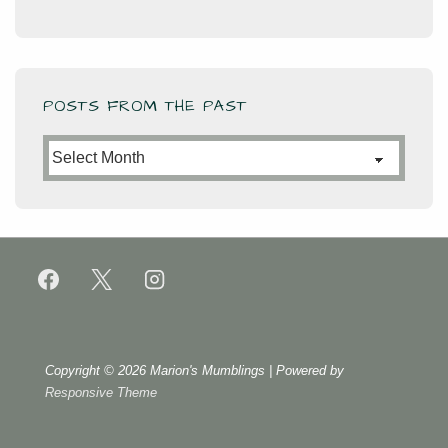
POSTS FROM THE PAST
Posts
from
the
Past
Copyright © 2026
Marion's Mumblings
| Powered by
Responsive Theme