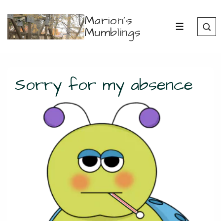
↓
Marion's
Skip
Mumblings
MENU
to
Main
Content
Sorry for my absence