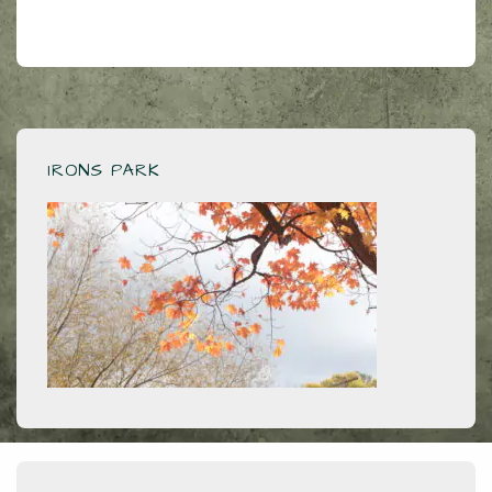
IRONS PARK