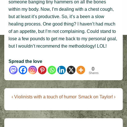
someone banging tiny hammers on all the bones
within my body. Now, I’m dealing with a chest cough,
but at least it’s productive. So, it’s a been a slow
healing process. One good thing? I haven’t had much
of an appetite, but I’m not complaining. Could stand to
lose a few pounds to get me back to my personal goal,
but I wouldn’t recommend the methodology! LOL!
Spread the love
0
Shares
Post
Previous
Next
‹ Violinists with a touch of humor
Smack on Taylor! ›
Post
Post
navigation
is
is