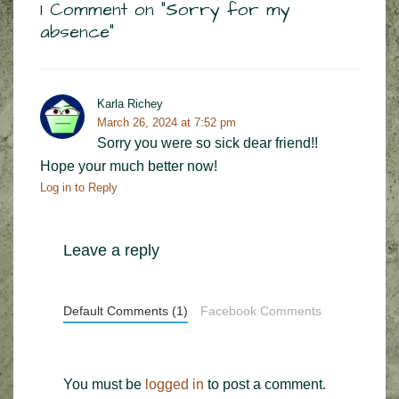
1 Comment on “
Sorry for my
absence
”
Karla Richey
March 26, 2024 at 7:52 pm
Sorry you were so sick dear friend!!
Hope your much better now!
Log in to Reply
Leave a reply
Default Comments (1)
Facebook Comments
You must be
logged in
to post a comment.