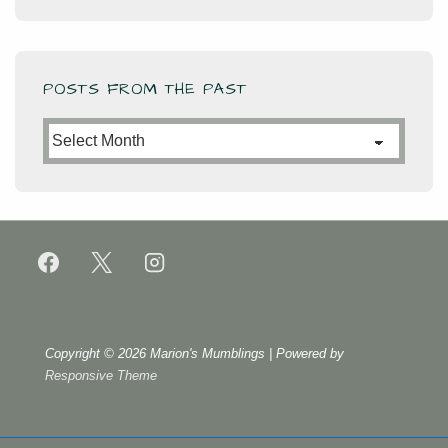
POSTS FROM THE PAST
Posts
from
the
Past
Copyright © 2026
Marion's Mumblings
| Powered by
Responsive Theme