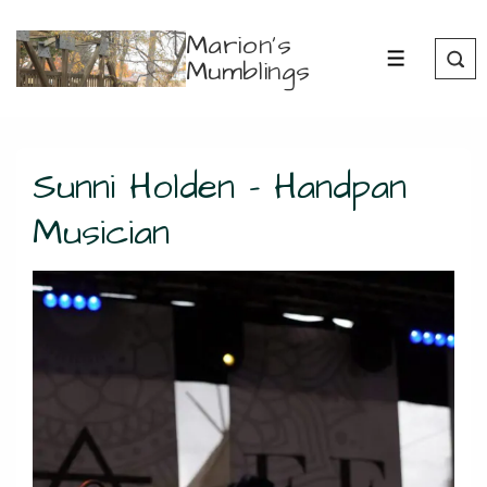
↓
Marion's
Skip
Mumblings
MENU
to
Main
Content
Sunni Holden – Handpan
Musician