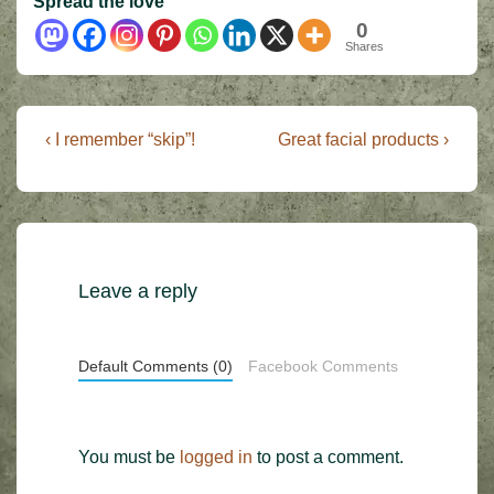
Spread the love
0
Shares
Post
Previous
Next
‹ I remember “skip”!
Great facial products ›
Post
Post
navigation
is
is
Leave a reply
Default Comments (0)
Facebook Comments
You must be
logged in
to post a comment.