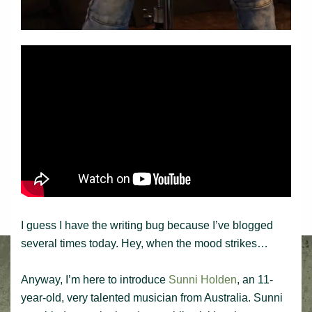
I guess I have the writing bug because I’ve blogged
several times today. Hey, when the mood strikes…
Anyway, I’m here to introduce
Sunni Holden
, an 11-
year-old, very talented musician from Australia. Sunni