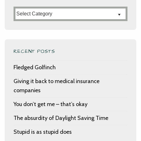
Categories
RECENT POSTS
Fledged Golfinch
Giving it back to medical insurance
companies
You don’t get me – that’s okay
The absurdity of Daylight Saving Time
Stupid is as stupid does