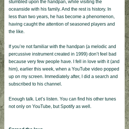
stumbled upon the handpan, while visiting the
oceanside with his family. And the rest is history. In
less than two years, he has become a phenomenon,
having caught the attention of seasoned players and
the like.
If you’re not familiar with the handpan (a melodic and
percussive instrument created in 1999) don’t feel bad
because very few people have. I fell in love with it (and
him), earlier this week, when a YouTube video popped
up on my screen. Immediately after, I did a search and
subscribed to his channel.
Enough talk. Let’s listen. You can find his other tunes
not only on YouTube, but Spotify as well.