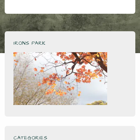
IRONS PARK
CATEGORIES