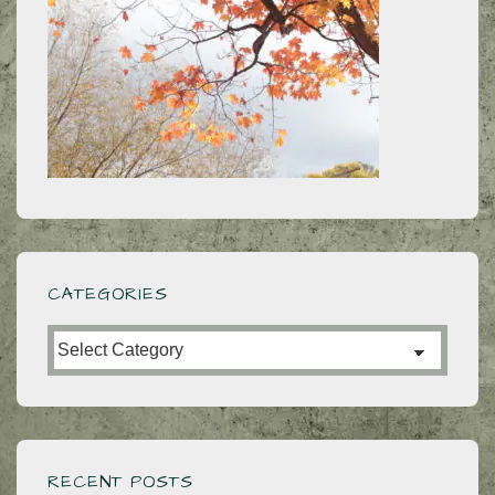
CATEGORIES
Categories
RECENT POSTS