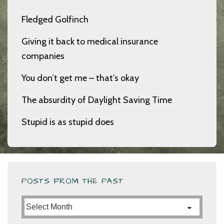
Fledged Golfinch
Giving it back to medical insurance
companies
You don’t get me – that’s okay
The absurdity of Daylight Saving Time
Stupid is as stupid does
POSTS FROM THE PAST
Posts
from