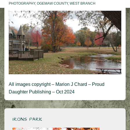
PHOTOGRAPHY
,
OGEMAW COUNTY
,
WEST BRANCH
All images copyright – Marion J Chard – Proud
Daughter Publishing – Oct 2024
IRONS PARK