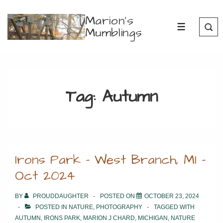
↓
Marion's
Skip
Mumblings
MENU
to
Main
Content
Tag:
Autumn
Irons Park – West Branch, MI –
Oct 2024
BY
PROUDDAUGHTER
POSTED ON
OCTOBER 23, 2024
POSTED IN
NATURE
,
PHOTOGRAPHY
TAGGED WITH
AUTUMN
,
IRONS PARK
,
MARION J CHARD
,
MICHIGAN
,
NATURE