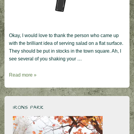
Okay, I would love to thank the person who came up
with the brilliant idea of serving salad on a flat surface.
They should be put in stocks in the town square. Ah, I
see several of you shaking your …
Ban
Read more »
the
Salad
Plates,
please!
IRONS PARK