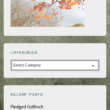
CATEGORIES
Categories
RECENT POSTS
Fledged Golfinch