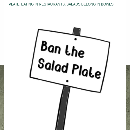
PLATE
,
EATING IN RESTAURANTS
,
SALADS BELONG IN BOWLS