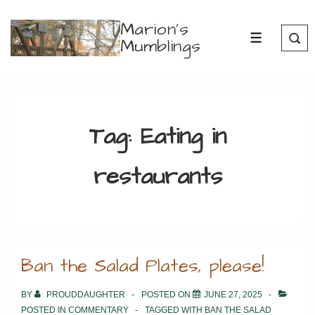
↓
Marion's
Skip
Mumblings
MENU
to
Main
Content
Tag:
Eating in
restaurants
Ban the Salad Plates, please!
BY
PROUDDAUGHTER
POSTED ON
JUNE 27, 2025
POSTED IN
COMMENTARY
TAGGED WITH
BAN THE SALAD