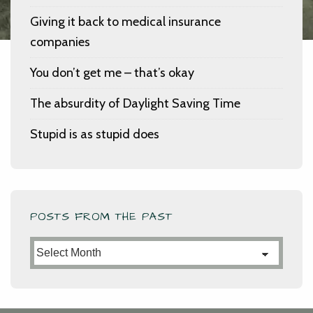
Giving it back to medical insurance
companies
You don’t get me – that’s okay
The absurdity of Daylight Saving Time
Stupid is as stupid does
POSTS FROM THE PAST
Posts
from
the
Past