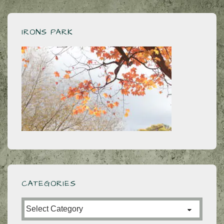
IRONS PARK
CATEGORIES
Categories