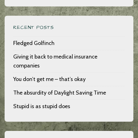
RECENT POSTS
Fledged Golfinch
Giving it back to medical insurance
companies
You don’t get me – that’s okay
The absurdity of Daylight Saving Time
Stupid is as stupid does