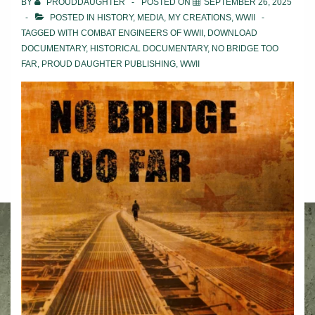
BY
PROUDDAUGHTER
POSTED ON
SEPTEMBER 26, 2025
POSTED IN
HISTORY
,
MEDIA
,
MY CREATIONS
,
WWII
TAGGED WITH
COMBAT ENGINEERS OF WWII
,
DOWNLOAD
DOCUMENTARY
,
HISTORICAL DOCUMENTARY
,
NO BRIDGE TOO
FAR
,
PROUD DAUGHTER PUBLISHING
,
WWII