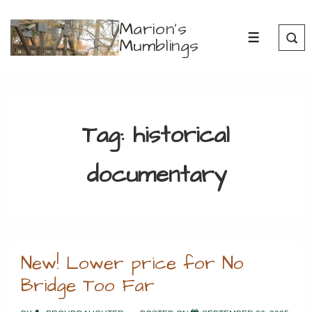
↓
Marion's
Skip
Mumblings
MENU
to
Main
Content
Tag:
historical
documentary
New! Lower price for No
Bridge Too Far