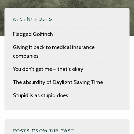
RECENT POSTS
Fledged Golfinch
Giving it back to medical insurance
companies
You don’t get me – that’s okay
The absurdity of Daylight Saving Time
Stupid is as stupid does
POSTS FROM THE PAST