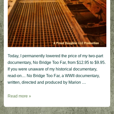
Today, I permanently lowered the price of my two-part
documentary, No Bridge Too Far, from $12.95 to $9.95.
If you were unaware of my historical documentary,
read-on… No Bridge Too Far, a WWII documentary,
written, directed and produced by Marion …
New!
Read more »
Lower
price