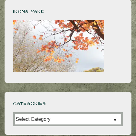
for
No
IRONS PARK
Bridge
Too
Far
CATEGORIES
Categories