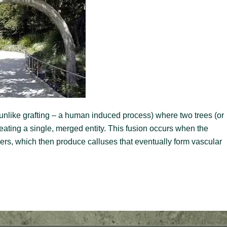
 (unlike grafting – a human induced process) where two trees (or
ating a single, merged entity. This fusion occurs when the
yers, which then produce calluses that eventually form vascular