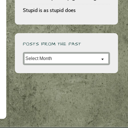
Stupid is as stupid does
POSTS FROM THE PAST
Posts
from
the
Past