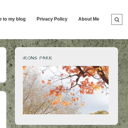
e to my blog
Privacy Policy
About Me
IRONS PARK