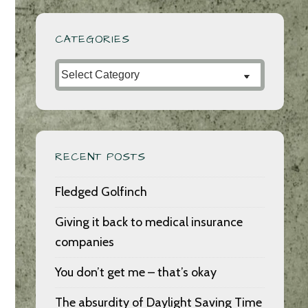
CATEGORIES
Categories
RECENT POSTS
Fledged Golfinch
Giving it back to medical insurance
companies
You don’t get me – that’s okay
The absurdity of Daylight Saving Time