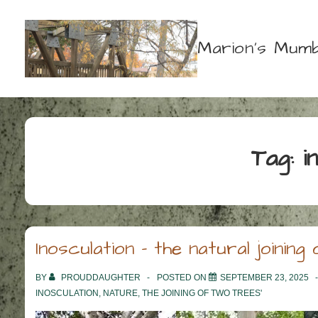
↓
Skip
Marion's Mumb
to
Main
Content
Tag:
i
Inosculation – the natural joinin
BY
PROUDDAUGHTER
POSTED ON
SEPTEMBER 23, 2025
INOSCULATION
,
NATURE
,
THE JOINING OF TWO TREES'