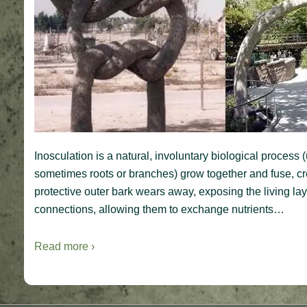
Inosculation is a natural, involuntary biological process
sometimes roots or branches) grow together and fuse, cre
protective outer bark wears away, exposing the living la
connections, allowing them to exchange nutrients…
Read more ›