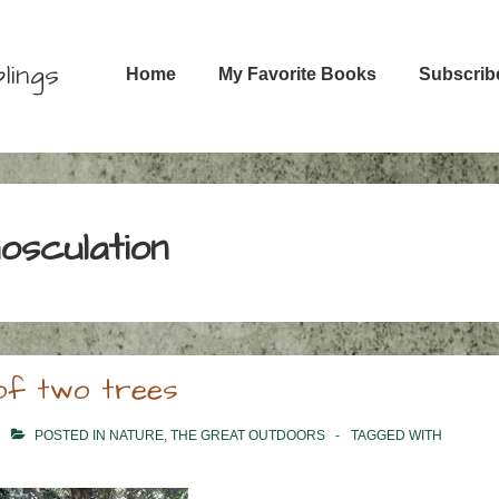
Main
lings
Home
My Favorite Books
Subscrib
Navigation
nosculation
g of two trees
POSTED IN
NATURE
,
THE GREAT OUTDOORS
TAGGED WITH