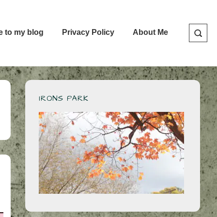
e to my blog
Privacy Policy
About Me
IRONS PARK