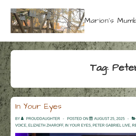
↓
Skip
Marion's Mumb
to
Main
Content
Tag:
Pete
In Your Eyes
BY
PROUDDAUGHTER
POSTED ON
AUGUST 25, 2025
VOICE
,
ELIZAETH ZHAROFF
,
IN YOUR EYES
,
PETER GABRIEL LIVE
,
R