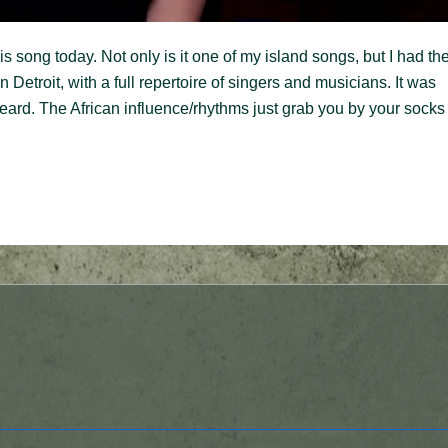
 song today. Not only is it one of my island songs, but I had th
 Detroit, with a full repertoire of singers and musicians. It was
heard. The African influence/rhythms just grab you by your socks