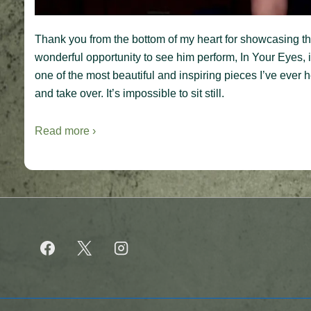
Thank you from the bottom of my heart for showcasing this
wonderful opportunity to see him perform, In Your Eyes, in
one of the most beautiful and inspiring pieces I’ve ever 
and take over. It’s impossible to sit still.
Read more ›