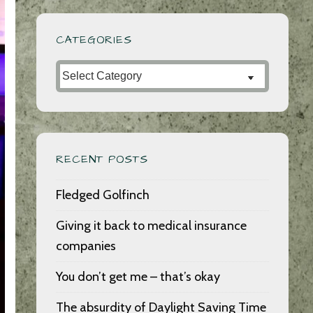
CATEGORIES
Categories
RECENT POSTS
Fledged Golfinch
Giving it back to medical insurance
companies
You don’t get me – that’s okay
The absurdity of Daylight Saving Time