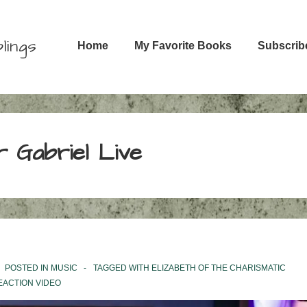
Main
lings
Home
My Favorite Books
Subscrib
Navigation
r Gabriel Live
POSTED IN
MUSIC
TAGGED WITH
ELIZABETH OF THE CHARISMATIC
EACTION VIDEO