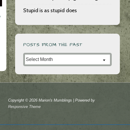
Stupid is as stupid does
e
POSTS FROM THE PAST
Posts
from
the
Past
Copyright © 2026
Marion's Mumblings
| Powered by
Responsive Theme