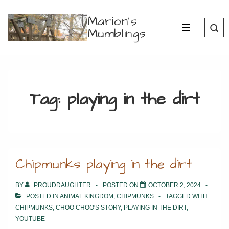
↓
Marion's
Skip
Mumblings
MENU
to
Main
Content
Tag:
playing in the dirt
Chipmunks playing in the dirt
BY
PROUDDAUGHTER
POSTED ON
OCTOBER 2, 2024
POSTED IN
ANIMAL KINGDOM
,
CHIPMUNKS
TAGGED WITH
CHIPMUNKS
,
CHOO CHOO'S STORY
,
PLAYING IN THE DIRT
,
YOUTUBE