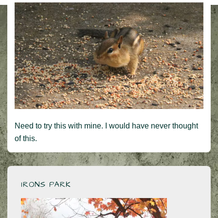
Need to try this with mine. I would have never thought
of this.
IRONS PARK