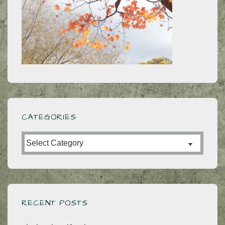
CATEGORIES
Categories
RECENT POSTS