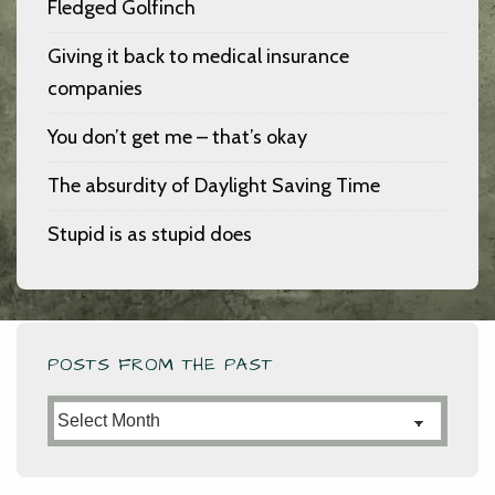
Fledged Golfinch
Giving it back to medical insurance
companies
You don’t get me – that’s okay
The absurdity of Daylight Saving Time
Stupid is as stupid does
POSTS FROM THE PAST
Posts
from
the