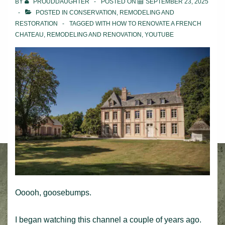
BY
PROUDDAUGHTER
POSTED ON
SEPTEMBER 23, 2025
POSTED IN
CONSERVATION
,
REMODELING AND
RESTORATION
TAGGED WITH
HOW TO RENOVATE A FRENCH
CHATEAU
,
REMODELING AND RENOVATION
,
YOUTUBE
Ooooh, goosebumps.
I began watching this channel a couple of years ago.