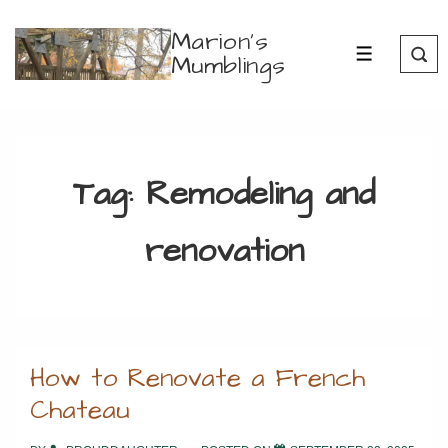
↓
Marion's
Skip
Mumblings
MENU
to
Main
Content
Tag:
Remodeling and
renovation
How to Renovate a French
Chateau