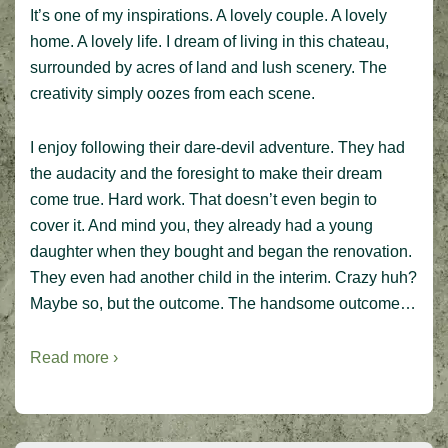
It’s one of my inspirations. A lovely couple. A lovely
home. A lovely life. I dream of living in this chateau,
surrounded by acres of land and lush scenery. The
creativity simply oozes from each scene.
I enjoy following their dare-devil adventure. They had
the audacity and the foresight to make their dream
come true. Hard work. That doesn’t even begin to
cover it. And mind you, they already had a young
daughter when they bought and began the renovation.
They even had another child in the interim. Crazy huh?
Maybe so, but the outcome. The handsome outcome…
Read more ›