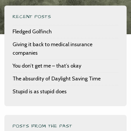
RECENT POSTS
Fledged Golfinch
Giving it back to medical insurance
companies
You don’t get me – that’s okay
The absurdity of Daylight Saving Time
Stupid is as stupid does
POSTS FROM THE PAST