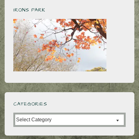
IRONS PARK
CATEGORIES
Categories