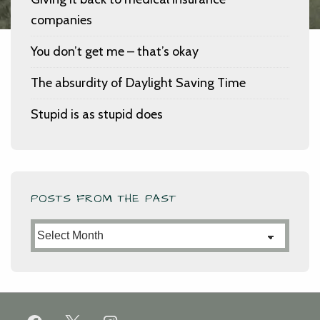
companies
You don’t get me – that’s okay
The absurdity of Daylight Saving Time
Stupid is as stupid does
POSTS FROM THE PAST
Posts
from
the
Past