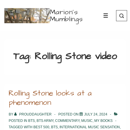
↓
Marion's
Skip
Mumblings
MENU
to
Main
Content
Tag:
Rolling Stone video
Rolling Stone looks at a
phenomenon
BY
PROUDDAUGHTER
POSTED ON
JULY 24, 2024
POSTED IN
BTS
,
BTS ARMY
,
COMMENTARY
,
MUSIC
,
MY BOOKS
TAGGED WITH
BEST 500
,
BTS
,
INTERNATIONAL MUSIC SENSATION
,