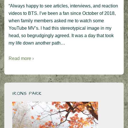
“Always happy to see articles, interviews, and reaction
videos to BTS. I’ve been a fan since October of 2018,
when family members asked me to watch some
YouTube MV’s. I had this stereotypical image in my
head, so begrudgingly agreed. It was a day that took
my life down another path…
Read more ›
IRONS PARK