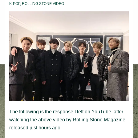
K-POP
,
ROLLING STONE VIDEO
The following is the response I left on YouTube, after
watching the above video by Rolling Stone Magazine,
released just hours ago.