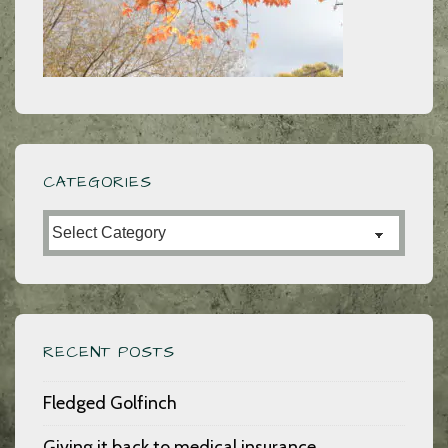
CATEGORIES
Categories
RECENT POSTS
Fledged Golfinch
Giving it back to medical insurance