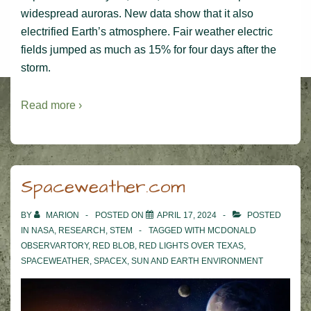
widespread auroras. New data show that it also
electrified Earth’s atmosphere. Fair weather electric
fields jumped as much as 15% for four days after the
storm.
Read more ›
Spaceweather.com
BY
MARION
POSTED ON
APRIL 17, 2024
POSTED
IN
NASA
,
RESEARCH
,
STEM
TAGGED WITH
MCDONALD
OBSERVARTORY
,
RED BLOB
,
RED LIGHTS OVER TEXAS
,
SPACEWEATHER
,
SPACEX
,
SUN AND EARTH ENVIRONMENT