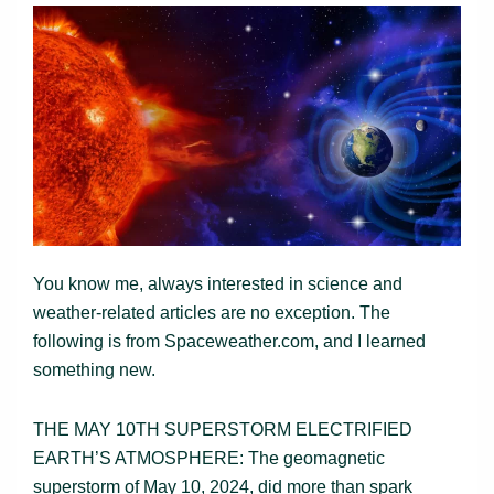
You know me, always interested in science and
weather-related articles are no exception. The
following is from Spaceweather.com, and I learned
something new.
THE MAY 10TH SUPERSTORM ELECTRIFIED
EARTH’S ATMOSPHERE: The geomagnetic
superstorm of May 10, 2024, did more than spark