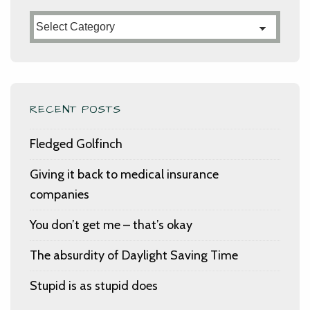
Categories
RECENT POSTS
Fledged Golfinch
Giving it back to medical insurance
companies
You don’t get me – that’s okay
The absurdity of Daylight Saving Time
Stupid is as stupid does