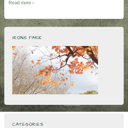
Read more ›
IRONS PARK
CATEGORIES