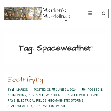
↓
Marion's
Skip
Mumblings
MENU
to
Main
Content
Tag:
Spaceweather
Electrifying
BY
MARION
POSTED ON
JUNE 21, 2024
POSTED IN
ASTRONOMY
,
RESEARCH
,
WEATHER
TAGGED WITH
COSMIC
RAYS
,
ELECTRICAL FIELDS
,
GEOMAGNETIC STORMS
,
SPACEWEATHER
,
SUPERSTORM
,
WEATHER