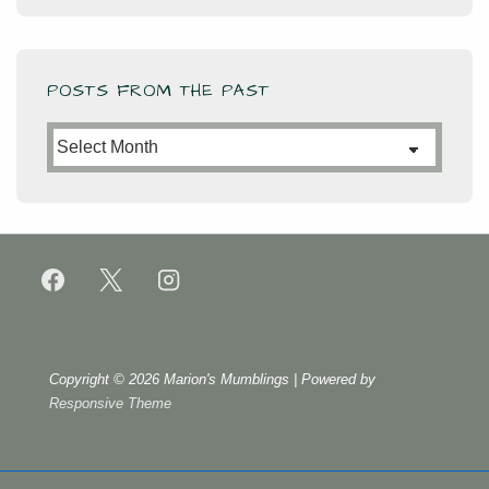
POSTS FROM THE PAST
Posts
from
the
Past
Copyright © 2026
Marion's Mumblings
| Powered by
Responsive Theme