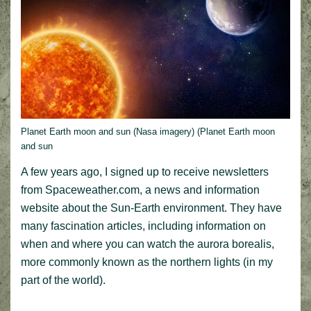
Planet Earth moon and sun (Nasa imagery) (Planet Earth moon
and sun
A few years ago, I signed up to receive newsletters
from Spaceweather.com, a news and information
website about the Sun-Earth environment. They have
many fascination articles, including information on
when and where you can watch the aurora borealis,
more commonly known as the northern lights (in my
part of the world).