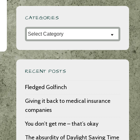
CATEGORIES
Categories
RECENT POSTS
Fledged Golfinch
Giving it back to medical insurance
companies
You don’t get me – that’s okay
The absurdity of Daylight Saving Time