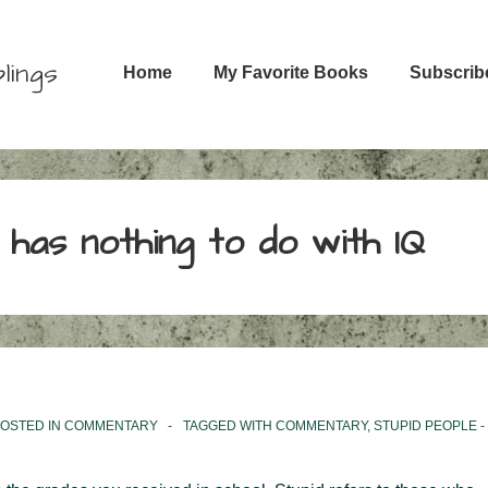
Main
lings
Home
My Favorite Books
Subscrib
Navigation
t has nothing to do with IQ
OSTED IN
COMMENTARY
TAGGED WITH
COMMENTARY
,
STUPID PEOPLE -