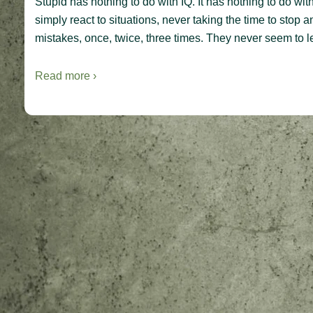
Stupid has nothing to do with IQ. It has nothing to do wi
simply react to situations, never taking the time to stop
mistakes, once, twice, three times. They never seem to le
Read more ›