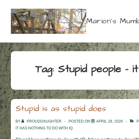
↓
Skip
Marion's Mumb
to
Main
Content
Tag:
Stupid people – i
Stupid is as stupid does
BY
PROUDDAUGHTER
POSTED ON
APRIL 28, 2026
P
IT HAS NOTHING TO DO WITH IQ