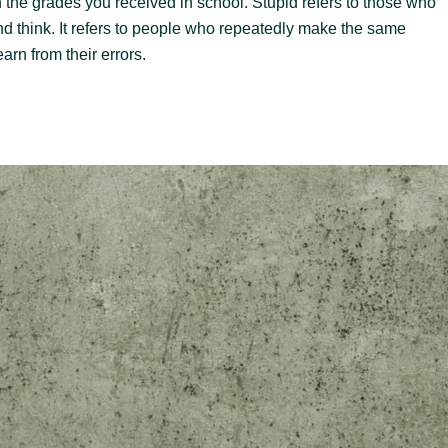
th the grades you received in school. Stupid refers to those who
 and think. It refers to people who repeatedly make the same
arn from their errors.