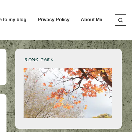
e to my blog
Privacy Policy
About Me
IRONS PARK