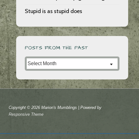
Stupid is as stupid does
POSTS FROM THE PAST
Posts
from
the
Past
Copyright © 2026
Marion's Mumblings
| Powered by
Responsive Theme