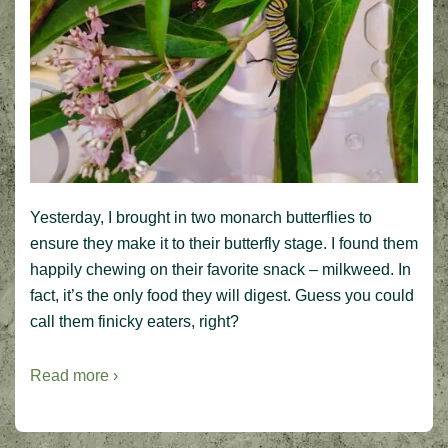
Yesterday, I brought in two monarch butterflies to
ensure they make it to their butterfly stage. I found them
happily chewing on their favorite snack – milkweed. In
fact, it’s the only food they will digest. Guess you could
call them finicky eaters, right?
Read more ›