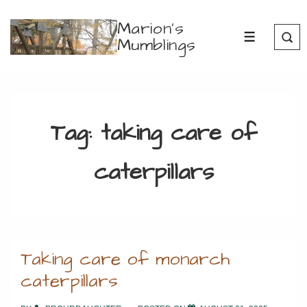
↓
Marion's
Skip
Mumblings
MENU
to
Main
Content
Tag:
taking care of
caterpillars
Taking care of monarch
caterpillars