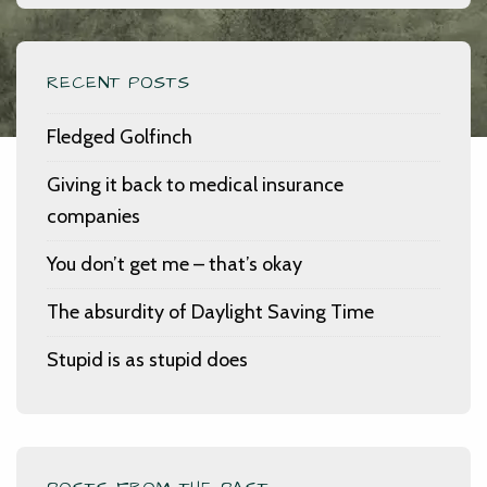
RECENT POSTS
Fledged Golfinch
Giving it back to medical insurance
companies
You don’t get me – that’s okay
The absurdity of Daylight Saving Time
Stupid is as stupid does