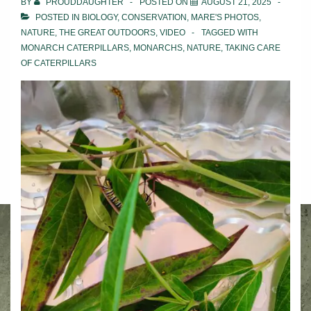
BY
PROUDDAUGHTER
POSTED ON
AUGUST 21, 2025
POSTED IN
BIOLOGY
,
CONSERVATION
,
MARE'S PHOTOS
,
NATURE
,
THE GREAT OUTDOORS
,
VIDEO
TAGGED WITH
MONARCH CATERPILLARS
,
MONARCHS
,
NATURE
,
TAKING CARE
OF CATERPILLARS