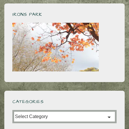
IRONS PARK
CATEGORIES
Categories