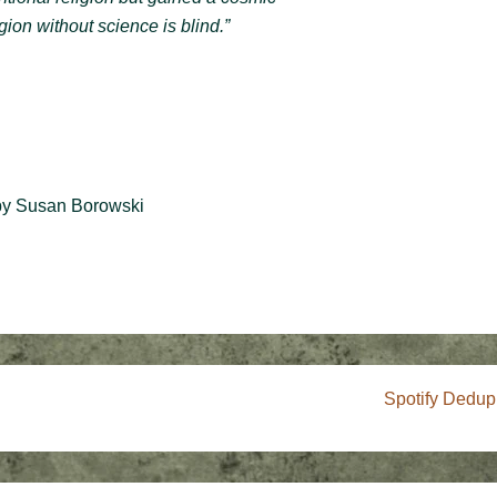
gion without science is blind.”
y Susan Borowski
Next
Spotify Dedup
Post
is