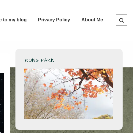
e to my blog
Privacy Policy
About Me
IRONS PARK