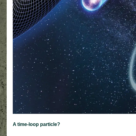
A time-loop particle?