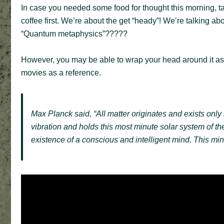
In case you needed some food for thought this morning, tak
coffee first. We’re about the get “heady”! We’re talking 
“Quantum metaphysics”?????
However, you may be able to wrap your head around it a
movies as a reference.
Max Planck said, “All matter originates and exists only b
vibration and holds this most minute solar system of t
existence of a conscious and intelligent mind. This mind 