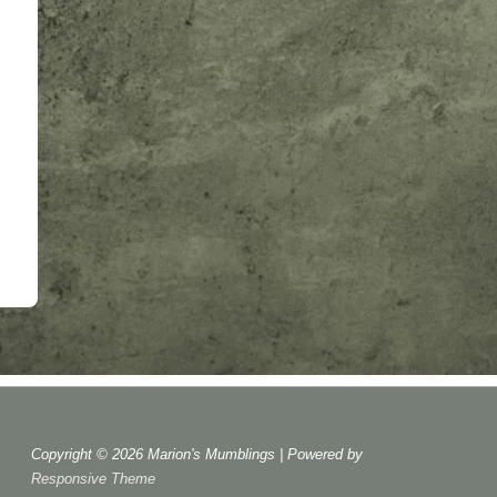
Copyright © 2026
Marion's Mumblings
| Powered by
Responsive Theme