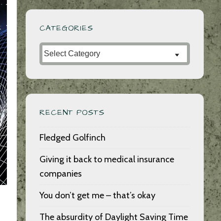
CATEGORIES
Categories
RECENT POSTS
Fledged Golfinch
Giving it back to medical insurance
companies
You don’t get me – that’s okay
The absurdity of Daylight Saving Time