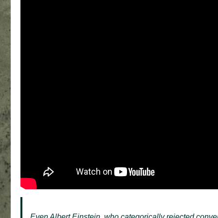
Even Albert Einstein, who categorically rejected conve