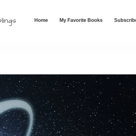
Main
lings
Home
My Favorite Books
Subscrib
Navigation