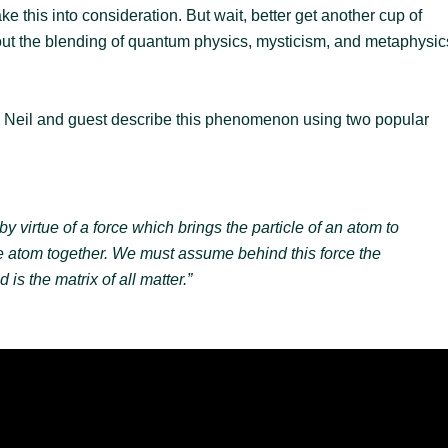
e this into consideration. But wait, better get another cup of
about the blending of quantum physics, mysticism, and metaphysic
s Neil and guest describe this phenomenon using two popular
y virtue of a force which brings the particle of an atom to
he atom together. We must assume behind this force the
is the matrix of all matter.”