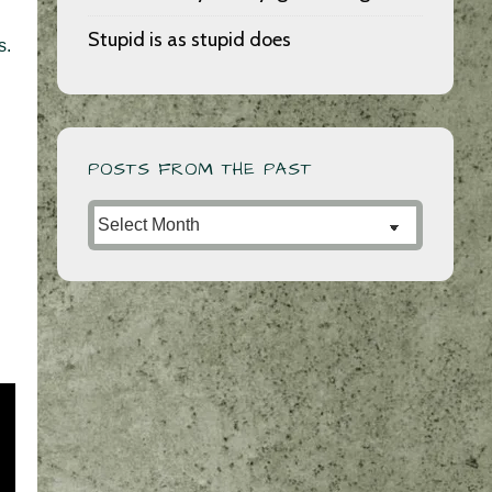
Stupid is as stupid does
s.
POSTS FROM THE PAST
Posts
from
the
Past