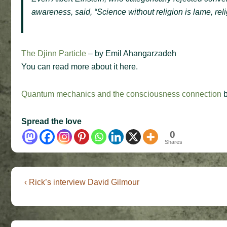
awareness, said,
“
Science without religion is lame, reli
The Djinn Particle
– by Emil Ahangarzadeh
You can read more about it here.
Quantum mechanics and the consciousness connection
b
Spread the love
0
Shares
Post
Previous
‹ Rick’s interview David Gilmour
Post
navigation
is