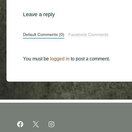
Leave a reply
Default Comments (0)
Facebook Comments
You must be
logged in
to post a comment.