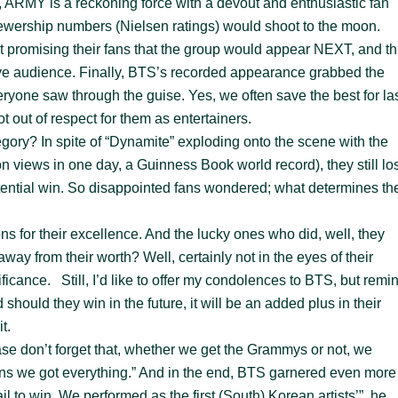
l, ARMY is a reckoning force with a devout and enthusiastic fan
 viewership numbers (Nielsen ratings) would shoot to the moon.
t promising their fans that the group would appear NEXT, and th
ive audience. Finally, BTS’s recorded appearance grabbed the
eryone saw through the guise. Yes, we often save the best for las
t out of respect for them as entertainers.
gory? In spite of “Dynamite” exploding onto the scene with the
views in one day, a Guinness Book world record), they still los
potential win. So disappointed fans wondered; what determines th
ns for their excellence. And the lucky ones who did, well, they
away from their worth? Well, certainly not in the eyes of their
ficance. Still, I’d like to offer my condolences to BTS, but remi
hould they win in the future, it will be an added plus in their
it.
se don’t forget that, whether we get the Grammys or not, we
ns we got everything.” And in the end, BTS garnered even more
il to win. We performed as the first (South) Korean artists’”, he