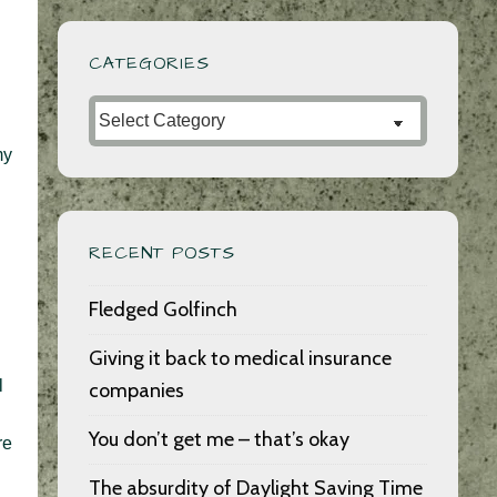
CATEGORIES
Categories
my
RECENT POSTS
Fledged Golfinch
Giving it back to medical insurance
l
companies
You don’t get me – that’s okay
re
The absurdity of Daylight Saving Time