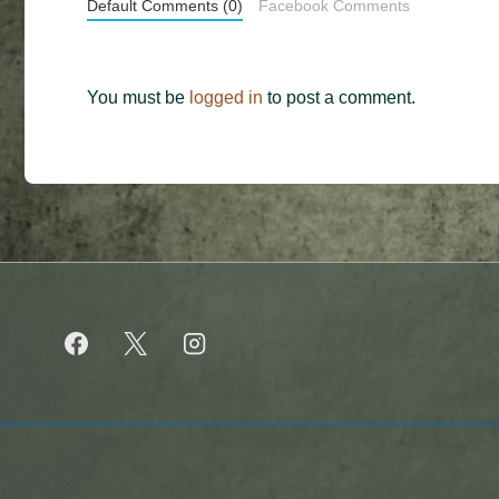
Default Comments (0)
Facebook Comments
You must be
logged in
to post a comment.