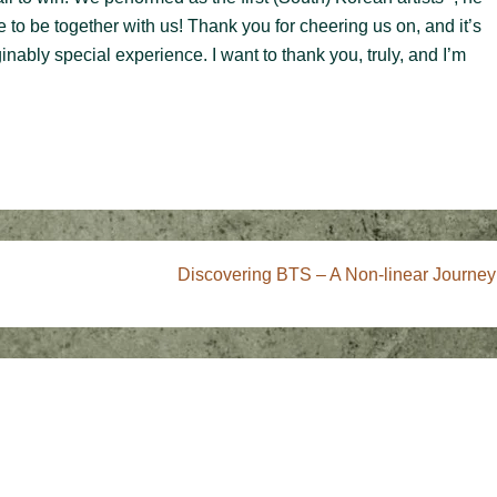
 to be together with us! Thank you for cheering us on, and it’s
inably special experience. I want to thank you, truly, and I’m
Next
Discovering BTS – A Non-linear Journey
Post
is