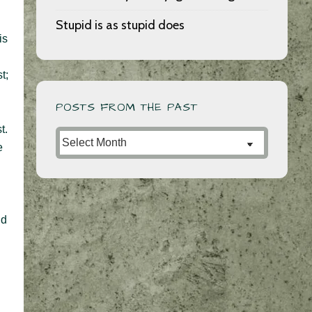
Stupid is as stupid does
is
t;
POSTS FROM THE PAST
t.
Posts
e
from
the
Past
nd