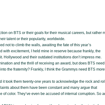
tion on BTS or their goals for their musical careers, but rather 
ir talent or their popularity, worldwide.
ed not to climb the walls, awaiting the fate of this year’s
d with excitement, I held mine in reserve because frankly, the
t. Hollywood and their outdated institutions don’t impress me.
mination and the thrill of receiving an award, but does BTS need
nto the fraternity? Frankly, I think the Grammys need BTS more
 it took them twenty-one years to acknowledge the rock and rol
mplaints about them have been constant and many argue that
 of color. They’ve even be accused of internal corruption. So a