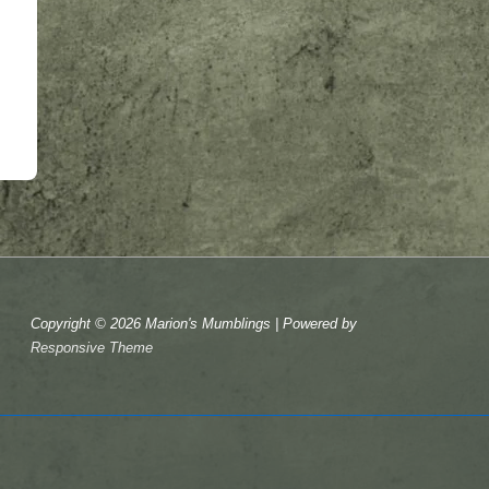
Copyright © 2026
Marion's Mumblings
| Powered by
Responsive Theme