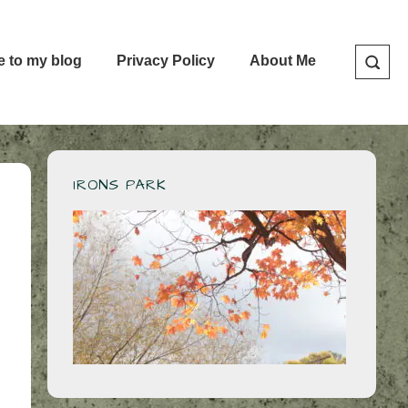
e to my blog
Privacy Policy
About Me
IRONS PARK