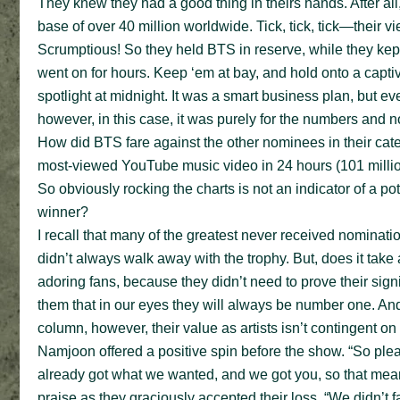
They knew they had a good thing in theirs hands. After al
base of over 40 million worldwide. Tick, tick, tick—their
Scrumptious! So they held BTS in reserve, while they kep
went on for hours. Keep ‘em at bay, and hold onto a capt
spotlight at midnight. It was a smart business plan, but ev
however, in this case, it was purely for the numbers and no
How did BTS fare against the other nominees in their cate
most-viewed YouTube music video in 24 hours (101 million 
So obviously rocking the charts is not an indicator of a 
winner?
I recall that many of the greatest never received nominatio
didn’t always walk away with the trophy. But, does it take 
adoring fans, because they didn’t need to prove their signi
them that in our eyes they will always be number one. And s
column, however, their value as artists isn’t contingent on 
Namjoon offered a positive spin before the show. “So plea
already got what we wanted, and we got you, so that mea
praise as they graciously accepted their loss. “We didn’t fa