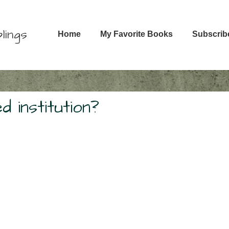
Main
lings
Home
My Favorite Books
Subscrib
Navigation
 institution?