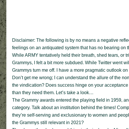
Disclaimer: The following is by no means a negative reflec
feelings on an antiquated system that has no bearing on the
While ARMY tentatively held their breath, shed tears, or tri
Grammys, I felt a bit more subdued. While Twitter went wil
Grammys turn me off. I have a more pragmatic outlook on i
Don’t get me wrong; I can understand the allure of the no
the vindication? Does success hinge on your acceptance i
than they need them. Let’s take a look…
The Grammy awards entered the playing field in 1959, and
category. Talk about an institution behind the times! Co
they’re self-serving and exclusionary to women and people
the Grammys still relevant in 2021?