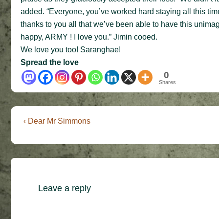
added. “Everyone, you’ve worked hard staying all this time
thanks to you all that we’ve been able to have this unimag
happy, ARMY ! I love you.” Jimin cooed.
We love you too! Saranghae!
Spread the love
0
Shares
Post
Previous
‹ Dear Mr Simmons
Post
navigation
is
Leave a reply