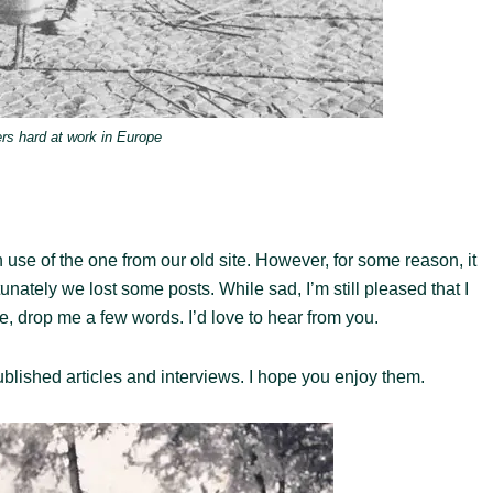
rs hard at work in Europe
 use of the one from our old site. However, for some reason, it
ately we lost some posts. While sad, I’m still pleased that I
ite, drop me a few words. I’d love to hear from you.
blished articles and interviews. I hope you enjoy them.