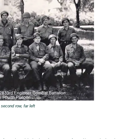
second row, far left