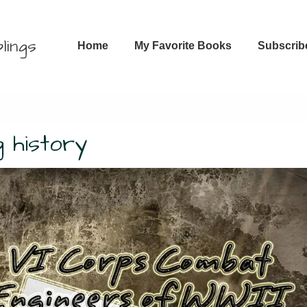
Main
lings
Home
My Favorite Books
Subscrib
Navigation
 history