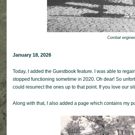
Combat enginee
January 18, 2026
Today, I added the Guestbook feature. I was able to regain
stopped functioning sometime in 2020. Oh dear! So unfortun
could resurrect the ones up to that point. If you love our s
Along with that, I also added a page which contains my pu