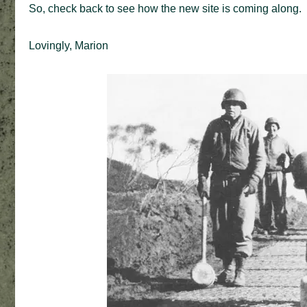
So, check back to see how the new site is coming along.
Lovingly, Marion