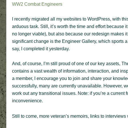
WW2 Combat Engineers
I recently migrated all my websites to WordPress, with thi
arduous task. Still, it’s worth the time and effort because 
no longer viable), but also because our redesign makes i
significant change is the Engineer Gallery, which sports a 
say, I completed it yesterday.
And, of course, I’m still proud of one of our key assets,
contains a vast wealth of information, interaction, and ins
a member, I encourage you to join and share your knowle
successfully, many are currently unavailable. However, we 
work out any transitional issues. Note: if you’re a current
inconvenience.
Still to come, more veteran’s memoirs, links to interviews w