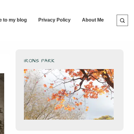
e to my blog
Privacy Policy
About Me
IRONS PARK