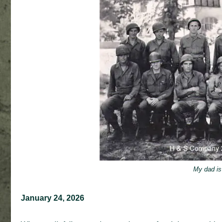
My dad is 
January 24, 2026