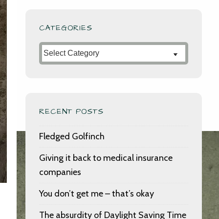
CATEGORIES
Categories
RECENT POSTS
Fledged Golfinch
Giving it back to medical insurance
companies
You don’t get me – that’s okay
The absurdity of Daylight Saving Time