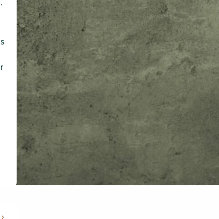
.
ds
r
 ›