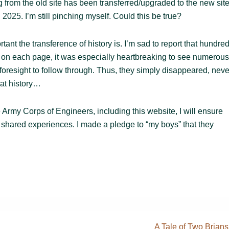
ng from the old site has been transferred/upgraded to the new site
 2025. I’m still pinching myself. Could this be true?
t the transference of history is. I’m sad to report that hundre
s on each page, it was especially heartbreaking to see numerous
 foresight to follow through. Thus, they simply disappeared, neve
hat history…
Army Corps of Engineers, including this website, I will ensure
of shared experiences. I made a pledge to “my boys” that they
Next
A Tale of Two Brians