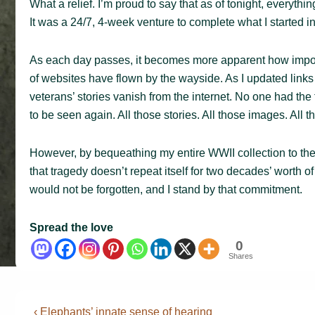
What a relief. I’m proud to say that as of tonight, everythi
It was a 24/7, 4-week venture to complete what I started in
As each day passes, it becomes more apparent how importan
of websites have flown by the wayside. As I updated link
veterans’ stories vanish from the internet. No one had the
to be seen again. All those stories. All those images. All t
However, by bequeathing my entire WWII collection to the 
that tragedy doesn’t repeat itself for two decades’ worth 
would not be forgotten, and I stand by that commitment.
Spread the love
0
Shares
Post
Previous
‹ Elephants’ innate sense of hearing