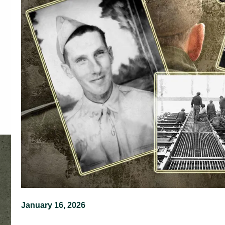
January 16, 2026