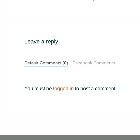
Post
navigation
is
Leave a reply
Default Comments (0)
Facebook Comments
You must be
logged in
to post a comment.