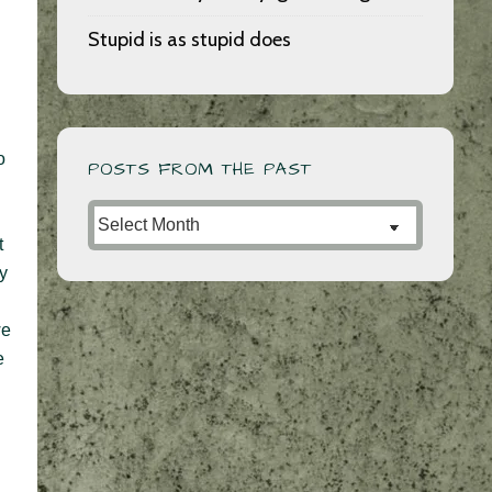
Stupid is as stupid does
o
POSTS FROM THE PAST
Posts
from
t
ly
the
Past
we
e