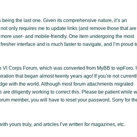
s being the last one. Given its comprehensive nature, it’s an
it not only requires me to update links (and remove those that are
t more user- and mobile-friendly. One item undergoing the most
fresher interface and is much faster to navigate, and I’m proud t
 The VI Corps Forum, which was converted from MyBB to wpForo. I
piration that began almost twenty years ago! If you’re not current
dge with the world. Although most forum attachments migrated
are diligently working to correct this. Please be patient while 
 forum member, you will have to reset your password. Sorry for th
ith yours truly, and articles I’ve written for magazines, etc.