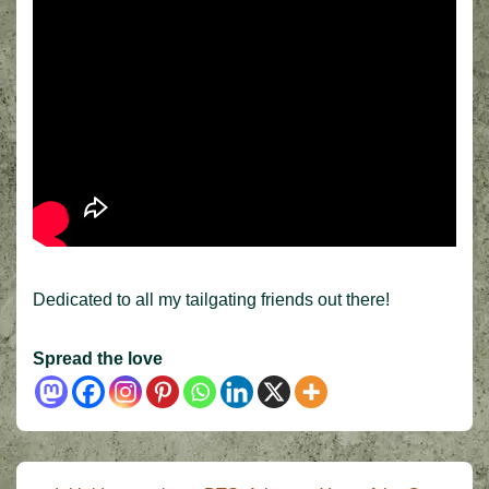
Dedicated to all my tailgating friends out there!
Spread the love