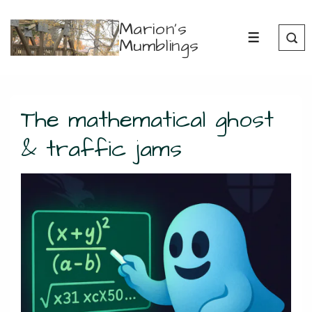
↓
Marion's
Skip
Mumblings
MENU
to
Main
Content
The mathematical ghost
& traffic jams