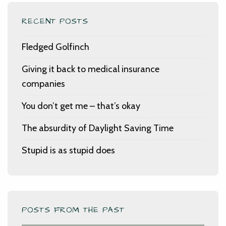
RECENT POSTS
Fledged Golfinch
Giving it back to medical insurance
companies
You don’t get me – that’s okay
The absurdity of Daylight Saving Time
Stupid is as stupid does
POSTS FROM THE PAST