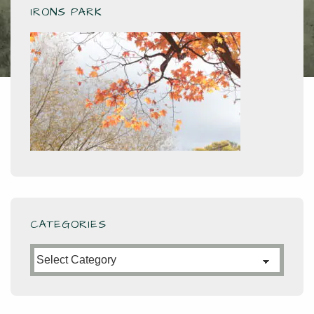
IRONS PARK
CATEGORIES
Categories