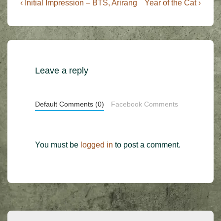
Post
Previous
Next
‹ Initial Impression – BTS, Arirang
Year of the Cat ›
Post
Post
navigation
is
is
Leave a reply
Default Comments (0)
Facebook Comments
You must be
logged in
to post a comment.