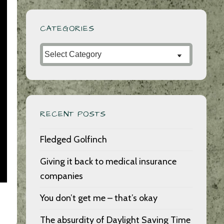
CATEGORIES
Categories
RECENT POSTS
Fledged Golfinch
Giving it back to medical insurance
companies
You don’t get me – that’s okay
The absurdity of Daylight Saving Time