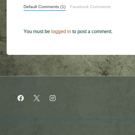
Default Comments (1)
Facebook Comments
You must be
logged in
to post a comment.