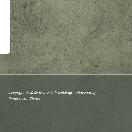
Copyright © 2026
Marion's Mumblings
| Powered by
Responsive Theme