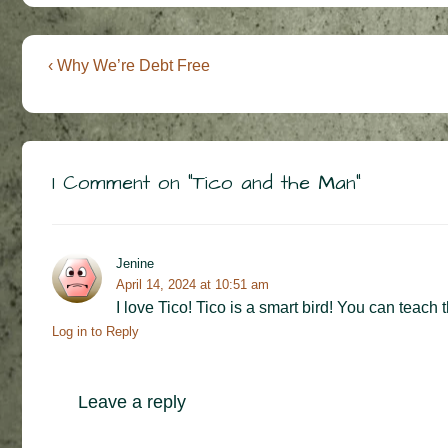
Post
Previous
‹ Why We’re Debt Free
Post
navigation
is
1 Comment on “
Tico and the Man
”
Jenine
April 14, 2024 at 10:51 am
I love Tico! Tico is a smart bird! You can teach 
Log in to Reply
Leave a reply