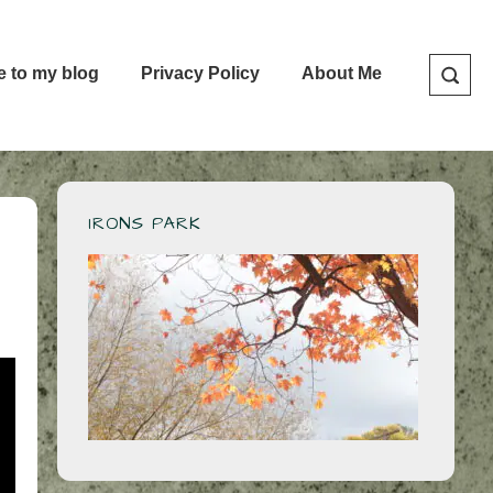
e to my blog
Privacy Policy
About Me
IRONS PARK