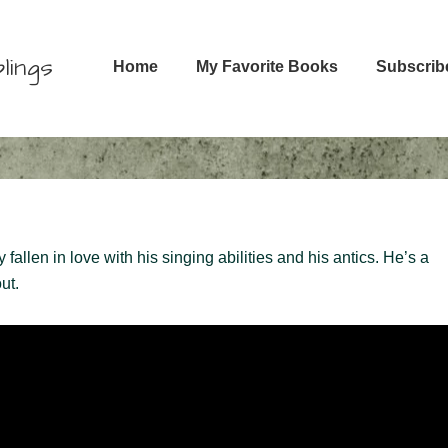
Main
lings
Home
My Favorite Books
Subscrib
Navigation
llen in love with his singing abilities and his antics. He’s a
ut.