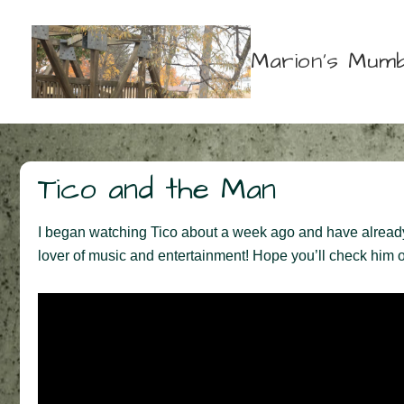
↓
Skip
Marion's Mumb
to
Main
Content
Tico and the Man
I began watching Tico about a week ago and have already fa
lover of music and entertainment! Hope you’ll check him o