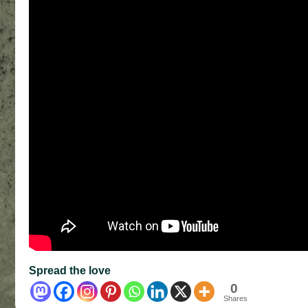
Spread the love
0
Shares