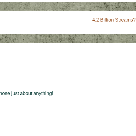
Next
4.2 Billion Streams?
Post
is
those just about anything!