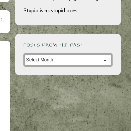
Stupid is as stupid does
 ›
POSTS FROM THE PAST
Posts
from
the
Past