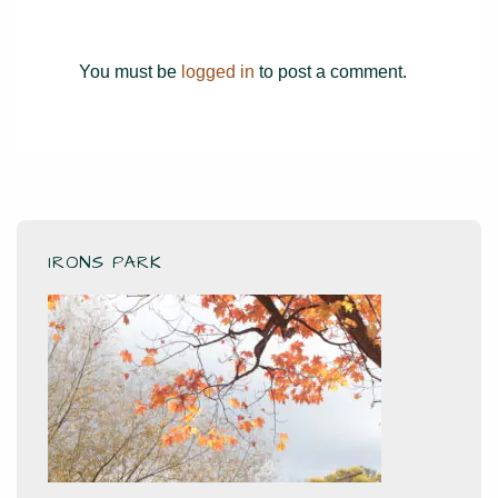
You must be
logged in
to post a comment.
IRONS PARK