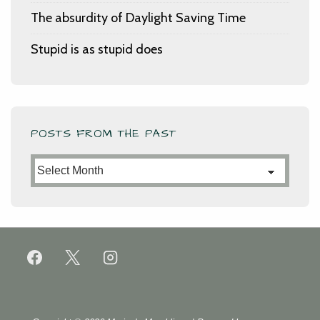
The absurdity of Daylight Saving Time
Stupid is as stupid does
POSTS FROM THE PAST
Posts
from
the
Past