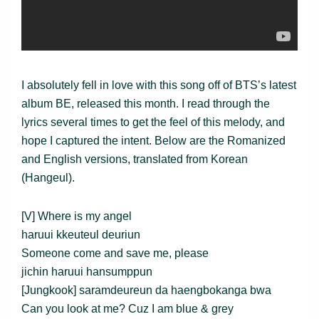
I absolutely fell in love with this song off of BTS’s latest
album BE, released this month. I read through the
lyrics several times to get the feel of this melody, and
hope I captured the intent. Below are the Romanized
and English versions, translated from Korean
(Hangeul).
[V] Where is my angel
haruui kkeuteul deuriun
Someone come and save me, please
jichin haruui hansumppun
[Jungkook] saramdeureun da haengbokanga bwa
Can you look at me? Cuz I am blue & grey