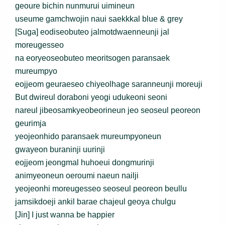
geoure bichin nunmurui uimineun
useume gamchwojin naui saekkkal blue & grey
[Suga] eodiseobuteo jalmotdwaenneunji jal
moreugesseo
na eoryeoseobuteo meoritsogen paransaek
mureumpyo
eojjeom geuraeseo chiyeolhage saranneunji moreuji
But dwireul doraboni yeogi udukeoni seoni
nareul jibeosamkyeobeorineun jeo seoseul peoreon
geurimja
yeojeonhido paransaek mureumpyoneun
gwayeon buraninji uurinji
eojjeom jeongmal huhoeui dongmurinji
animyeoneun oeroumi naeun nailji
yeojeonhi moreugesseo seoseul peoreon beullu
jamsikdoeji ankil barae chajeul geoya chulgu
[Jin] I just wanna be happier