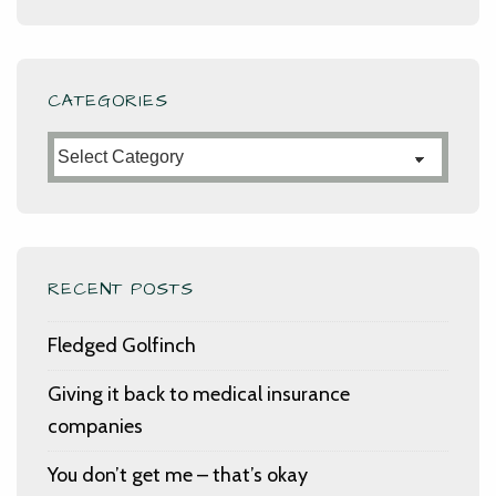
CATEGORIES
Categories
RECENT POSTS
Fledged Golfinch
Giving it back to medical insurance
companies
You don’t get me – that’s okay