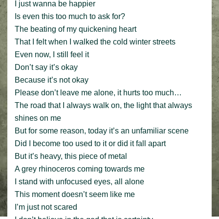
I just wanna be happier
Is even this too much to ask for?
The beating of my quickening heart
That I felt when I walked the cold winter streets
Even now, I still feel it
Don’t say it’s okay
Because it’s not okay
Please don’t leave me alone, it hurts too much…
The road that I always walk on, the light that always
shines on me
But for some reason, today it’s an unfamiliar scene
Did I become too used to it or did it fall apart
But it’s heavy, this piece of metal
A grey rhinoceros coming towards me
I stand with unfocused eyes, all alone
This moment doesn’t seem like me
I’m just not scared