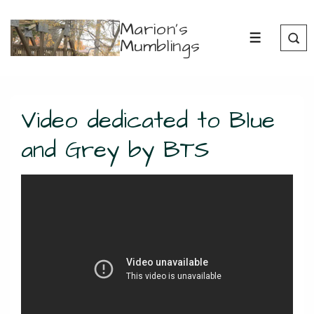
↓
Marion's
Skip
Mumblings
MENU
to
Main
Content
Video dedicated to Blue
and Grey by BTS