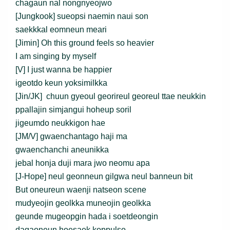
chagaun nal nongnyeojwo
[Jungkook] sueopsi naemin naui son
saekkkal eomneun meari
[Jimin] Oh this ground feels so heavier
I am singing by myself
[V] I just wanna be happier
igeotdo keun yoksimilkka
[Jin/JK] chuun gyeoul georireul georeul ttae neukkin
ppallajin simjangui hoheup soril
jigeumdo neukkigon hae
[JM/V] gwaenchantago haji ma
gwaenchanchi aneunikka
jebal honja duji mara jwo neomu apa
[J-Hope] neul geonneun gilgwa neul banneun bit
But oneureun waenji natseon scene
mudyeojin geolkka muneojin geolkka
geunde mugeopgin hada i soetdeongin
dagaoneun hoesaek koppulso