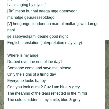
I am singing by myself
[Jin] meon hunnal naega utge doemyeon
malhalge geuraesseotdago
[V] heogonge tteodoneun mareul mollae juwo damgo
nani
ije saebyeokjami deune good night
English translation (interpretation may vary)
Where is my angel
Draped over the end of the day?
Someone come and save me, please
Only the sighs of a tiring day
Everyone looks happy
Can you look at me? Cuz I am blue & grey
The meaning of the tears reflected in the mirror
The colors hidden in my smile, blue & grey