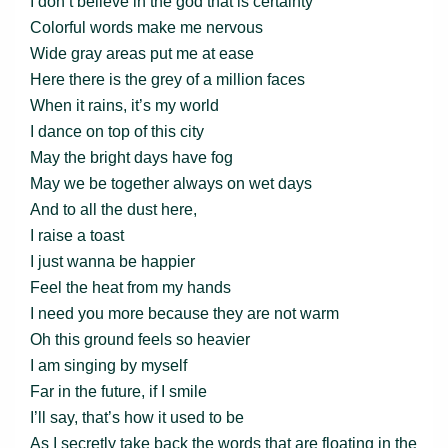
I don’t believe in the god that is certainty
Colorful words make me nervous
Wide gray areas put me at ease
Here there is the grey of a million faces
When it rains, it’s my world
I dance on top of this city
May the bright days have fog
May we be together always on wet days
And to all the dust here,
I raise a toast
I just wanna be happier
Feel the heat from my hands
I need you more because they are not warm
Oh this ground feels so heavier
I am singing by myself
Far in the future, if I smile
I’ll say, that’s how it used to be
As I secretly take back the words that are floating in the