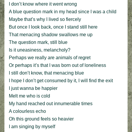
I don’t know where it went wrong
A blue question mark in my head since I was a child
Maybe that’s why I lived so fiercely
But once I look back, once I stand still here
That menacing shadow swallows me up
The question mark, still blue
Is it uneasiness, melancholy?
Perhaps we really are animals of regret
Or perhaps it’s that I was born out of loneliness
I still don’t know, that menacing blue
I hope I don’t get consumed by it, I will find the exit
I just wanna be happier
Melt me who is cold
My hand reached out innumerable times
A colourless echo
Oh this ground feels so heavier
I am singing by myself