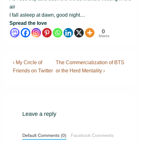
air
I fall asleep at dawn, good night…
Spread the love
0
Shares
Post
Previous
Next
‹ My Circle of
The Commercialization of BTS
Post
Post
navigation
Friends on Twitter
or the Herd Mentality ›
is
is
Leave a reply
Default Comments (0)
Facebook Comments