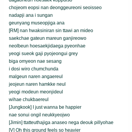
chojeom eopsi nan deonggeureoni seoisseo
nadapji ana i sungan
geunyang museopjiga ana
[RM] nan hwaksiniran sin ttawi an mideo
saekchae gateun mareun ganjireowo
neolbeun hoesaekjidaega pyeonhae
yeogi sueok gaji pyojeongui grey
biga omyeon nae sesang
i dosi wiro chumchunda
malgeun naren angaereul
jeojeun naren hamkke neul
yeogi modeun meonjideul
wihae chukbaereul
[Jungkook] I just wanna be happier
nae sonui ongil neukkyeojwo
[Jimin] ttatteuthajiga anaseo nega deouk pillyohae
[V] Oh this ground feels so heavier