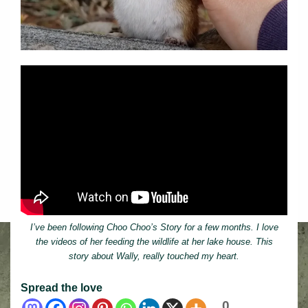
I’ve been following Choo Choo’s Story for a few months. I love
the videos of her feeding the wildlife at her lake house. This
story about Wally, really touched my heart.
Spread the love
0