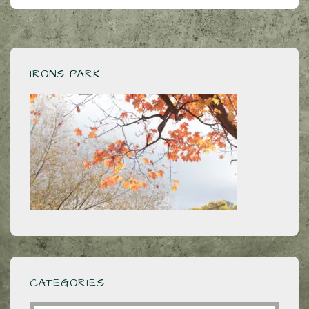
IRONS PARK
CATEGORIES