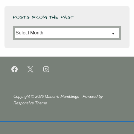
POSTS FROM THE PAST
Posts
from
the
Past
Copyright © 2026
Marion's Mumblings
| Powered by
Responsive Theme