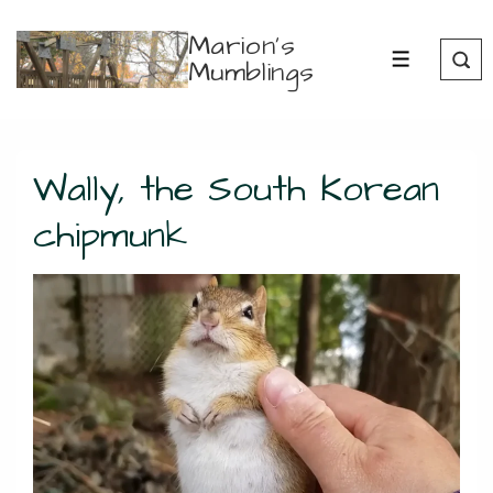
↓
Marion's
Skip
Mumblings
MENU
to
Main
Content
Wally, the South Korean
chipmunk