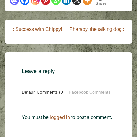
Shares
Post
Previous
Next
‹ Success with Chippy!
Pharaby, the talking dog ›
Post
Post
navigation
is
is
Leave a reply
Default Comments (0)
Facebook Comments
You must be
logged in
to post a comment.