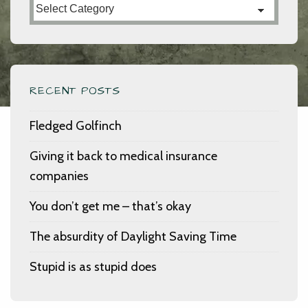
Categories
RECENT POSTS
Fledged Golfinch
Giving it back to medical insurance
companies
You don’t get me – that’s okay
The absurdity of Daylight Saving Time
Stupid is as stupid does