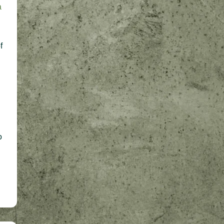
a
f
o