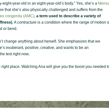
ty-eight-year-old in an eight-year-old’s body.” Yes, she’s a
Mens
 that she’s also physically challenged and suffers from the
plex congenita (AMC)
,
a term used to describe a variety of
ffness)
. A contracture is a condition where the range of motion o
end or bend.
n’t change anything about herself. She emphasizes that we
’s exuberant, positive, creative, and wants to be an
he test right now.
the right place. Watching Ana will give you the boost you needed t