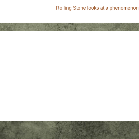
Next
Rolling Stone looks at a phenomenon
Post
is