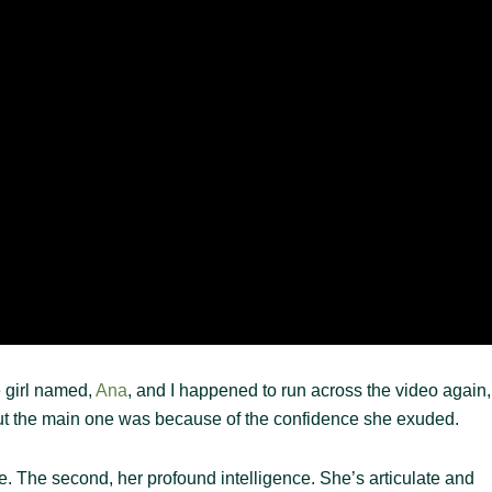
e girl named,
Ana
, and I happened to run across the video again,
ut the main one was because of the confidence she exuded.
ile. The second, her profound intelligence. She’s articulate and