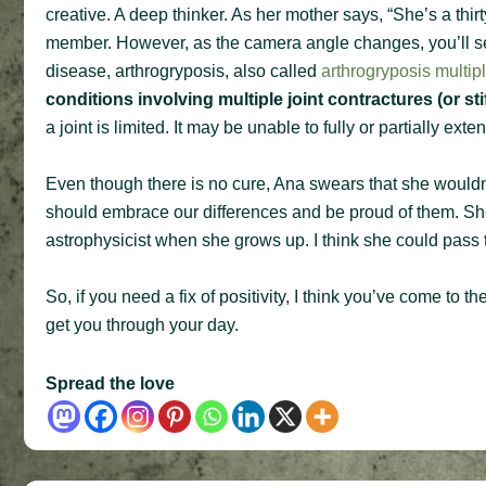
creative. A deep thinker. As her mother says, “She’s a thir
member. However, as the camera angle changes, you’ll see
disease, arthrogryposis, also called
arthrogryposis multi
conditions involving multiple joint contractures (or sti
a joint is limited. It may be unable to fully or partially ext
Even though there is no cure, Ana swears that she would
should embrace our differences and be proud of them. She
astrophysicist when she grows up. I think she could pass t
So, if you need a fix of positivity, I think you’ve come to 
get you through your day.
Spread the love