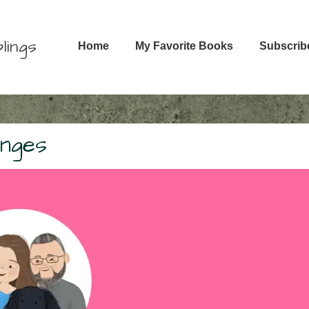
Main
lings
Home
My Favorite Books
Subscrib
Navigation
enges