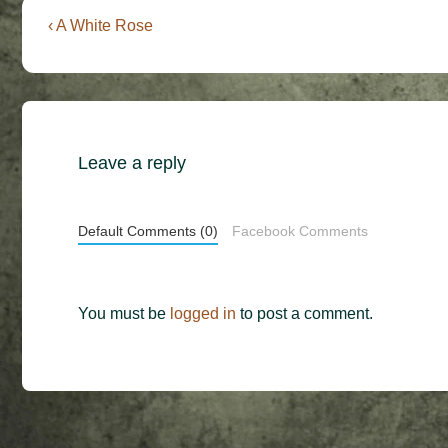
Post
Previous
‹ A White Rose
Post
navigation
is
Leave a reply
Default Comments (0)
Facebook Comments
You must be
logged in
to post a comment.