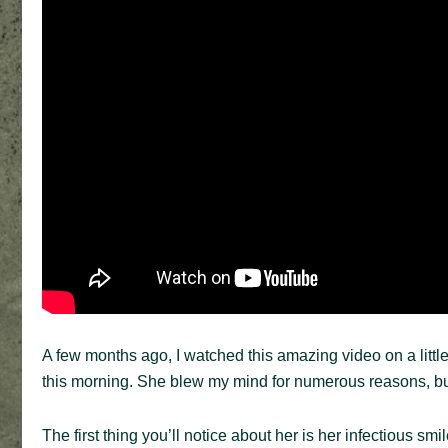
A few months ago, I watched this amazing video on a littl
this morning. She blew my mind for numerous reasons, b
The first thing you’ll notice about her is her infectious sm