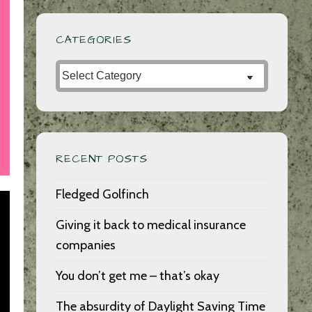
CATEGORIES
Categories
RECENT POSTS
Fledged Golfinch
Giving it back to medical insurance
companies
You don’t get me – that’s okay
The absurdity of Daylight Saving Time