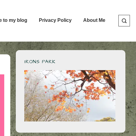
e to my blog
Privacy Policy
About Me
IRONS PARK