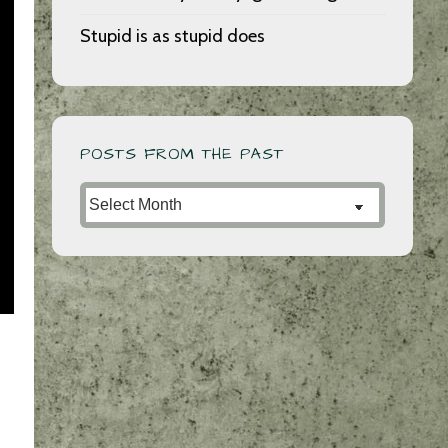
Stupid is as stupid does
POSTS FROM THE PAST
Posts
from
the
Past