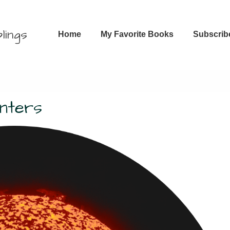
Main
lings
Home
My Favorite Books
Subscrib
Navigation
unters