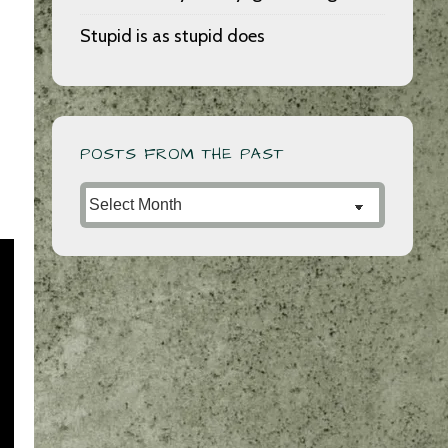
Stupid is as stupid does
POSTS FROM THE PAST
Posts
from
the
Past