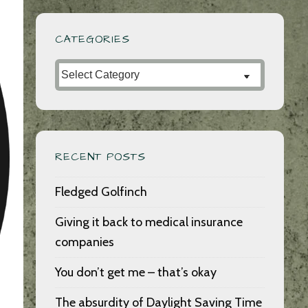
CATEGORIES
Categories
RECENT POSTS
Fledged Golfinch
Giving it back to medical insurance
companies
You don’t get me – that’s okay
The absurdity of Daylight Saving Time