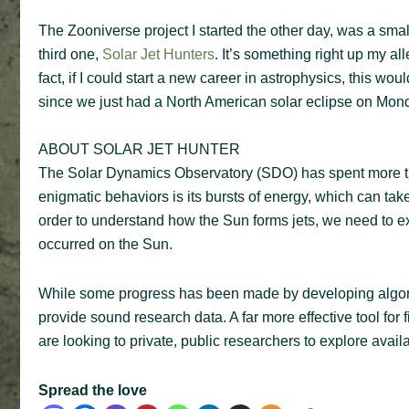
The Zooniverse project I started the other day, was a smal
third one,
Solar Jet Hunters
. It’s something right up my al
fact, if I could start a new career in astrophysics, this w
since we just had a North American solar eclipse on Mon
ABOUT SOLAR JET HUNTER
The Solar Dynamics Observatory (SDO) has spent more th
enigmatic behaviors is its bursts of energy, which can take
order to understand how the Sun forms jets, we need to e
occurred on the Sun.
While some progress has been made by developing algorit
provide sound research data. A far more effective tool for 
are looking to private, public researchers to explore availa
Spread the love