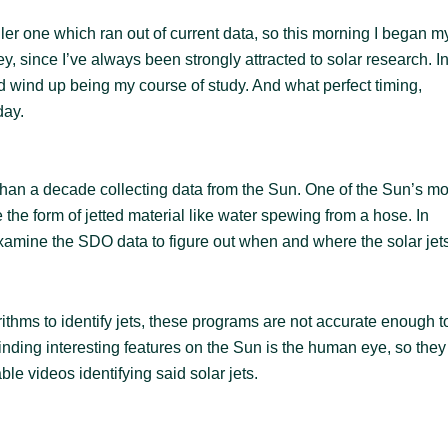
ler one which ran out of current data, so this morning I began m
ley, since I’ve always been strongly attracted to solar research. I
ould wind up being my course of study. And what perfect timing,
day.
an a decade collecting data from the Sun. One of the Sun’s mo
 the form of jetted material like water spewing from a hose. In
xamine the SDO data to figure out when and where the solar jet
hms to identify jets, these programs are not accurate enough t
finding interesting features on the Sun is the human eye, so they
ble videos identifying said solar jets.