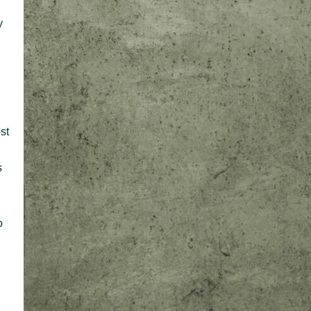
y
n
st
s
o