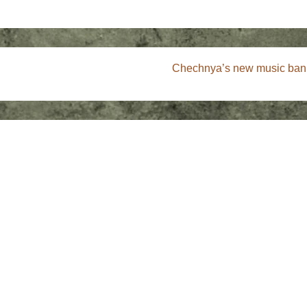
Next
Chechnya’s new music ban 
Post
is