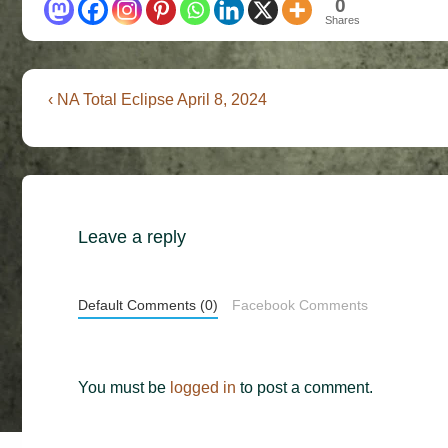
0
Shares
Post
Previous
‹ NA Total Eclipse April 8, 2024
Post
navigation
is
Leave a reply
Default Comments (0)
Facebook Comments
You must be
logged in
to post a comment.