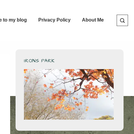
e to my blog
Privacy Policy
About Me
IRONS PARK