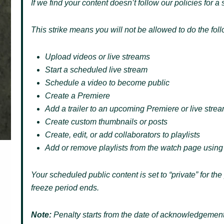
If we find your content doesn’t follow our policies for a 
This strike means you will not be allowed to do the fol
Upload videos or live streams
Start a scheduled live stream
Schedule a video to become public
Create a Premiere
Add a trailer to an upcoming Premiere or live stre
Create custom thumbnails or posts
Create, edit, or add collaborators to playlists
Add or remove playlists from the watch page using
Your scheduled public content is set to “private” for th
freeze period ends.
Note:
Penalty starts from the date of acknowledgement