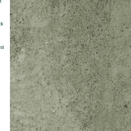
t
ck
st