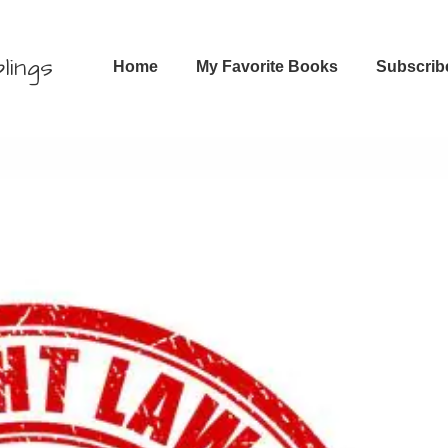
Main
lings
Home
My Favorite Books
Subscrib
Navigation