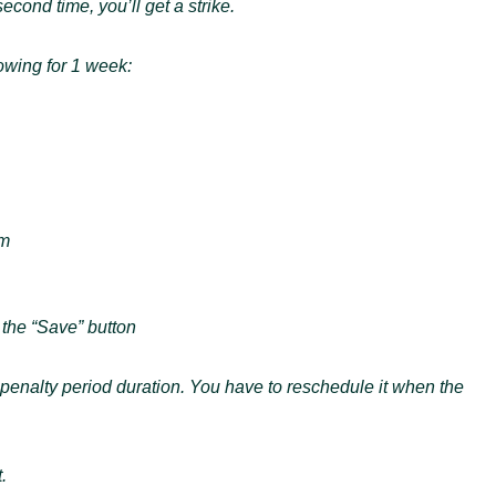
second time, you’ll get a strike.
lowing for 1 week:
am
 the “Save” button
e penalty period duration. You have to reschedule it when the
.