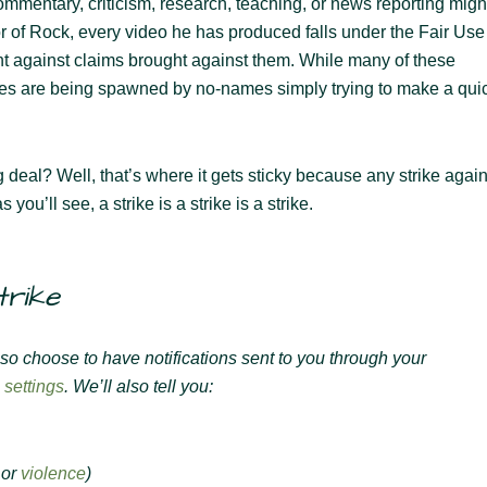
ommentary, criticism, research, teaching, or news reporting migh
or of Rock, every video he has produced falls under the Fair Use
ght against claims brought against them. While many of these
 ones are being spawned by no-names simply trying to make a qui
ig deal? Well, that’s where it gets sticky because any strike again
you’ll see, a strike is a strike is a strike.
trike
lso choose to have notifications sent to you through your
 settings
. We’ll also tell you:
or
violence
)