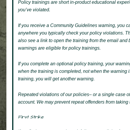
Policy trainings are short in-product educational exp
you’ve violated.
If you receive a Community Guidelines warning, you ca
anywhere you typically check your policy violations. T
also see a link to open the training from the email and
warnings are eligible for policy trainings.
If you complete an optional policy training, your warnin
when the training is completed, not when the warning is 
training, you will get another warning.
Repeated violations of our policies– or a single case of
account. We may prevent repeat offenders from taking tr
First Strike