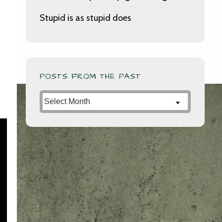
Stupid is as stupid does
POSTS FROM THE PAST
Posts
from
the
Past