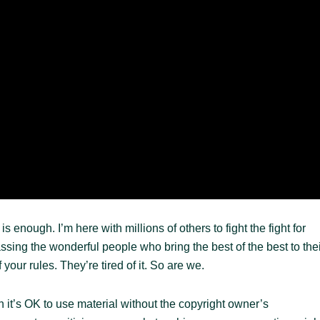
 enough. I’m here with millions of others to fight the fight for
ing the wonderful people who bring the best of the best to thei
your rules. They’re tired of it. So are we.
n it’s OK to use material without the copyright owner’s