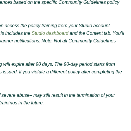
eriences based on the specific Community Guidelines policy
n access the policy training from your Studio account
his includes the
Studio dashboard
and the Content tab. You’ll
 banner notifications. Note: Not all Community Guidelines
g will expire after 90 days. The 90-day period starts from
issued. If you violate a different policy after completing the
 severe abuse– may still result in the termination of your
ainings in the future.