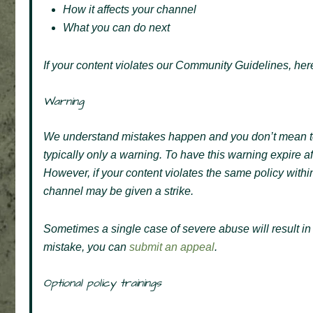
How it affects your channel
What you can do next
If your content violates our Community Guidelines, here
Warning
We understand mistakes happen and you don’t mean to vi
typically only a warning. To have this warning expire a
However, if your content violates the same policy with
channel may be given a strike.
Sometimes a single case of severe abuse will result i
mistake, you can
submit an appeal
.
Optional policy trainings