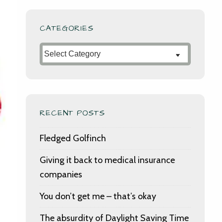
CATEGORIES
Categories
RECENT POSTS
Fledged Golfinch
Giving it back to medical insurance
companies
You don’t get me – that’s okay
The absurdity of Daylight Saving Time