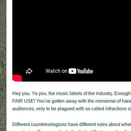
Hey you. Ya you, the music labels of the industry. Enough is
FAIR USE! You’ve gotten away with the nonsense of harass
audiences, only to be plagued with so called infractions of 
Different countries/regions have different rules about whe