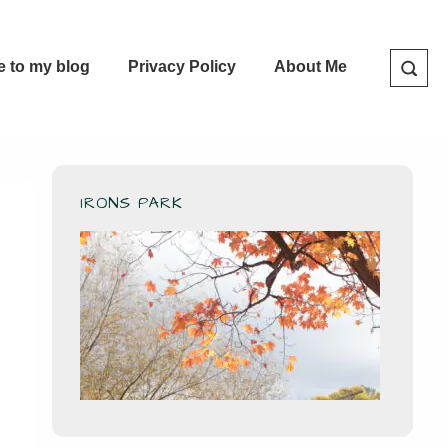
e to my blog
Privacy Policy
About Me
IRONS PARK