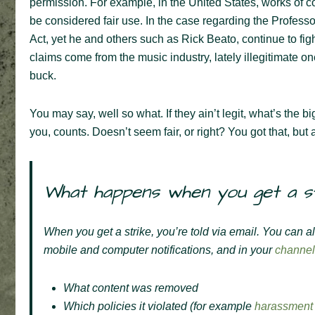
permission. For example, in the United States, works of c
be considered fair use. In the case regarding the Profess
Act, yet he and others such as Rick Beato, continue to fi
claims come from the music industry, lately illegitimate
buck.
You may say, well so what. If they ain’t legit, what’s the b
you, counts. Doesn’t seem fair, or right? You got that, but as 
What happens when you get a s
When you get a strike, you’re told via email. You can a
mobile and computer notifications, and in your
channel
What content was removed
Which policies it violated (for example
harassment