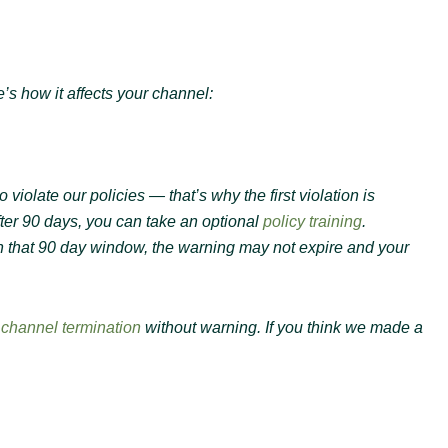
’s how it affects your channel:
olate our policies — that’s why the first violation is
fter 90 days, you can take an optional
policy training
.
in that 90 day window, the warning may not expire and your
n
channel termination
without warning. If you think we made a