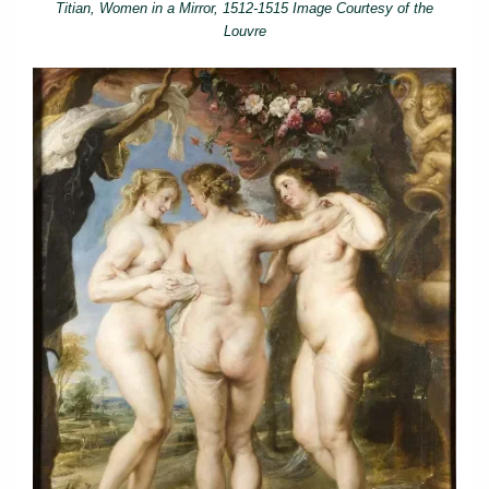
Titian, Women in a Mirror, 1512-1515 Image Courtesy of the
Louvre