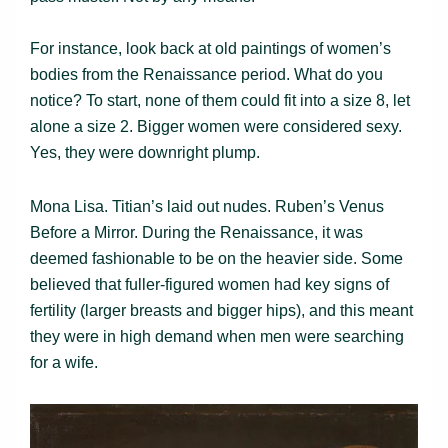
For instance, look back at old paintings of women’s
bodies from the Renaissance period. What do you
notice? To start, none of them could fit into a size 8, let
alone a size 2. Bigger women were considered sexy.
Yes, they were downright plump.
Mona Lisa. Titian’s laid out nudes. Ruben’s Venus
Before a Mirror. During the Renaissance, it was
deemed fashionable to be on the heavier side. Some
believed that fuller-figured women had key signs of
fertility (larger breasts and bigger hips), and this meant
they were in high demand when men were searching
for a wife.