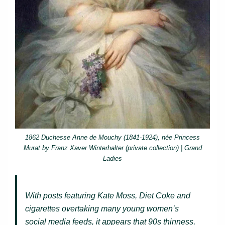
1862 Duchesse Anne de Mouchy (1841-1924), née Princess
Murat by Franz Xaver Winterhalter (private collection) | Grand
Ladies
With posts featuring Kate Moss, Diet Coke and
cigarettes overtaking many young women’s
social media feeds, it appears that 90s thinness,