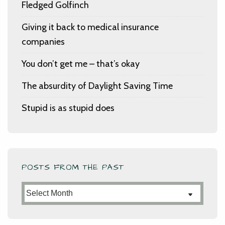
Fledged Golfinch
Giving it back to medical insurance
companies
You don’t get me – that’s okay
The absurdity of Daylight Saving Time
Stupid is as stupid does
POSTS FROM THE PAST
Posts
from
the