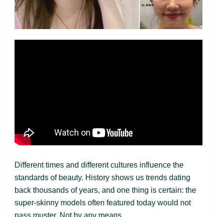
Different times and different cultures influence the
standards of beauty. History shows us trends dating
back thousands of years, and one thing is certain: the
super-skinny models often featured today would not
pass muster. Not by any means.