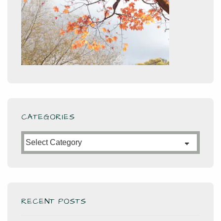
CATEGORIES
Categories
RECENT POSTS