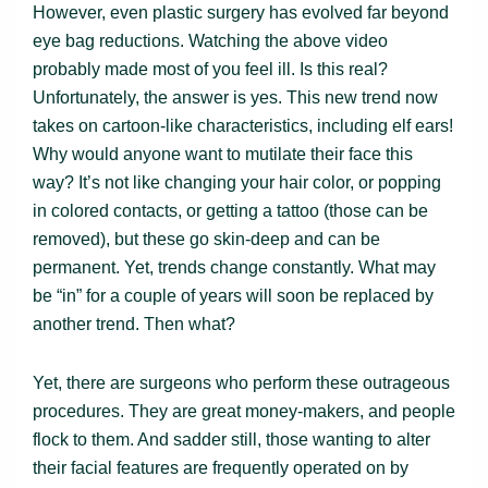
However, even plastic surgery has evolved far beyond
eye bag reductions. Watching the above video
probably made most of you feel ill. Is this real?
Unfortunately, the answer is yes. This new trend now
takes on cartoon-like characteristics, including elf ears!
Why would anyone want to mutilate their face this
way? It’s not like changing your hair color, or popping
in colored contacts, or getting a tattoo (those can be
removed), but these go skin-deep and can be
permanent. Yet, trends change constantly. What may
be “in” for a couple of years will soon be replaced by
another trend. Then what?
Yet, there are surgeons who perform these outrageous
procedures. They are great money-makers, and people
flock to them. And sadder still, those wanting to alter
their facial features are frequently operated on by