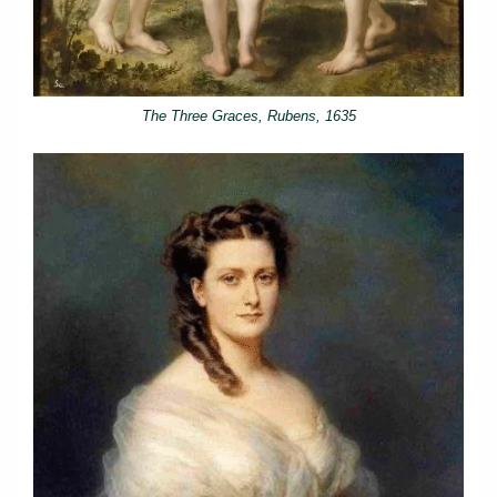
The Three Graces, Rubens, 1635