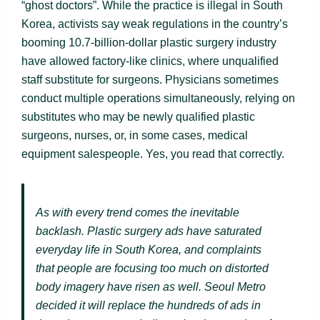
“ghost doctors”. While the practice is illegal in South
Korea, activists say weak regulations in the country’s
booming 10.7-billion-dollar plastic surgery industry
have allowed factory-like clinics, where unqualified
staff substitute for surgeons. Physicians sometimes
conduct multiple operations simultaneously, relying on
substitutes who may be newly qualified plastic
surgeons, nurses, or, in some cases, medical
equipment salespeople. Yes, you read that correctly.
As with every trend comes the inevitable
backlash. Plastic surgery ads have saturated
everyday life in South Korea, and complaints
that people are focusing too much on distorted
body imagery have risen as well. Seoul Metro
decided it will replace the hundreds of ads in