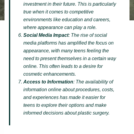
investment in their future. This is particularly
true when it comes to competitive
environments like education and careers,
where appearance can play a role.
Social Media Impact
: The rise of social
media platforms has amplified the focus on
appearance, with many teens feeling the
need to present themselves in a certain way
online. This often leads to a desire for
cosmetic enhancements.
Access to Information
: The availability of
information online about procedures, costs,
and experiences has made it easier for
teens to explore their options and make
informed decisions about plastic surgery.