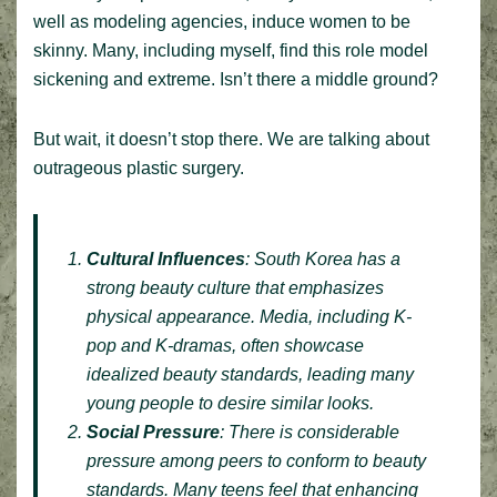
well as modeling agencies, induce women to be
skinny. Many, including myself, find this role model
sickening and extreme. Isn’t there a middle ground?
But wait, it doesn’t stop there. We are talking about
outrageous plastic surgery.
Cultural Influences
: South Korea has a
strong beauty culture that emphasizes
physical appearance. Media, including K-
pop and K-dramas, often showcase
idealized beauty standards, leading many
young people to desire similar looks.
Social Pressure
: There is considerable
pressure among peers to conform to beauty
standards. Many teens feel that enhancing