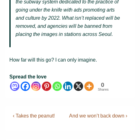
the subway system dedicated to the practice of
going under the knife with ads promoting arts
and culture by 2022. What isn’t replaced will be
removed, and agencies will be banned from
placing the images in stations across Seoul.
How far will this go? I can only imagine.
Spread the love
0
Shares
Post
Previous
Next
‹ Takes the peanut!
And we won’t back down ›
Post
Post
navigation
is
is