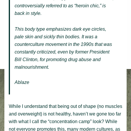
controversially referred to as “heroin chic,” is
back in style.
This body type emphasizes dark eye circles,
pale skin and sickly thin bodies. It was a
counterculture movement in the 1990s that was
constantly criticized, even by former President
Bill Clinton, for promoting drug abuse and
malnourishment.
Ablaze
While I understand that being out of shape (no muscles
and overweight) is not healthy, haven’t we gone too far
with what I call the “concentration camp” look? While
not everyone promotes this, many modern cultures, as