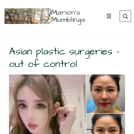
↓
Marion's
Skip
Mumblings
MENU
to
Main
Content
Asian plastic surgeries –
out of control