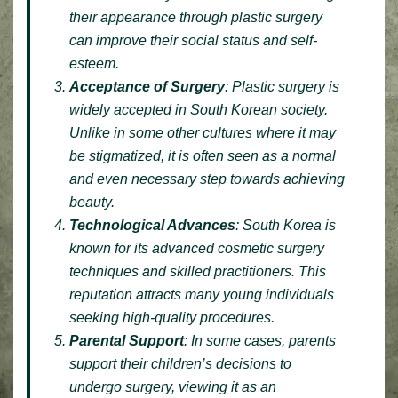
their appearance through plastic surgery
can improve their social status and self-
esteem.
Acceptance of Surgery
: Plastic surgery is
widely accepted in South Korean society.
Unlike in some other cultures where it may
be stigmatized, it is often seen as a normal
and even necessary step towards achieving
beauty.
Technological Advances
: South Korea is
known for its advanced cosmetic surgery
techniques and skilled practitioners. This
reputation attracts many young individuals
seeking high-quality procedures.
Parental Support
: In some cases, parents
support their children’s decisions to
undergo surgery, viewing it as an