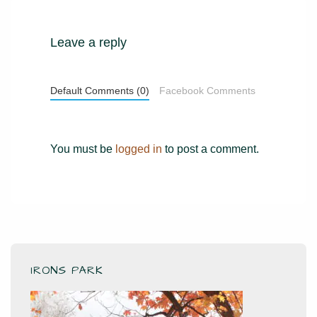
Leave a reply
Default Comments (0)
Facebook Comments
You must be
logged in
to post a comment.
IRONS PARK