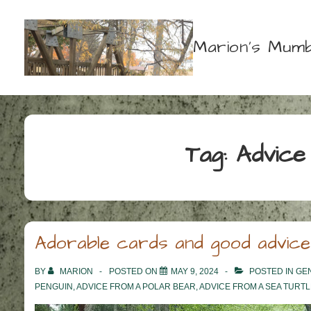
↓
Skip
Marion's Mumb
to
Main
Content
Tag:
Advice
Adorable cards and good advice
BY
MARION
POSTED ON
MAY 9, 2024
POSTED IN
GE
PENGUIN
,
ADVICE FROM A POLAR BEAR
,
ADVICE FROM A SEA TURTL