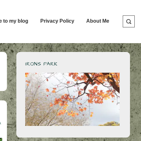
e to my blog
Privacy Policy
About Me
IRONS PARK
A