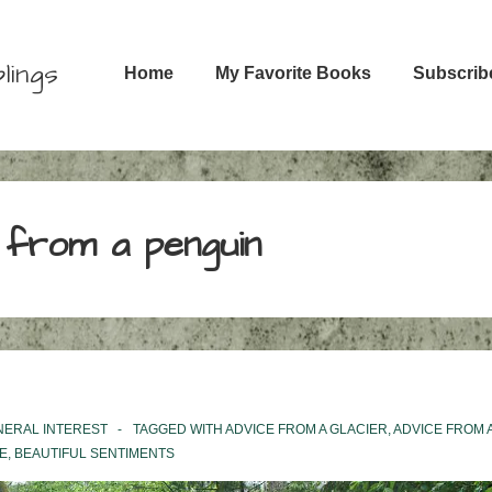
Main
lings
Home
My Favorite Books
Subscrib
Navigation
 from a penguin
NERAL INTEREST
TAGGED WITH
ADVICE FROM A GLACIER
,
ADVICE FROM 
E
,
BEAUTIFUL SENTIMENTS