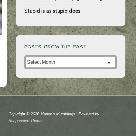
Stupid is as stupid does
POSTS FROM THE PAST
Posts
from
the
Past
Copyright © 2026
Marion's Mumblings
| Powered by
Responsive Theme