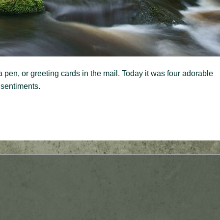
 pen, or greeting cards in the mail. Today it was four adorable
 sentiments.