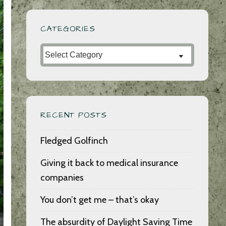
CATEGORIES
Categories
RECENT POSTS
Fledged Golfinch
Giving it back to medical insurance
companies
You don’t get me – that’s okay
The absurdity of Daylight Saving Time