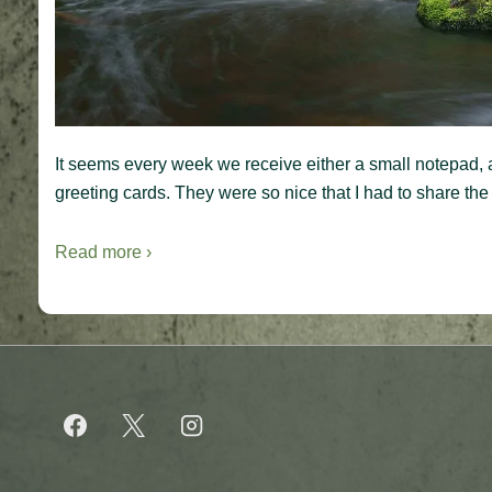
It seems every week we receive either a small notepad, a
greeting cards. They were so nice that I had to share the
Read more ›